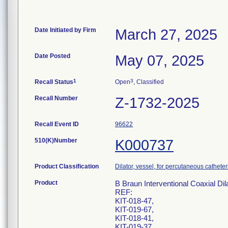
Date Initiated by Firm
March 27, 2025
Date Posted
May 07, 2025
1
3
Recall Status
Open
, Classified
Recall Number
Z-1732-2025
Recall Event ID
96622
510(K)Number
K000737
Product Classification
Dilator, vessel, for percutaneous catheter
Product
B Braun Interventional Coaxial Dil
REF:
KIT-018-47,
KIT-019-67,
KIT-018-41,
KIT-019-37