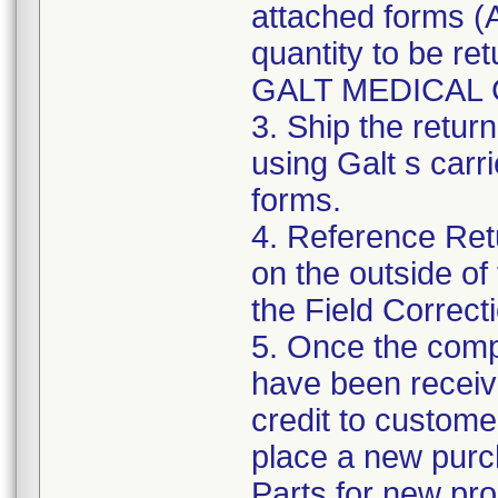
attached forms (A
quantity to be re
GALT MEDICAL 
3. Ship the ret
using Galt s carr
forms.
4. Reference Re
on the outside of
the Field Correct
5. Once the comp
have been receiv
credit to custome
place a new purc
Parts for new pro