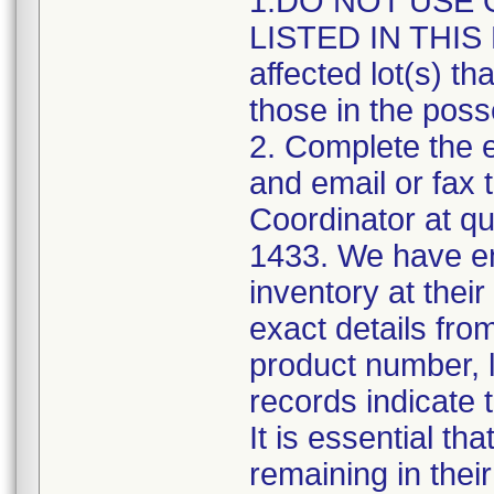
1.DO NOT USE 
LISTED IN THIS 
affected lot(s) th
those in the poss
2. Complete the 
and email or fax 
Coordinator at q
1433. We have en
inventory at their
exact details from
product number, l
records indicate t
It is essential th
remaining in thei