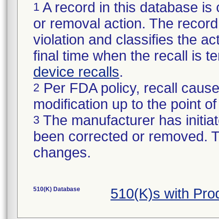
A record in this database is 
1
or removal action. The record 
violation and classifies the act
final time when the recall is
device recalls
.
Per FDA policy, recall cause
2
modification up to the point of
The manufacturer has initiat
3
been corrected or removed. Th
changes.
510(K) Database
510(K)s with Pr