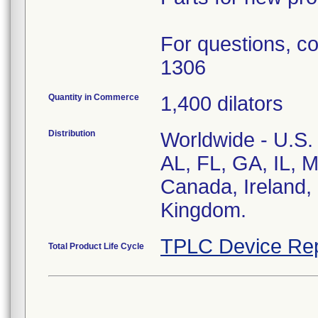
For questions, co
1306
Quantity in Commerce
1,400 dilators
Distribution
Worldwide - U.S. 
AL, FL, GA, IL, 
Canada, Ireland, 
Kingdom.
TPLC Device Rep
Total Product Life Cycle