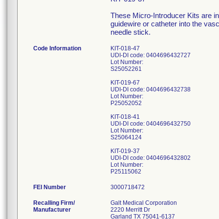
These Micro-Introducer Kits are in
guidewire or catheter into the vas
needle stick.
Code Information
KIT-018-47
UDI-DI code: 0404696432727
Lot Number:
S25052261
KIT-019-67
UDI-DI code: 0404696432738
Lot Number:
P25052052
KIT-018-41
UDI-DI code: 0404696432750
Lot Number:
S25064124
KIT-019-37
UDI-DI code: 0404696432802
Lot Number:
FEI Number
Recalling Firm/
Galt Medical Corporation
Manufacturer
2220 Merritt Dr
Garland TX 75041-6137