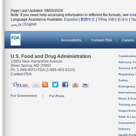
Page Last Updated: 08/05/2026
Note: If you need help accessing information in different file formats, see
Ins
Language Assistance Available:
Español
|
繁體中文
|
Tiếng Việt
|
한국어
|
Ta
فارسی
|
English
Accessibility
Contact FDA
Careers
U.S. Food and Drug Administration
Combinatio
10903 New Hampshire Avenue
Advisory C
Silver Spring, MD 20993
Science & 
Ph. 1-888-INFO-FDA (1-888-463-6332)
Contact FDA
Regulatory 
Safety
Emergency
Internation
For Government
For Press
News & Eve
Training an
Inspection
State & Loca
Consumers
Industry
Health Prof