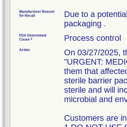
Manufacturer Reason
Due to a potential
for Recall
packaging .
FDA Determined
Process control
2
Cause
Action
On 03/27/2025, t
"URGENT: MEDIC
them that affect
sterile barrier pa
sterile and will i
microbial and en
Customers are ins