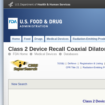
Home
Food
Drugs
Medical Devices
Radiation-Emitting Prod
Class 2 Device Recall Coaxial Dilato
FDA Home
Medical Devices
Databases
510(k)
|
DeNovo
|
Registration & Listing
|
CFR Title 21
|
Radiation-Emitting P
New Search
Class 2 Devic