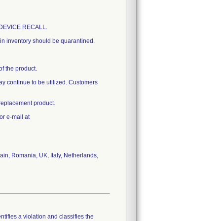
AL DEVICE RECALL.
t in inventory should be quarantined.
of the product.
 may continue to be utilized. Customers
 replacement product.
or e-mail at
in, Romania, UK, Italy, Netherlands,
tifies a violation and classifies the