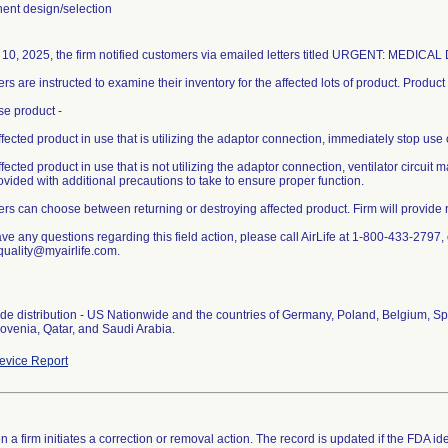
nt design/selection
l 10, 2025, the firm notified customers via emailed letters titled URGENT: MEDIC
s are instructed to examine their inventory for the affected lots of product. Produc
se product -
ffected product in use that is utilizing the adaptor connection, immediately stop use 
ffected product in use that is not utilizing the adaptor connection, ventilator circuit
vided with additional precautions to take to ensure proper function.
rs can choose between returning or destroying affected product. Firm will provide
ave any questions regarding this field action, please call AirLife at 1-800-433-2797, 
quality@myairlife.com.
de distribution - US Nationwide and the countries of Germany, Poland, Belgium, Spa
lovenia, Qatar, and Saudi Arabia.
vice Report
 a firm initiates a correction or removal action. The record is updated if the FDA iden