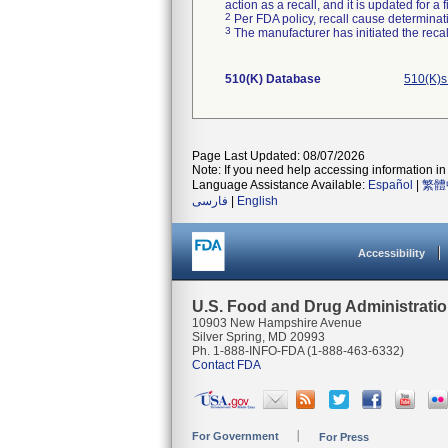
action as a recall, and it is updated for 
2
Per FDA policy, recall cause determinatio
3
The manufacturer has initiated the reca
510(K) Database
510(K)s
Page Last Updated: 08/07/2026
Note: If you need help accessing information in 
Language Assistance Available:
Español
|
繁體
فارسی
|
English
Accessibility
U.S. Food and Drug Administrati
10903 New Hampshire Avenue
Silver Spring, MD 20993
Ph. 1-888-INFO-FDA (1-888-463-6332)
Contact FDA
For Government
For Press