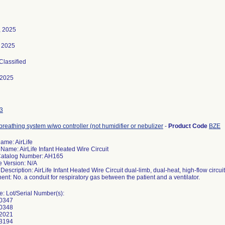
, 2025
 2025
 Classified
-2025
3
breathing system w/wo controller (not humidifier or nebulizer
-
Product Code
BZE
ame: AirLife
Name: AirLife Infant Heated Wire Circuit
Catalog Number: AH165
e Version: N/A
Description: AirLife Infant Heated Wire Circuit dual-limb, dual-heat, high-flow circui
t: No. a conduit for respiratory gas between the patient and a ventilator.
e: Lot/Serial Number(s):
0347
0348
2021
3194