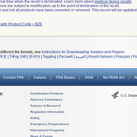
a final time when the recall is terminated. Learn more about
medical device recalls
.
ns are subject to modification up to the point of termination of the recall.
ll and not all products have been corrected or removed. This record will be updated
 with Product Code = BZE
different file formats, see
Instructions for Downloading Viewers and Players
.
中文
|
Tiếng Việt
|
한국어
|
Tagalog
|
Русский
|
العربية
|
Kreyòl Ayisyen
|
Français
|
Po
Contact FDA
Careers
FDA Basics
FOIA
No FEAR Act
N
on
Combination Products
Advisory Committees
Science & Research
Regulatory Information
Safety
Emergency Preparedness
International Programs
News & Events