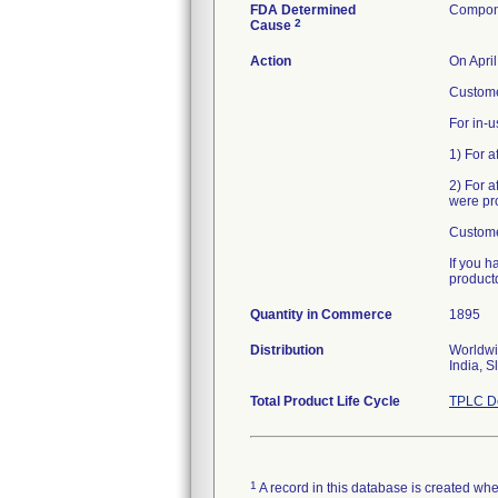
FDA Determined
Compone
2
Cause
Action
On Apri
Customer
For in-u
1) For a
2) For a
were pro
Custome
If you h
product
Quantity in Commerce
1895
Distribution
Worldwi
India, S
Total Product Life Cycle
TPLC De
1
A record in this database is created when