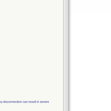
Any disconnection can result in severe