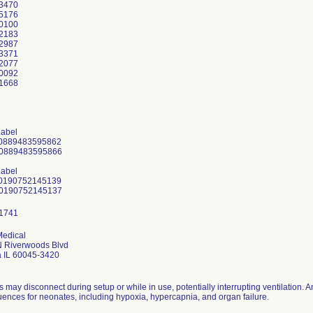
3470
5176
0100
2183
2987
3371
2077
0092
1668
Label
10889483595862
30889483595866
Label
10190752145139
Medical
 Riverwoods Blvd
 IL 60045-3420
 may disconnect during setup or while in use, potentially interrupting ventilation. 
ences for neonates, including hypoxia, hypercapnia, and organ failure.