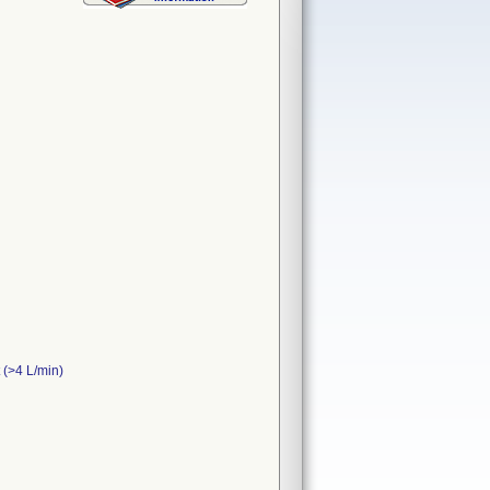
t (>4 L/min)