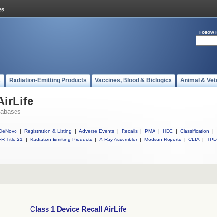
Follow 
s
Radiation-Emitting Products
Vaccines, Blood & Biologics
Animal & Vet
AirLife
tabases
DeNovo
|
Registration & Listing
|
Adverse Events
|
Recalls
|
PMA
|
HDE
|
Classification
|
R Title 21
|
Radiation-Emitting Products
|
X-Ray Assembler
|
Medsun Reports
|
CLIA
|
TPL
Class 1 Device Recall AirLife