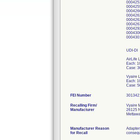
000425
000425
000426
000426
000426
000426
000429
000430
000430
UDI-DI
AirLife 
Each: 
Case: 
Vyaire 
Each: 
FEI Number
Recalling Firm/
Vyaire 
Manufacturer
26125 N
Mettawa
Manufacturer Reason
Adapters
for Recall
consequ