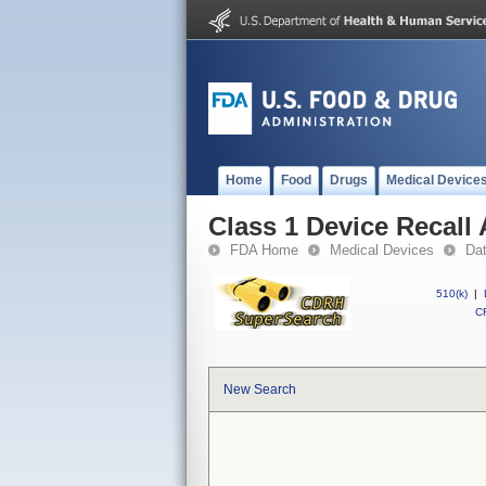
Home
Food
Drugs
Medical Device
Class 1 Device Recall 
FDA Home
Medical Devices
Da
510(k)
|
CF
New Search