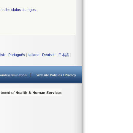
 as the status changes.
lski
|
Português
|
Italiano
|
Deutsch
|
日本語
|
ondiscrimination
Website Policies / Privacy