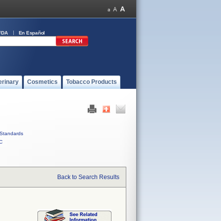
FDA
En Español
erinary
Cosmetics
Tobacco Products
Standards
C
Back to Search Results