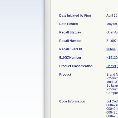
Date Initiated by Firm
April 10
Date Posted
May 09,
1
3
Recall Status
Open
,
Recall Number
Z-1697
Recall Event ID
96664
510(K)Number
K15130
Product Classification
Heater, 
Product
Brand N
Product 
Model/
Softwar
Product 
Componen
Code Information
Lot Cod
000424
000424
000425
000425