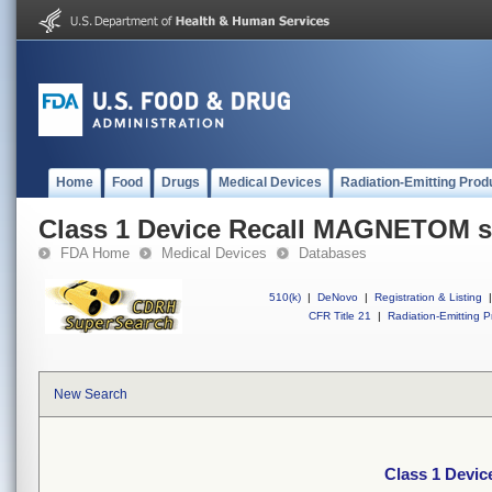
Home
Food
Drugs
Medical Devices
Radiation-Emitting Prod
Class 1 Device Recall MAGNETOM 
FDA Home
Medical Devices
Databases
510(k)
|
DeNovo
|
Registration & Listing
|
CFR Title 21
|
Radiation-Emitting P
New Search
Class 1 Devi