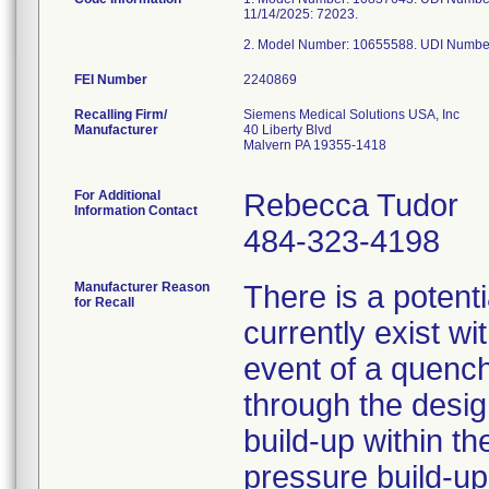
11/14/2025: 72023.
2. Model Number: 10655588. UDI Numbe
FEI Number
Recalling Firm/
Siemens Medical Solutions USA, Inc
Manufacturer
40 Liberty Blvd
Malvern PA 19355-1418
For Additional
Rebecca Tudor
Information Contact
484-323-4198
Manufacturer Reason
There is a potenti
for Recall
currently exist w
event of a quenc
through the desig
build-up within t
pressure build-up