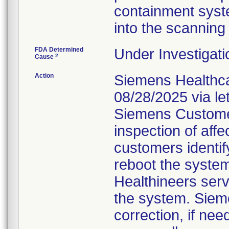
containment syste
into the scanning
FDA Determined
Under Investigati
2
Cause
Action
Siemens Healthca
08/28/2025 via le
Siemens Customer
inspection of affe
customers identif
reboot the system,
Healthineers serv
the system. Sieme
correction, if ne