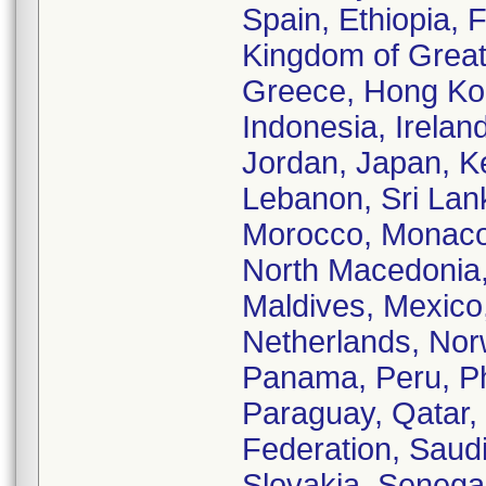
Spain, Ethiopia, 
Kingdom of Great 
Greece, Hong Kon
Indonesia, Ireland,
Jordan, Japan, K
Lebanon, Sri Lank
Morocco, Monaco,
North Macedonia,
Maldives, Mexico
Netherlands, No
Panama, Peru, Phi
Paraguay, Qatar,
Federation, Saud
Slovakia, Senegal