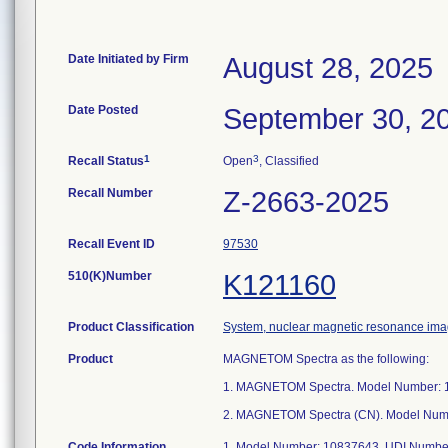
Date Initiated by Firm
August 28, 2025
Date Posted
September 30, 2
1
3
Recall Status
Open
, Classified
Recall Number
Z-2663-2025
Recall Event ID
97530
510(K)Number
K121160
Product Classification
System, nuclear magnetic resonance ima
Product
MAGNETOM Spectra as the following:
1. MAGNETOM Spectra. Model Number: 
2. MAGNETOM Spectra (CN). Model Num
Code Information
1. Model Number: 10837643. UDI Number