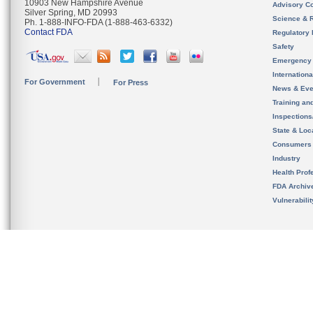
10903 New Hampshire Avenue
Advisory C
Silver Spring, MD 20993
Science & 
Ph. 1-888-INFO-FDA (1-888-463-6332)
Contact FDA
Regulatory 
Safety
Emergency
Internation
For Government
For Press
News & Eve
Training an
Inspection
State & Loca
Consumers
Industry
Health Prof
FDA Archiv
Vulnerabili