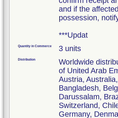
confirm receipt a
and if the affecte
possession, notif
***Updat
Quantity in Commerce
3 units
Distribution
Worldwide distrib
of United Arab Em
Austria, Australi
Bangladesh, Belgi
Darussalam, Braz
Switzerland, Chil
Germany, Denmark