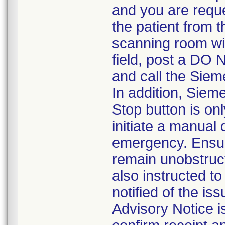
and you are requ
the patient from 
scanning room wi
field, post a DO 
and call the Siem
In addition, Sie
Stop button is o
initiate a manual
emergency. Ensur
remain unobstruc
also instructed t
notified of the i
Advisory Notice is