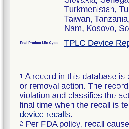
Turkmenistan, Tun
Taiwan, Tanzania
TPLC Device Rep
Total Product Life Cycle
A record in this database is 
1
or removal action. The record 
violation and classifies the act
final time when the recall is
device recalls
.
Per FDA policy, recall cause
2