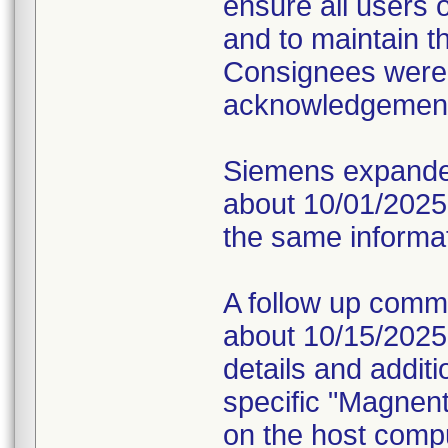
ensure all users 
and to maintain t
Consignees were 
acknowledgement o
Siemens expanded
about 10/01/2025 v
the same informati
A follow up comm
about 10/15/2025 v
details and additi
specific "Magnen
on the host compu