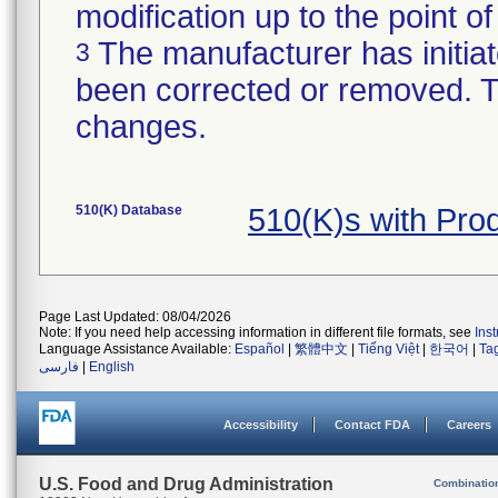
modification up to the point of
The manufacturer has initiat
3
been corrected or removed. Th
changes.
510(K) Database
510(K)s with Pr
Page Last Updated: 08/04/2026
Note: If you need help accessing information in different file formats, see
Ins
Language Assistance Available:
Español
|
繁體中文
|
Tiếng Việt
|
한국어
|
Ta
فارسی
|
English
Accessibility
Contact FDA
Careers
U.S. Food and Drug Administration
Combinatio