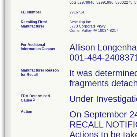
FEI Number
Recalling Firm/
Aesculap Inc
Manufacturer
3773 Corporate Pkwy
Center Valley PA 18034-8217
For Additional
Allison Longenh
Information Contact
001-484-240837
Manufacturer Reason
It was determined 
for Recall
fragments detach
FDA Determined
Under Investigati
2
Cause
Action
On September 
RECALL NOTIFICA
Actions to be tak