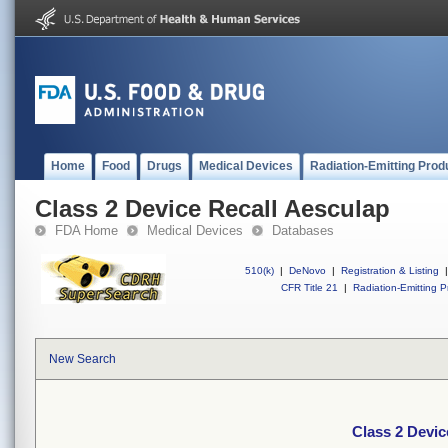
Home
Food
Drugs
Medical Devices
Radiation-Emitting Prod
Class 2 Device Recall Aesculap
FDA Home
Medical Devices
Databases
510(k)
|
DeNovo
|
Registration & Listing
|
CFR Title 21
|
Radiation-Emitting P
New Search
Class 2 Devic