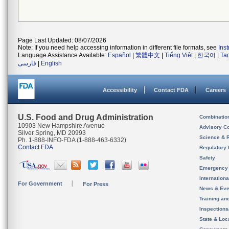
Page Last Updated: 08/07/2026
Note: If you need help accessing information in different file formats, see
Ins
Language Assistance Available:
Español
|
繁體中文
|
Tiếng Việt
|
한국어
|
Ta
فارسی
|
English
Accessibility
Contact FDA
Careers
U.S. Food and Drug Administration
Combinatio
10903 New Hampshire Avenue
Advisory C
Silver Spring, MD 20993
Science & 
Ph. 1-888-INFO-FDA (1-888-463-6332)
Contact FDA
Regulatory 
Safety
Emergency
Internation
For Government
For Press
News & Eve
Training an
Inspection
State & Loca