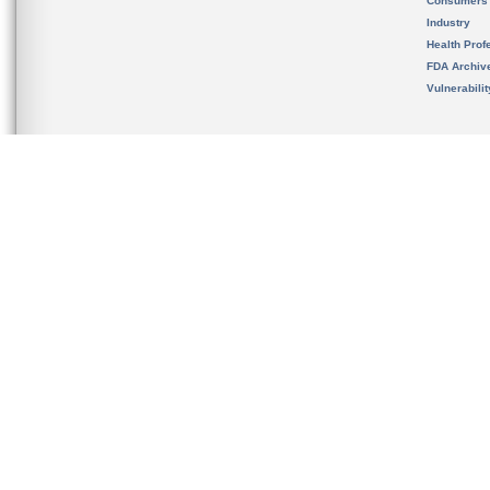
Consumers
Industry
Health Prof
FDA Archiv
Vulnerabili