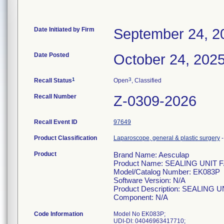
Date Initiated by Firm
September 24, 2
Date Posted
October 24, 202
1
3
Recall Status
Open
, Classified
Recall Number
Z-0309-2026
Recall Event ID
97649
Product Classification
Laparoscope, general & plastic surgery
Product
Brand Name: Aesculap
Product Name: SEALING UNI
Model/Catalog Number: EK083P
Software Version: N/A
Product Description: SEALIN
Component: N/A
Code Information
Model No EK083P;
UDI-DI: 04046963417710;