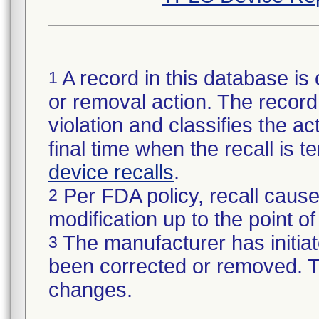
A record in this database is 
1
or removal action. The record 
violation and classifies the act
final time when the recall is
device recalls
.
Per FDA policy, recall cause
2
modification up to the point of
The manufacturer has initiat
3
been corrected or removed. Th
changes.