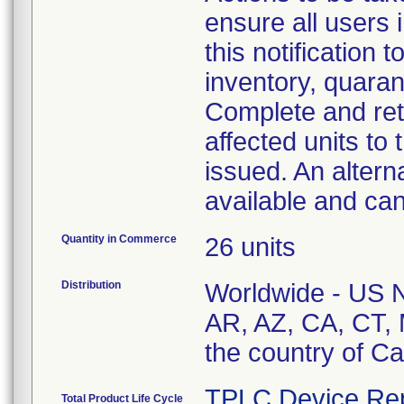
ensure all users 
this notification
inventory, quaran
Complete and ret
affected units to 
issued. An altern
available and ca
Quantity in Commerce
26 units
Distribution
Worldwide - US Na
AR, AZ, CA, CT,
the country of C
TPLC Device Re
Total Product Life Cycle