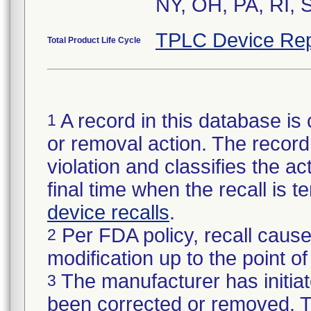
NY, OH, PA, RI, 
TPLC Device Rep
Total Product Life Cycle
A record in this database is 
1
or removal action. The record 
violation and classifies the act
final time when the recall is
device recalls
.
Per FDA policy, recall cause
2
modification up to the point of
The manufacturer has initiat
3
been corrected or removed. Th