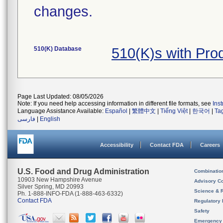
changes.
510(K) Database
510(K)s with Pro
Page Last Updated: 08/05/2026
Note: If you need help accessing information in different file formats, see
Ins
Language Assistance Available:
Español
|
繁體中文
|
Tiếng Việt
|
한국어
|
Ta
فارسی
|
English
Accessibility
Contact FDA
Careers
U.S. Food and Drug Administration
Combinatio
10903 New Hampshire Avenue
Advisory C
Silver Spring, MD 20993
Science & 
Ph. 1-888-INFO-FDA (1-888-463-6332)
Contact FDA
Regulatory 
Safety
Emergency