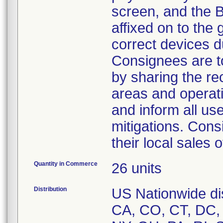
screen, and the 
affixed on to the 
correct devices d
Consignees are to
by sharing the re
areas and operati
and inform all use
mitigations. Cons
their local sales 
Quantity in Commerce
26 units
Distribution
US Nationwide dis
CA, CO, CT, DC, 