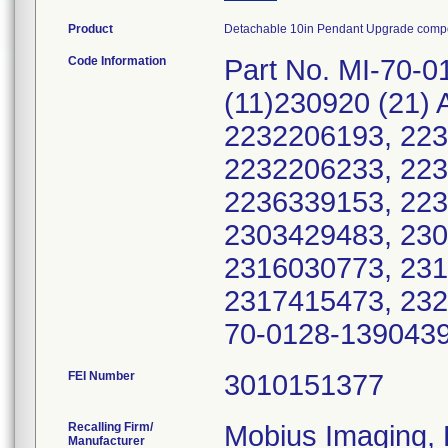
Product
Detachable 10in Pendant Upgrade compo
Code Information
Part No. MI-70-0
(11)230920 (21)
2232206193, 223
2232206233, 223
2236339153, 223
2303429483, 230
2316030773, 231
2317415473, 232
70-0128-1390439
FEI Number
Recalling Firm/
Mobius Imaging,
Manufacturer