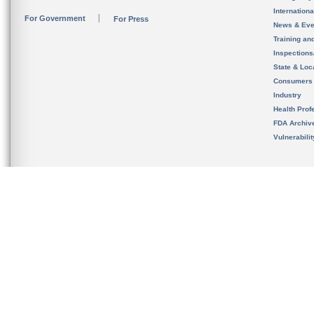
Internation
For Government
For Press
News & Eve
Training an
Inspection
State & Loca
Consumers
Industry
Health Prof
FDA Archiv
Vulnerabili