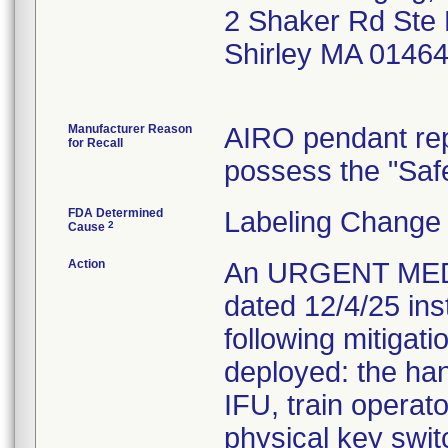
2 Shaker Rd Ste
Shirley MA 0146
Manufacturer Reason
AIRO pendant rep
for Recall
possess the "Saf
FDA Determined
Labeling Change 
2
Cause
Action
An URGENT MED
dated 12/4/25 ins
following mitigati
deployed: the han
IFU, train operat
physical key swit