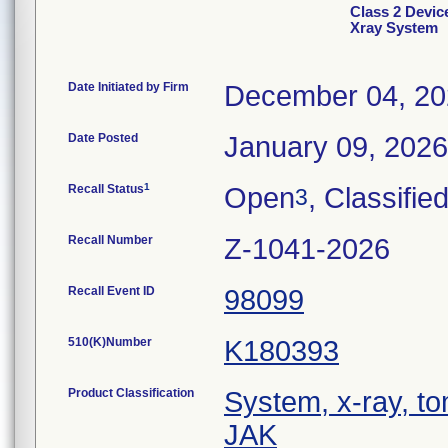
Class 2 Devi
Xray System
Date Initiated by Firm
December 04, 2
Date Posted
January 09, 2026
1
Recall Status
Open
, Classifie
3
Recall Number
Z-1041-2026
Recall Event ID
98099
510(K)Number
K180393
Product Classification
System, x-ray, t
JAK