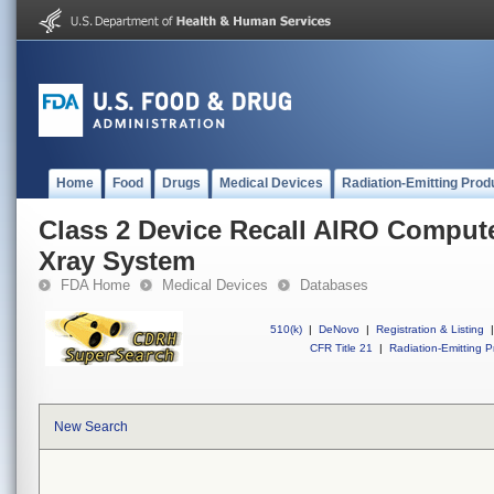
Home
Food
Drugs
Medical Devices
Radiation-Emitting Prod
Class 2 Device Recall AIRO Compu
Xray System
FDA Home
Medical Devices
Databases
510(k)
|
DeNovo
|
Registration & Listing
|
CFR Title 21
|
Radiation-Emitting P
New Search