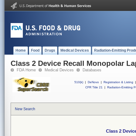
Home
Food
Drugs
Medical Devices
Radiation-Emitting Prod
Class 2 Device Recall Monopolar La
FDA Home
Medical Devices
Databases
510(k)
|
DeNovo
|
Registration & Listing
|
CFR Title 21
|
Radiation-Emitting P
New Search
Class 2 Devic