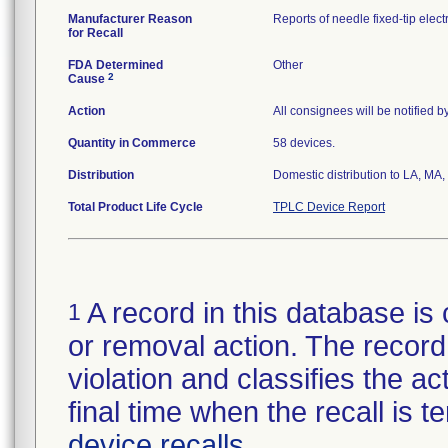
Manufacturer Reason
Reports of needle fixed-tip elec
for Recall
FDA Determined
Other
2
Cause
Action
All consignees will be notified 
Quantity in Commerce
58 devices.
Distribution
Domestic distribution to LA, M
Total Product Life Cycle
TPLC Device Report
A record in this database is 
1
or removal action. The record 
violation and classifies the act
final time when the recall is
device recalls
.