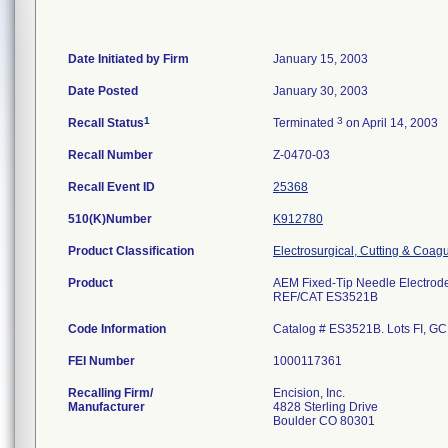
Date Initiated by Firm
January 15, 2003
Date Posted
January 30, 2003
1
3
Recall Status
Terminated
on April 14, 2003
Recall Number
Z-0470-03
Recall Event ID
25368
510(K)Number
K912780
Product Classification
Electrosurgical, Cutting & Coag
Product
AEM Fixed-Tip Needle Electrod
REF/CAT ES3521B
Code Information
Catalog # ES3521B. Lots FI, GC,
FEI Number
Recalling Firm/
Encision, Inc.
Manufacturer
4828 Sterling Drive
Boulder CO 80301