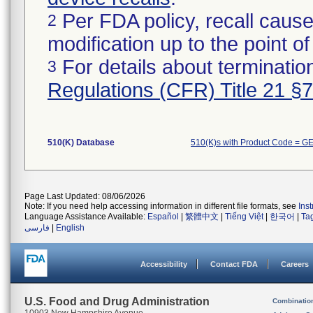
Per FDA policy, recall cause
2
modification up to the point of
For details about termination
3
Regulations (CFR) Title 21 §
510(K) Database
510(K)s with Product Code = GE
Page Last Updated: 08/06/2026
Note: If you need help accessing information in different file formats, see
Ins
Language Assistance Available:
Español
|
繁體中文
|
Tiếng Việt
|
한국어
|
Ta
فارسی
|
English
Accessibility
Contact FDA
Careers
U.S. Food and Drug Administration
Combinatio