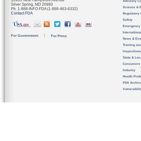
10903 New Hampshire Avenue
Advisory C
Silver Spring, MD 20993
Science & 
Ph. 1-888-INFO-FDA (1-888-463-6332)
Contact FDA
Regulatory 
Safety
Emergency
Internation
For Government
For Press
News & Eve
Training an
Inspection
State & Loca
Consumers
Industry
Health Prof
FDA Archiv
Vulnerabili