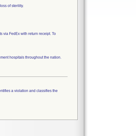
ss of sterility.
s via FedEx with return receipt. To
ent hospitals throughout the nation.
tifies a violation and classifies the