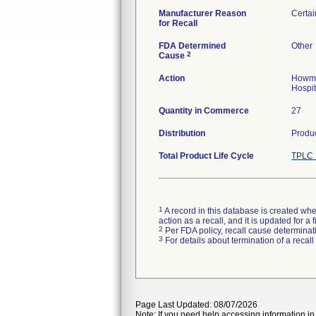
Manufacturer Reason
Certai
for Recall
FDA Determined
Other
2
Cause
Action
Howmed
Hospit
Quantity in Commerce
27
Distribution
Produc
Total Product Life Cycle
TPLC 
1
A record in this database is created when
action as a recall, and it is updated for 
2
Per FDA policy, recall cause determinatio
3
For details about termination of a recal
Page Last Updated: 08/07/2026
Note: If you need help accessing information in 