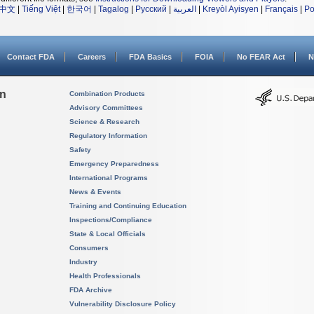
中文
|
Tiếng Việt
|
한국어
|
Tagalog
|
Русский
|
العربية
|
Kreyòl Ayisyen
|
Français
|
Po
Contact FDA
Careers
FDA Basics
FOIA
No FEAR Act
N
on
Combination Products
Advisory Committees
Science & Research
Regulatory Information
Safety
Emergency Preparedness
International Programs
News & Events
Training and Continuing Education
Inspections/Compliance
State & Local Officials
Consumers
Industry
Health Professionals
FDA Archive
Vulnerability Disclosure Policy