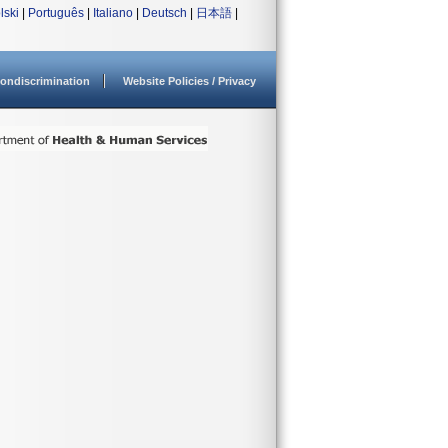
lski
|
Português
|
Italiano
|
Deutsch
|
日本語
|
ondiscrimination
Website Policies / Privacy