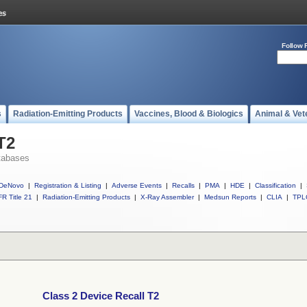
Follow 
s
Radiation-Emitting Products
Vaccines, Blood & Biologics
Animal & Vet
T2
tabases
DeNovo
|
Registration & Listing
|
Adverse Events
|
Recalls
|
PMA
|
HDE
|
Classification
|
R Title 21
|
Radiation-Emitting Products
|
X-Ray Assembler
|
Medsun Reports
|
CLIA
|
TPL
Class 2 Device Recall T2