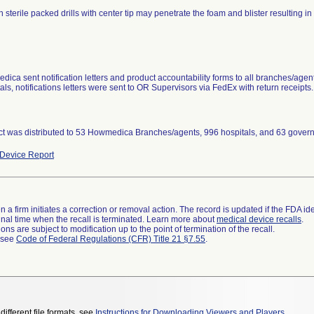
n sterile packed drills with center tip may penetrate the foam and blister resulting in lo
ica sent notification letters and product accountability forms to all branches/agent
als, notifications letters were sent to OR Supervisors via FedEx with return receipts.
t was distributed to 53 Howmedica Branches/agents, 996 hospitals, and 63 governm
Device Report
 a firm initiates a correction or removal action. The record is updated if the FDA iden
a final time when the recall is terminated. Learn more about
medical device recalls
.
ns are subject to modification up to the point of termination of the recall.
l see
Code of Federal Regulations (CFR) Title 21 §7.55
.
different file formats, see
Instructions for Downloading Viewers and Players
.