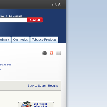
FDA
En Español
erinary
Cosmetics
Tobacco Products
Standards
C
Back to Search Results