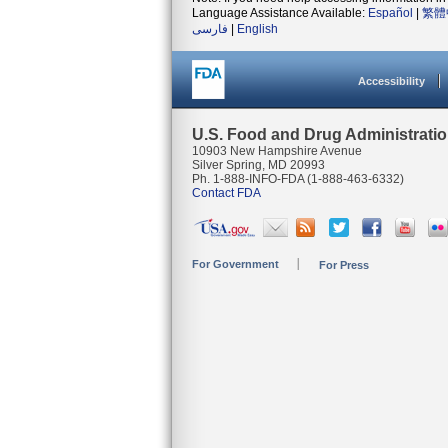
Language Assistance Available:
Español
|
繁體
فارسی
|
English
Accessibility
U.S. Food and Drug Administrati
10903 New Hampshire Avenue
Silver Spring, MD 20993
Ph. 1-888-INFO-FDA (1-888-463-6332)
Contact FDA
For Government
For Press