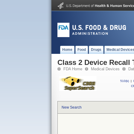
Home
Food
Drugs
Medical Device
Class 2 Device Recall 
FDA Home
Medical Devices
Da
510(k)
|
CF
New Search