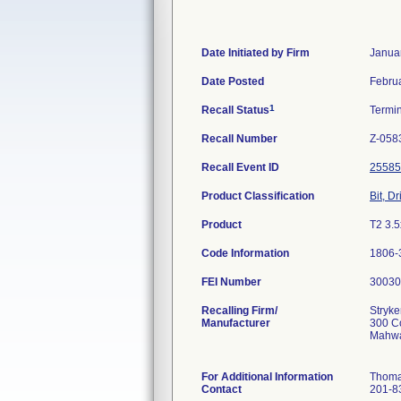
Date Initiated by Firm
Janua
Date Posted
Febru
1
Recall Status
Termi
Recall Number
Z-058
Recall Event ID
25585
Product Classification
Bit, Dri
Product
T2 3.5
Code Information
1806-3
FEI Number
Recalling Firm/
Stryk
Manufacturer
300 C
Mahwa
For Additional Information
Thoma
Contact
201-8