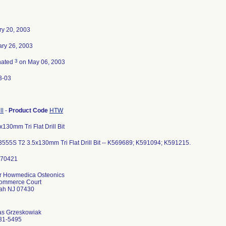
ry 20, 2003
ary 26, 2003
3
nated
on May 06, 2003
3-03
ll
-
Product Code
HTW
x130mm Tri Flat Drill Bit
555S T2 3.5x130mm Tri Flat Drill Bit -- K569689; K591094; K591215.
er Howmedica Osteonics
ommerce Court
h NJ 07430
s Grzeskowiak
31-5495