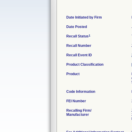
Date Initiated by Firm
Date Posted
1
Recall Status
Recall Number
Recall Event ID
Product Classification
Product
Code Information
FEI Number
Recalling Firm/
Manufacturer