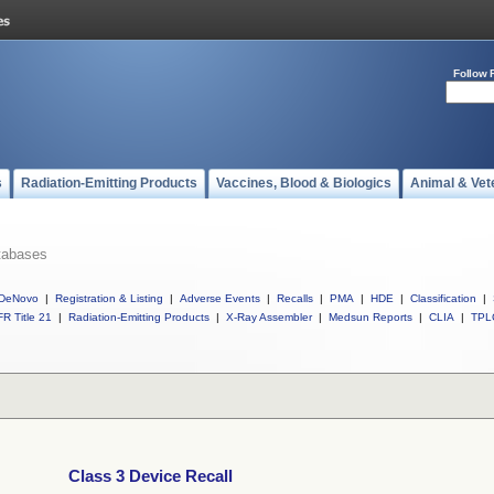
Follow 
s
Radiation-Emitting Products
Vaccines, Blood & Biologics
Animal & Vet
tabases
DeNovo
|
Registration & Listing
|
Adverse Events
|
Recalls
|
PMA
|
HDE
|
Classification
|
R Title 21
|
Radiation-Emitting Products
|
X-Ray Assembler
|
Medsun Reports
|
CLIA
|
TPL
Class 3 Device Recall