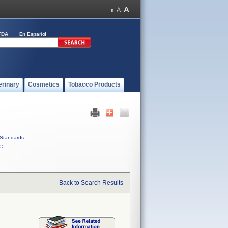
FDA
En Español
erinary
Cosmetics
Tobacco Products
Standards
C
Back to Search Results