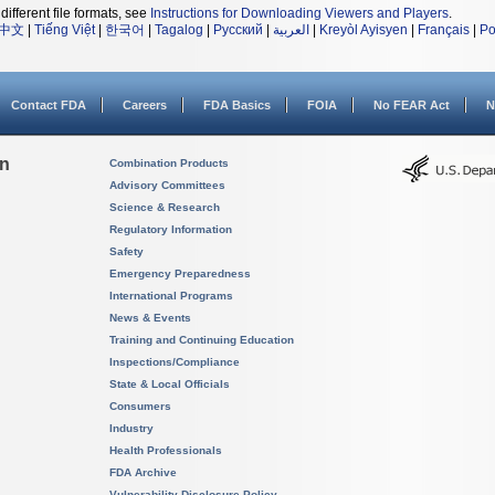
different file formats, see
Instructions for Downloading Viewers and Players
.
中文
|
Tiếng Việt
|
한국어
|
Tagalog
|
Русский
|
العربية
|
Kreyòl Ayisyen
|
Français
|
Po
Contact FDA
Careers
FDA Basics
FOIA
No FEAR Act
N
on
Combination Products
Advisory Committees
Science & Research
Regulatory Information
Safety
Emergency Preparedness
International Programs
News & Events
Training and Continuing Education
Inspections/Compliance
State & Local Officials
Consumers
Industry
Health Professionals
FDA Archive
Vulnerability Disclosure Policy