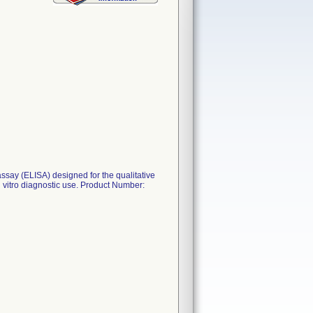
say (ELISA) designed for the qualitative
n vitro diagnostic use. Product Number: