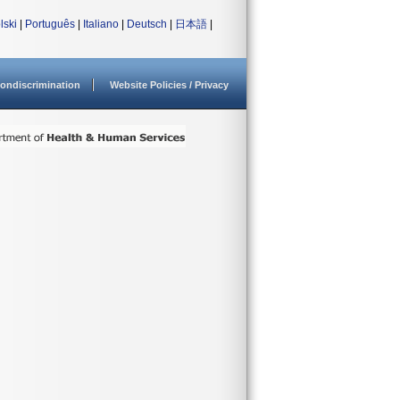
lski
|
Português
|
Italiano
|
Deutsch
|
日本語
|
ondiscrimination
Website Policies / Privacy