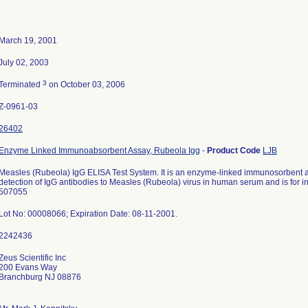
March 19, 2001
July 02, 2003
3
Terminated
on October 03, 2006
Z-0961-03
26402
Enzyme Linked Immunoabsorbent Assay, Rubeola Igg
-
Product Code
LJB
Measles (Rubeola) IgG ELISA Test System. It is an enzyme-linked immunosorbent as
detection of IgG antibodies to Measles (Rubeola) virus in human serum and is for i
507055
Lot No: 00008066; Expiration Date: 08-11-2001.
Zeus Scientific Inc
200 Evans Way
Branchburg NJ 08876