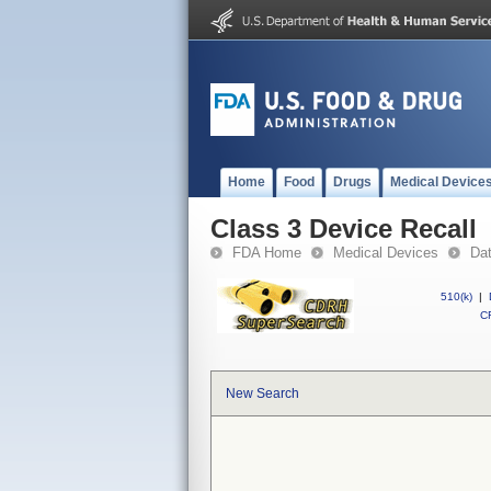
Home
Food
Drugs
Medical Device
Class 3 Device Recall
FDA Home
Medical Devices
Da
510(k)
|
CF
New Search