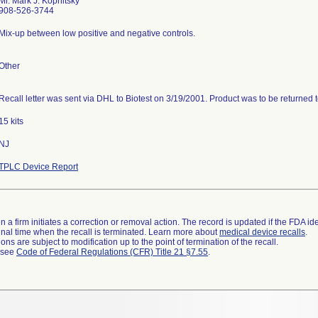
Mr. Mark J. Kopnitsky
908-526-3744
Mix-up between low positive and negative controls.
Other
Recall letter was sent via DHL to Biotest on 3/19/2001. Product was to be returned 
15 kits
NJ
TPLC Device Report
 a firm initiates a correction or removal action. The record is updated if the FDA iden
a final time when the recall is terminated. Learn more about
medical device recalls
.
ns are subject to modification up to the point of termination of the recall.
l see
Code of Federal Regulations (CFR) Title 21 §7.55
.