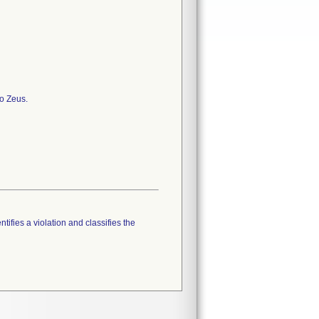
to Zeus.
tifies a violation and classifies the