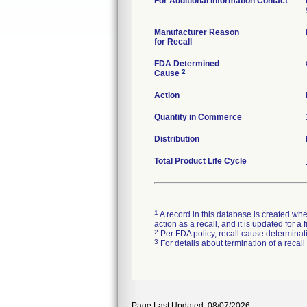
For Additional Information Contact
Manufacturer Reason
for Recall
FDA Determined
2
Cause
Action
Quantity in Commerce
Distribution
Total Product Life Cycle
1
A record in this database is created when
action as a recall, and it is updated for 
2
Per FDA policy, recall cause determinatio
3
For details about termination of a recal
Page Last Updated: 08/07/2026