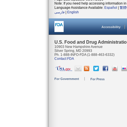
Note: If you need help accessing information in 
Language Assistance Available:
Español
|
繁體
فارسی
|
English
Accessibility
U.S. Food and Drug Administrati
10903 New Hampshire Avenue
Silver Spring, MD 20993
Ph. 1-888-INFO-FDA (1-888-463-6332)
Contact FDA
For Government
For Press