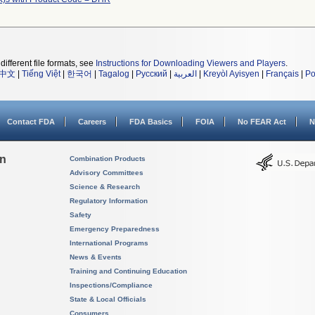
different file formats, see
Instructions for Downloading Viewers and Players
.
中文
|
Tiếng Việt
|
한국어
|
Tagalog
|
Русский
|
العربية
|
Kreyòl Ayisyen
|
Français
|
Po
Contact FDA
Careers
FDA Basics
FOIA
No FEAR Act
N
on
Combination Products
Advisory Committees
Science & Research
Regulatory Information
Safety
Emergency Preparedness
International Programs
News & Events
Training and Continuing Education
Inspections/Compliance
State & Local Officials
Consumers