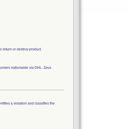
 return or destroy product.
stomers nationwide via DHL. Zeus
tifies a violation and classifies the