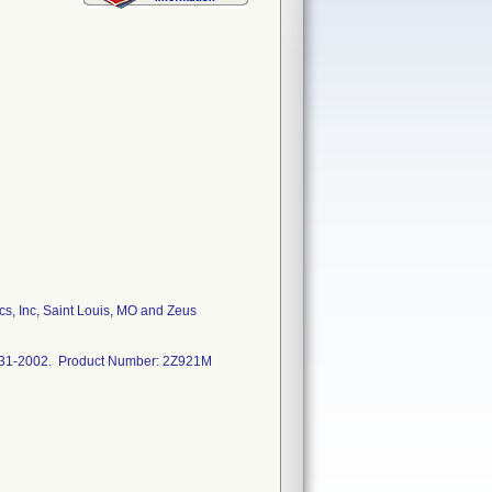
s, Inc, Saint Louis, MO and Zeus
5-31-2002. Product Number: 2Z921M