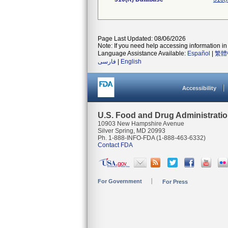
Page Last Updated: 08/06/2026
Note: If you need help accessing information in 
Language Assistance Available:
Español
|
繁體
فارسی
|
English
Accessibility
U.S. Food and Drug Administrati
10903 New Hampshire Avenue
Silver Spring, MD 20993
Ph. 1-888-INFO-FDA (1-888-463-6332)
Contact FDA
For Government
For Press