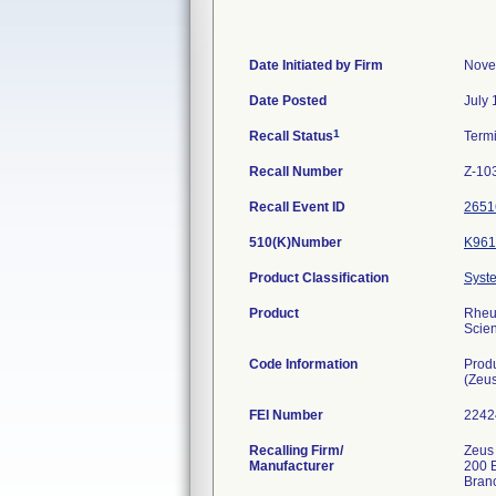
Date Initiated by Firm
Nove
Date Posted
July 
1
Recall Status
Term
Recall Number
Z-10
Recall Event ID
2651
510(K)Number
K961
Product Classification
Syste
Product
Rheum
Scien
Code Information
Prod
(Zeu
FEI Number
Recalling Firm/
Zeus 
Manufacturer
200 
Bran