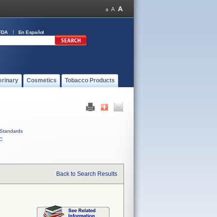
FDA
En Español
erinary
Cosmetics
Tobacco Products
Standards
C
Back to Search Results