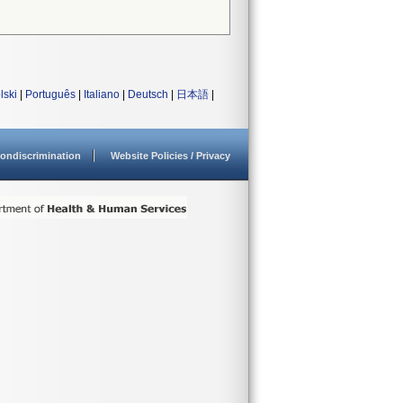
lski
|
Português
|
Italiano
|
Deutsch
|
日本語
|
ondiscrimination
Website Policies / Privacy