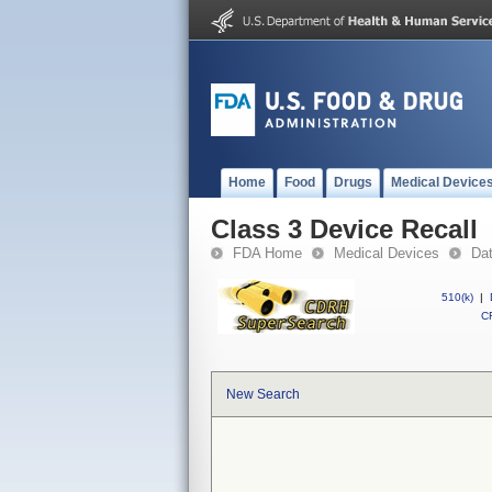
Home
Food
Drugs
Medical Device
Class 3 Device Recall
FDA Home
Medical Devices
Da
510(k)
|
CF
New Search