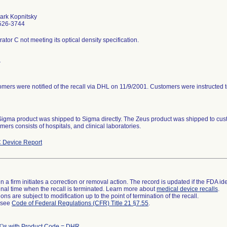
ark Kopnitsky
526-3744
rator C not meeting its optical density specification.
r
mers were notified of the recall via DHL on 11/9/2001. Customers were instructed to
igma product was shipped to Sigma directly. The Zeus product was shipped to cu
mers consists of hospitals, and clinical laboratories.
 Device Report
 a firm initiates a correction or removal action. The record is updated if the FDA iden
a final time when the recall is terminated. Learn more about
medical device recalls
.
ns are subject to modification up to the point of termination of the recall.
l see
Code of Federal Regulations (CFR) Title 21 §7.55
.
K)s with Product Code = DHR