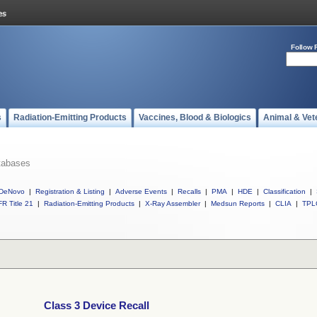
Follow 
s
Radiation-Emitting Products
Vaccines, Blood & Biologics
Animal & Vet
tabases
DeNovo
|
Registration & Listing
|
Adverse Events
|
Recalls
|
PMA
|
HDE
|
Classification
|
R Title 21
|
Radiation-Emitting Products
|
X-Ray Assembler
|
Medsun Reports
|
CLIA
|
TPL
Class 3 Device Recall