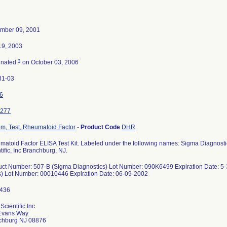
mber 09, 2001
19, 2003
3
inated
on October 03, 2006
31-03
6
277
m, Test, Rheumatoid Factor
-
Product Code
DHR
atoid Factor ELISA Test Kit. Labeled under the following names: Sigma Diagnostic
tific, Inc Branchburg, NJ.
uct Number: 507-B (Sigma Diagnostics) Lot Number: 090K6499 Expiration Date: 
s) Lot Number: 00010446 Expiration Date: 06-09-2002
Scientific Inc
Evans Way
chburg NJ 08876