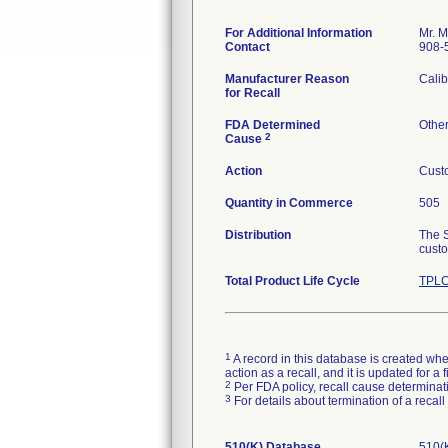
For Additional Information
Mr. M
Contact
908-
Manufacturer Reason
Calib
for Recall
FDA Determined
Othe
2
Cause
Action
Custo
Quantity in Commerce
505
Distribution
The S
custo
Total Product Life Cycle
TPLC
1
A record in this database is created when
action as a recall, and it is updated for 
2
Per FDA policy, recall cause determinatio
3
For details about termination of a recal
510(K) Database
510(