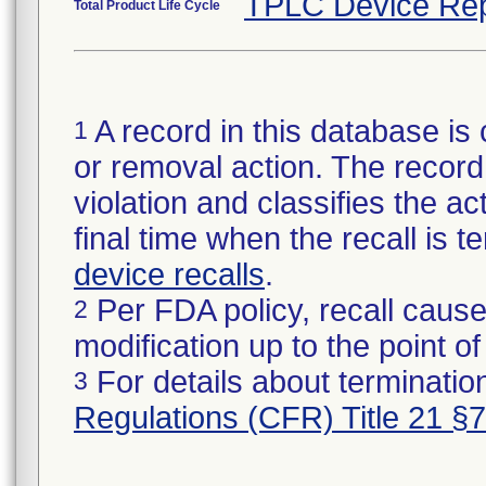
TPLC Device Rep
Total Product Life Cycle
A record in this database is 
1
or removal action. The record 
violation and classifies the act
final time when the recall is
device recalls
.
Per FDA policy, recall cause
2
modification up to the point of
For details about termination
3
Regulations (CFR) Title 21 §