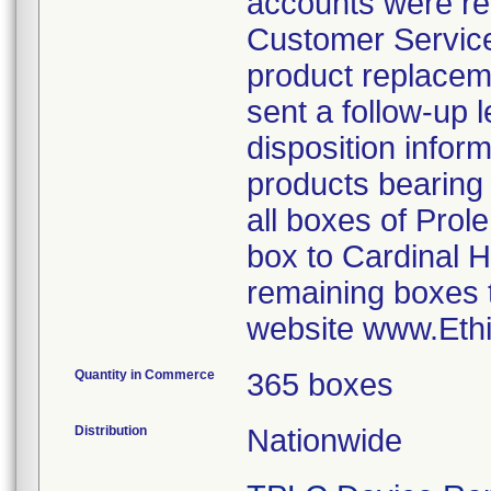
accounts were req
Customer Service
product replacem
sent a follow-up 
disposition inform
products bearin
all boxes of Prol
box to Cardinal H
remaining boxes t
website www.Eth
Quantity in Commerce
365 boxes
Distribution
Nationwide