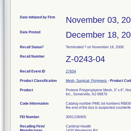
Date Initiated by Firm
November 03, 2
Date Posted
December 18, 2
1
3
Recall Status
Terminated
on November 18, 2008
Recall Number
Z-0243-04
Recall Event ID
27654
Product Classification
Mesh, Surgical, Polymeric
-
Product Co
Product
Prolene Polyproplyene Mesh, 3'' x 6'', No
Inc., Somerville, NJ 08876
Code Information
Catalog number PMII, lot numbers RBE609
the end of the box is suspected counterfei
FEI Number
Recalling Firm/
Cardinal Health
Manufacturer
1430 Waukegan Rd