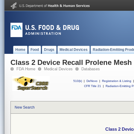
Home
Food
Drugs
Medical Devices
Radiation-Emitting Prod
Class 2 Device Recall Prolene Mesh
FDA Home
Medical Devices
Databases
510(k)
|
DeNovo
|
Registration & Listing
|
CFR Title 21
|
Radiation-Emitting P
New Search
Class 2 Devic