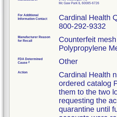
Mc Gaw Park IL 60085-6726
For Additional
Cardinal Health 
Information Contact
800-292-9332
Manufacturer Reason
Counterfeit mesh
for Recall
Polypropylene Me
FDA Determined
Other
2
Cause
Action
Cardinal Health no
ordered catalog P
them to the two lo
requesting the acc
quarantine until f