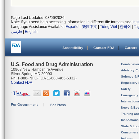
Page Last Updated: 08/06/2026
Note: If you need help accessing information in different file formats, see
Ins
Language Assistance Available:
Español
|
繁體中文
|
Tiếng Việt
|
한국어
|
Ta
فارسی
|
English
Accessibility
Contact FDA
Careers
U.S. Food and Drug Administration
Combinatio
10903 New Hampshire Avenue
Advisory C
Silver Spring, MD 20993
Science & 
Ph. 1-888-INFO-FDA (1-888-463-6332)
Contact FDA
Regulatory 
Safety
Emergency
Internation
For Government
For Press
News & Eve
Training an
Inspection
State & Loca
Consumers
Industry