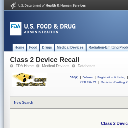
Home
Food
Drugs
Medical Devices
Radiation-Emitting Prod
Class 2 Device Recall
FDA Home
Medical Devices
Databases
510(k)
|
DeNovo
|
Registration & Listing
|
CFR Title 21
|
Radiation-Emitting P
New Search
Class 2 Devic