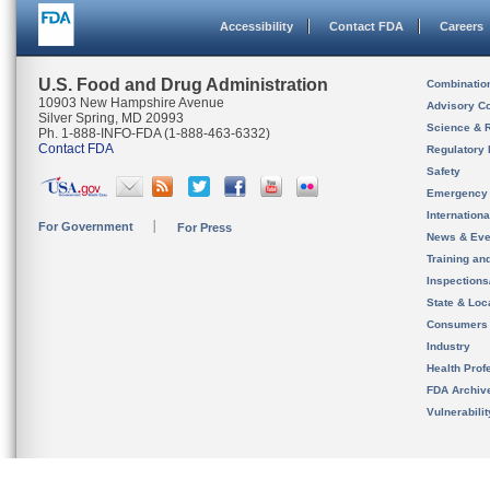
Accessibility
Contact FDA
Careers
U.S. Food and Drug Administration
Combinatio
10903 New Hampshire Avenue
Advisory C
Silver Spring, MD 20993
Science & 
Ph. 1-888-INFO-FDA (1-888-463-6332)
Contact FDA
Regulatory 
Safety
Emergency
Internation
For Government
For Press
News & Eve
Training an
Inspection
State & Loca
Consumers
Industry
Health Prof
FDA Archiv
Vulnerabili