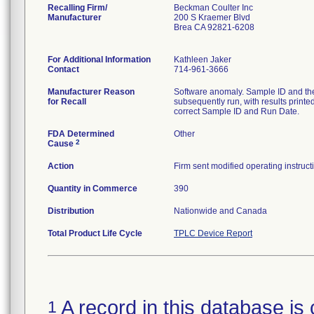
Recalling Firm/
Beckman Coulter Inc
Manufacturer
200 S Kraemer Blvd
Brea CA 92821-6208
For Additional Information
Kathleen Jaker
Contact
714-961-3666
Manufacturer Reason
Software anomaly. Sample ID and th
for Recall
subsequently run, with results printe
correct Sample ID and Run Date.
FDA Determined
Other
2
Cause
Action
Firm sent modified operating instruc
Quantity in Commerce
390
Distribution
Nationwide and Canada
Total Product Life Cycle
TPLC Device Report
A record in this database is 
1