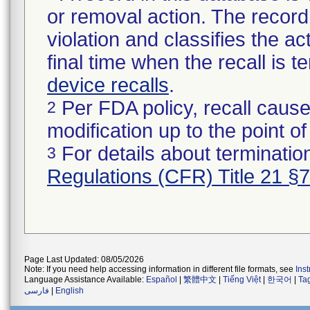
or removal action. The record 
violation and classifies the act
final time when the recall is
device recalls
.
Per FDA policy, recall cause
2
modification up to the point of
For details about termination
3
Regulations (CFR) Title 21 §
Page Last Updated: 08/05/2026
Note: If you need help accessing information in different file formats, see
Ins
Language Assistance Available:
Español
|
繁體中文
|
Tiếng Việt
|
한국어
|
Ta
فارسی
|
English