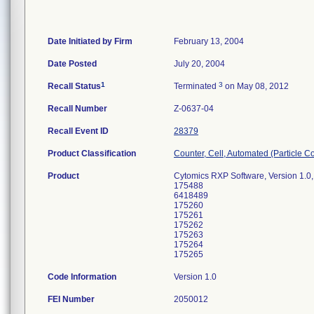
Date Initiated by Firm
February 13, 2004
Date Posted
July 20, 2004
1
3
Recall Status
Terminated
on May 08, 2012
Recall Number
Z-0637-04
Recall Event ID
28379
Product Classification
Counter, Cell, Automated (Particle C
Product
Cytomics RXP Software, Version 1.0,
175488
6418489
175260
175261
175262
175263
175264
175265
Code Information
Version 1.0
FEI Number