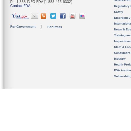
Science & 
Ph. 1-888-INFO-FDA (1-888-463-6332)
Contact FDA
Regulatory 
Safety
Emergency
Internation
For Government
For Press
News & Eve
Training an
Inspection
State & Loca
Consumers
Industry
Health Prof
FDA Archiv
Vulnerabili