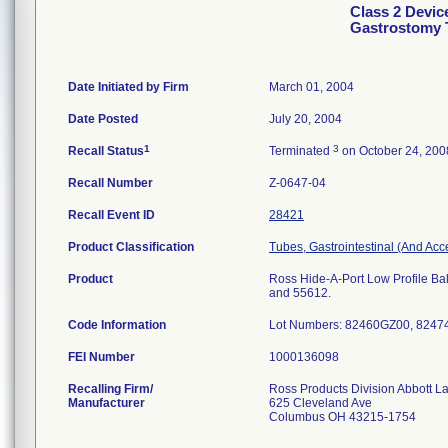
Class 2 Devic
Gastrostomy 
Date Initiated by Firm
March 01, 2004
Date Posted
July 20, 2004
1
3
Recall Status
Terminated
on October 24, 200
Recall Number
Z-0647-04
Recall Event ID
28421
Product Classification
Tubes, Gastrointestinal (And Acc
Product
Ross Hide-A-Port Low Profile Bal
and 55612.
Code Information
Lot Numbers: 82460GZ00, 824
FEI Number
Recalling Firm/
Ross Products Division Abbott L
Manufacturer
625 Cleveland Ave
Columbus OH 43215-1754