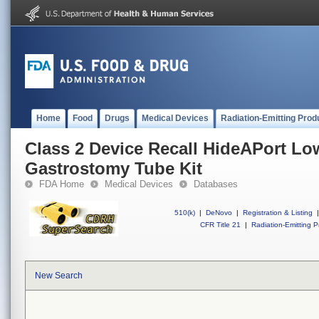
Home
Food
Drugs
Medical Devices
Radiation-Emitting Prod
Class 2 Device Recall HideAPort Low
Gastrostomy Tube Kit
FDA Home
Medical Devices
Databases
510(k)
|
DeNovo
|
Registration & Listing
|
CFR Title 21
|
Radiation-Emitting P
New Search