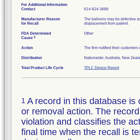
For Additional Information
Contact
614-624-3688
Manufacturer Reason
The balloons may be defective as
for Recall
displacement from patient.
FDA Determined
Other
2
Cause
Action
The firm notified their customers
Distribution
Nationwide; Australia, New Zealan
Total Product Life Cycle
TPLC Device Report
A record in this database is 
1
or removal action. The record 
violation and classifies the act
final time when the recall is