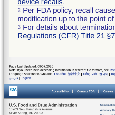
device recalls
.
Per FDA policy, recall cause
2
modification up to the point of
For details about termination
3
Regulations (CFR) Title 21 §
Page Last Updated: 08/07/2026
Note: If you need help accessing information in different file formats, see
Ins
Language Assistance Available:
Español
|
繁體中文
|
Tiếng Việt
|
한국어
|
Ta
فارسی
|
English
Accessibility
Contact FDA
Careers
U.S. Food and Drug Administration
Combinatio
10903 New Hampshire Avenue
Advisory C
Silver Spring, MD 20993