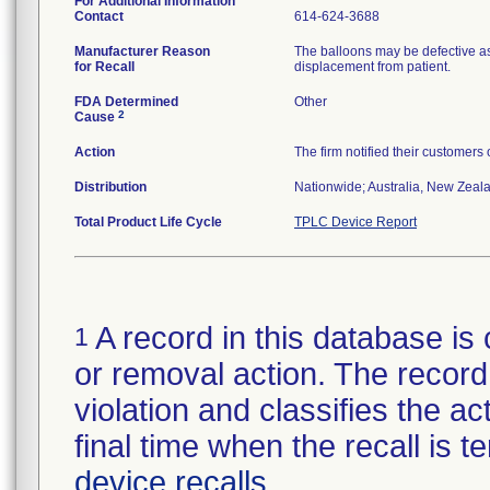
For Additional Information
Contact
614-624-3688
Manufacturer Reason
The balloons may be defective as
for Recall
displacement from patient.
FDA Determined
Other
2
Cause
Action
The firm notified their customers
Distribution
Nationwide; Australia, New Zealan
Total Product Life Cycle
TPLC Device Report
A record in this database is 
1
or removal action. The record 
violation and classifies the act
final time when the recall is
device recalls
.