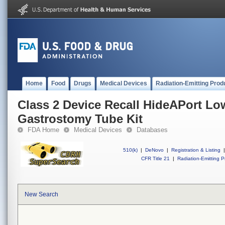
Home
Food
Drugs
Medical Devices
Radiation-Emitting Prod
Class 2 Device Recall HideAPort Low
Gastrostomy Tube Kit
FDA Home
Medical Devices
Databases
510(k)
|
DeNovo
|
Registration & Listing
|
CFR Title 21
|
Radiation-Emitting P
New Search