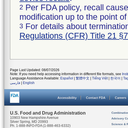
Per FDA policy, recall cause
2
modification up to the point of
For details about termination
3
Regulations (CFR) Title 21 §
Page Last Updated: 08/07/2026
Note: If you need help accessing information in different file formats, see
Ins
Language Assistance Available:
Español
|
繁體中文
|
Tiếng Việt
|
한국어
|
Ta
فارسی
|
English
Accessibility
Contact FDA
Careers
U.S. Food and Drug Administration
Combinatio
10903 New Hampshire Avenue
Advisory C
Silver Spring, MD 20993
Science & 
Ph. 1-888-INFO-FDA (1-888-463-6332)