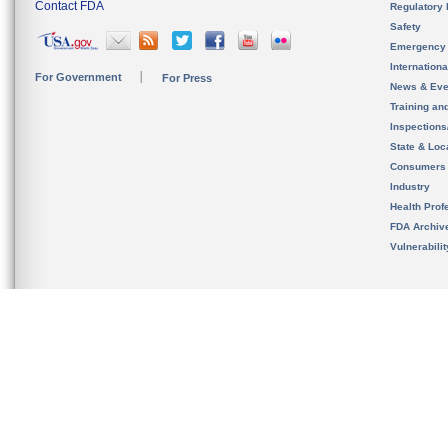
Contact FDA
Regulatory 
Safety
Emergency
Internation
For Government
For Press
News & Eve
Training an
Inspection
State & Loca
Consumers
Industry
Health Prof
FDA Archiv
Vulnerabili