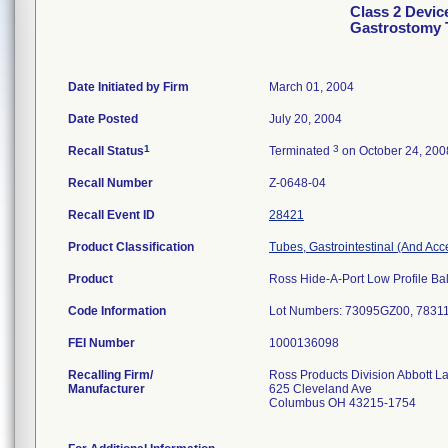
Class 2 Devic
Gastrostomy 
Date Initiated by Firm
March 01, 2004
Date Posted
July 20, 2004
1
3
Recall Status
Terminated
on October 24, 200
Recall Number
Z-0648-04
Recall Event ID
28421
Product Classification
Tubes, Gastrointestinal (And Acc
Product
Ross Hide-A-Port Low Profile Bal
Code Information
Lot Numbers: 73095GZ00, 7831
FEI Number
Recalling Firm/
Ross Products Division Abbott L
Manufacturer
625 Cleveland Ave
Columbus OH 43215-1754