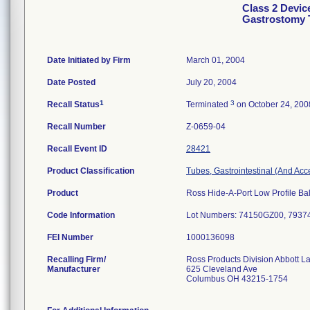
Class 2 Devic
Gastrostomy 
Date Initiated by Firm
March 01, 2004
Date Posted
July 20, 2004
1
3
Recall Status
Terminated
on October 24, 200
Recall Number
Z-0659-04
Recall Event ID
28421
Product Classification
Tubes, Gastrointestinal (And Acc
Product
Ross Hide-A-Port Low Profile Bal
Code Information
Lot Numbers: 74150GZ00, 793
FEI Number
Recalling Firm/
Ross Products Division Abbott L
Manufacturer
625 Cleveland Ave
Columbus OH 43215-1754