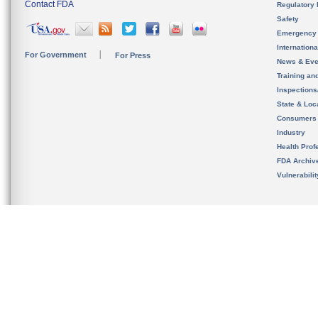
Contact FDA
Regulatory 
Safety
Emergency
Internation
For Government
For Press
News & Eve
Training an
Inspection
State & Loca
Consumers
Industry
Health Prof
FDA Archiv
Vulnerabili