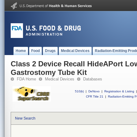
Home
Food
Drugs
Medical Devices
Radiation-Emitting Prod
Class 2 Device Recall HideAPort Low
Gastrostomy Tube Kit
FDA Home
Medical Devices
Databases
510(k)
|
DeNovo
|
Registration & Listing
|
CFR Title 21
|
Radiation-Emitting P
New Search