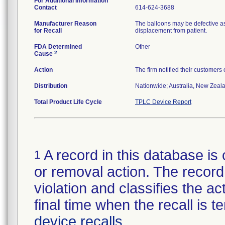
For Additional Information
Contact
614-624-3688
Manufacturer Reason
The balloons may be defective as
for Recall
displacement from patient.
FDA Determined
Other
2
Cause
Action
The firm notified their customers
Distribution
Nationwide; Australia, New Zealan
Total Product Life Cycle
TPLC Device Report
A record in this database is 
1
or removal action. The record 
violation and classifies the act
final time when the recall is
device recalls
.