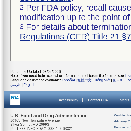
Per FDA policy, recall cause
2
modification up to the point of
For details about termination
3
Regulations (CFR) Title 21 §
Page Last Updated: 08/05/2026
Note: If you need help accessing information in different file formats, see
Ins
Language Assistance Available:
Español
|
繁體中文
|
Tiếng Việt
|
한국어
|
Ta
فارسی
|
English
Accessibility
Contact FDA
Careers
U.S. Food and Drug Administration
Combinatio
10903 New Hampshire Avenue
Advisory C
Silver Spring, MD 20993
Science & 
Ph. 1-888-INFO-FDA (1-888-463-6332)