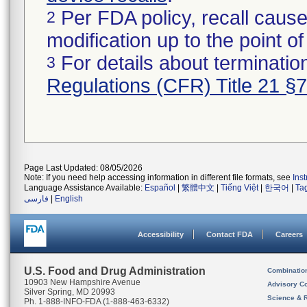
Per FDA policy, recall cause
2
modification up to the point of
For details about termination
3
Regulations (CFR) Title 21 §
Page Last Updated: 08/05/2026
Note: If you need help accessing information in different file formats, see
Ins
Language Assistance Available:
Español
|
繁體中文
|
Tiếng Việt
|
한국어
|
Ta
فارسی
|
English
Accessibility
Contact FDA
Careers
U.S. Food and Drug Administration
Combinatio
10903 New Hampshire Avenue
Advisory C
Silver Spring, MD 20993
Science & 
Ph. 1-888-INFO-FDA (1-888-463-6332)