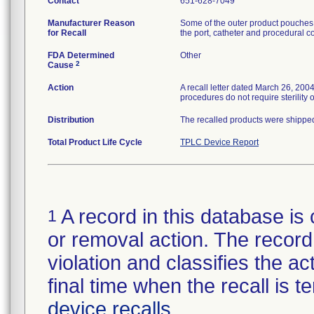
Contact
651-628-7049
Manufacturer Reason
Some of the outer product pouches h
for Recall
the port, catheter and procedural co
FDA Determined
Other
2
Cause
Action
A recall letter dated March 26, 200
procedures do not require sterility o
Distribution
The recalled products were shipped
Total Product Life Cycle
TPLC Device Report
A record in this database is 
1
or removal action. The record 
violation and classifies the act
final time when the recall is
device recalls
.