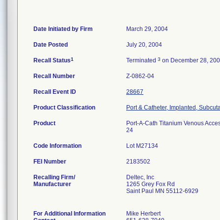
Date Initiated by Firm
March 29, 2004
Date Posted
July 20, 2004
1
3
Recall Status
Terminated
on December 28, 20
Recall Number
Z-0862-04
Recall Event ID
28667
Product Classification
Port & Catheter, Implanted, Subcut
Product
Port-A-Cath Titanium Venous Access
24
Code Information
Lot M27134
FEI Number
Recalling Firm/
Deltec, Inc
Manufacturer
1265 Grey Fox Rd
Saint Paul MN 55112-6929
For Additional Information
Mike Herbert