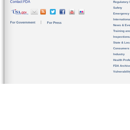
Contact FDA
Regulatory 
Safety
Emergency
Internation
For Government
For Press
News & Eve
Training an
Inspection
State & Loca
Consumers
Industry
Health Prof
FDA Archiv
Vulnerabili