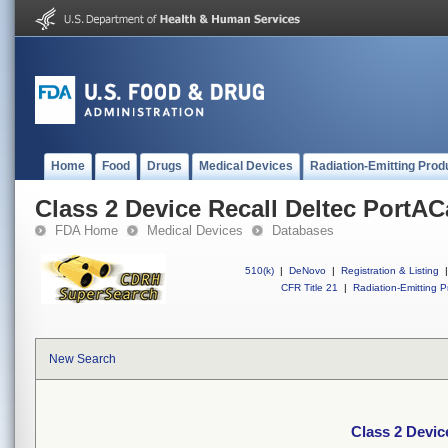
Home
Food
Drugs
Medical Devices
Radiation-Emitting Prod
Class 2 Device Recall Deltec PortAC
FDA Home
Medical Devices
Databases
510(k)
|
DeNovo
|
Registration & Listing
|
CFR Title 21
|
Radiation-Emitting P
New Search
Class 2 Devic