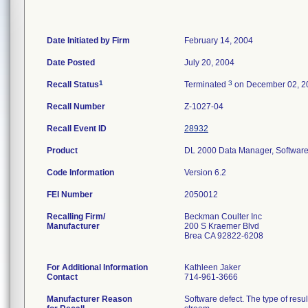
Date Initiated by Firm
February 14, 2004
Date Posted
July 20, 2004
1
3
Recall Status
Terminated
on December 02, 2
Recall Number
Z-1027-04
Recall Event ID
28932
Product
DL 2000 Data Manager, Software
Code Information
Version 6.2
FEI Number
Recalling Firm/
Beckman Coulter Inc
Manufacturer
200 S Kraemer Blvd
Brea CA 92822-6208
For Additional Information
Kathleen Jaker
Contact
714-961-3666
Manufacturer Reason
Software defect. The type of resul