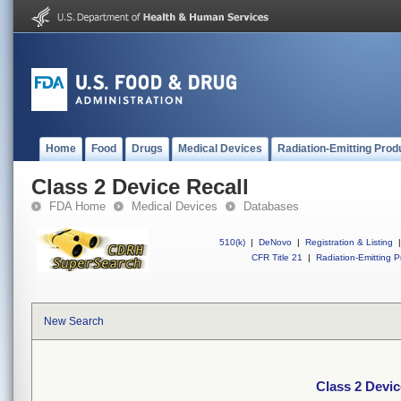
Home
Food
Drugs
Medical Devices
Radiation-Emitting Prod
Class 2 Device Recall
FDA Home
Medical Devices
Databases
510(k)
|
DeNovo
|
Registration & Listing
|
CFR Title 21
|
Radiation-Emitting P
New Search
Class 2 Devic