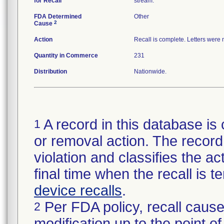
for Recall
stream.
FDA Determined
Other
2
Cause
Action
Recall is complete. Letters were
Quantity in Commerce
231
Distribution
Nationwide.
A record in this database is 
1
or removal action. The record 
violation and classifies the act
final time when the recall is
device recalls
.
Per FDA policy, recall cause
2
modification up to the point of