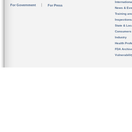
Internation
For Government
For Press
News & Eve
Training an
Inspection
State & Loca
Consumers
Industry
Health Prof
FDA Archiv
Vulnerabili