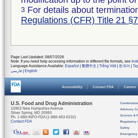
For details about termination
3
Regulations (CFR) Title 21 §
Page Last Updated: 08/07/2026
Note: If you need help accessing information in different file formats, see
Ins
Language Assistance Available:
Español
|
繁體中文
|
Tiếng Việt
|
한국어
|
Ta
فارسی
|
English
Accessibility
Contact FDA
Careers
U.S. Food and Drug Administration
Combinatio
10903 New Hampshire Avenue
Advisory C
Silver Spring, MD 20993
Science & 
Ph. 1-888-INFO-FDA (1-888-463-6332)
Contact FDA
Regulatory 
Safety
Emergency