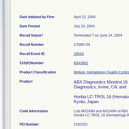
Date Initiated by Firm
April 15, 2004
Date Posted
July 20, 2004
1
3
Recall Status
Terminated
on June 24, 2004
Recall Number
Z-0992-04
Recall Event ID
29044
510(K)Number
K843962
Product Classification
Mixture, Hematology Quality Contro
Product
ABX Diagnostics Minotrol 16 
Diagnostics, Irvine, CA; and
Horiba LC-TROL 16 (Hematolog
Kyoto, Japan
Code Information
Lots MX249N and MX249H of ABX D
Horiba LC-TROL 16 (Hematology Re
FEI Number