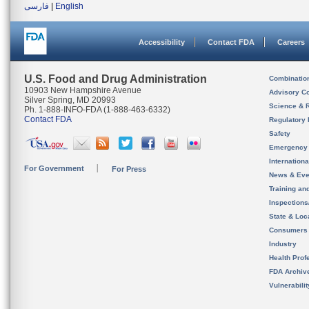
فارسی
|
English
Accessibility
Contact FDA
Careers
U.S. Food and Drug Administration
Combinatio
10903 New Hampshire Avenue
Advisory C
Silver Spring, MD 20993
Science & 
Ph. 1-888-INFO-FDA (1-888-463-6332)
Contact FDA
Regulatory 
Safety
Emergency
Internation
For Government
For Press
News & Eve
Training an
Inspection
State & Loca
Consumers
Industry
Health Prof
FDA Archiv
Vulnerabili