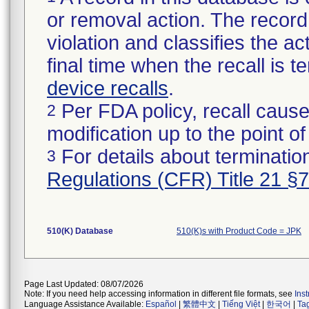
or removal action. The record 
violation and classifies the act
final time when the recall is
device recalls
.
Per FDA policy, recall cause
2
modification up to the point of
For details about termination
3
Regulations (CFR) Title 21 §
510(K) Database
510(K)s with Product Code = JPK
Page Last Updated: 08/07/2026
Note: If you need help accessing information in different file formats, see
Ins
Language Assistance Available:
Español
|
繁體中文
|
Tiếng Việt
|
한국어
|
Ta