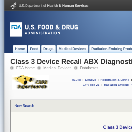
Home
Food
Drugs
Medical Devices
Radiation-Emitting Prod
Class 3 Device Recall ABX Diagnost
FDA Home
Medical Devices
Databases
510(k)
|
DeNovo
|
Registration & Listing
|
CFR Title 21
|
Radiation-Emitting P
New Search
Class 3 Devic