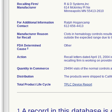
Recalling Firm/
R & D Systems,Inc
Manufacturer
614 Mckinley Pl Ne
Minneapolis MN 55413-2610
For Additional Information
Ralph Hogancamp
Contact
612-656-4413
Manufacturer Reason
Clots in hematology controls resul
for Recall
outside the expected range due to t
FDA Determined
Other
2
Cause
Action
Recall letters dated April 15, 2004 
recalling firm is working on provid
Quantity in Commerce
29494 vials of the normal controls 
Distribution
The products were shipped to Calif
Total Product Life Cycle
TPLC Device Report
A record in this database is 
1