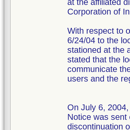
at the affiliated
Corporation of In
With respect to o
6/24/04 to the l
stationed at the 
stated that the lo
communicate the
users and the reg
On July 6, 2004,
Notice was sent o
discontinuation o