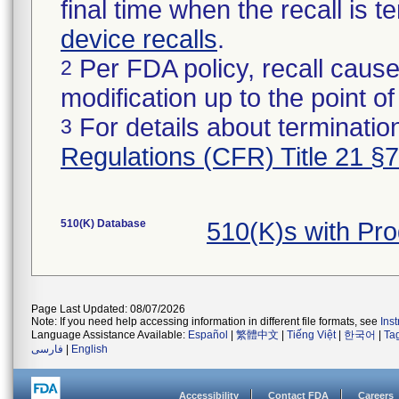
final time when the recall is
device recalls
.
Per FDA policy, recall cause
2
modification up to the point of
For details about termination
3
Regulations (CFR) Title 21 §
510(K) Database
510(K)s with Pr
Page Last Updated: 08/07/2026
Note: If you need help accessing information in different file formats, see
Ins
Language Assistance Available:
Español
|
繁體中文
|
Tiếng Việt
|
한국어
|
Ta
فارسی
|
English
Accessibility
Contact FDA
Careers