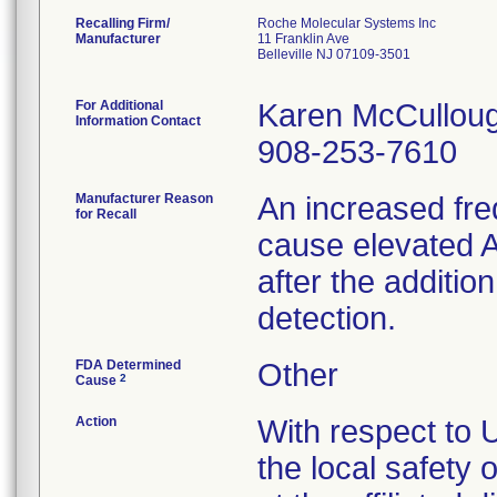
Recalling Firm/
Roche Molecular Systems Inc
Manufacturer
11 Franklin Ave
Belleville NJ 07109-3501
For Additional
Karen McCullou
Information Contact
908-253-7610
Manufacturer Reason
An increased freq
for Recall
cause elevated A
after the additi
detection.
FDA Determined
Other
2
Cause
Action
With respect to U
the local safety