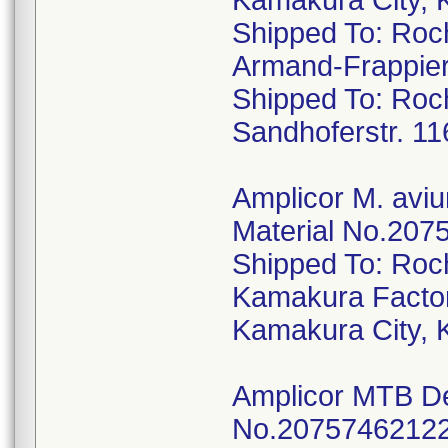
Kamakura City, 
Shipped To: Roc
Armand-Frappier
Shipped To: Ro
Sandhoferstr. 1
Amplicor M. aviu
Material No.2075
Shipped To: Roc
Kamakura Factor
Kamakura City, 
Amplicor MTB Det
No.20757462122,