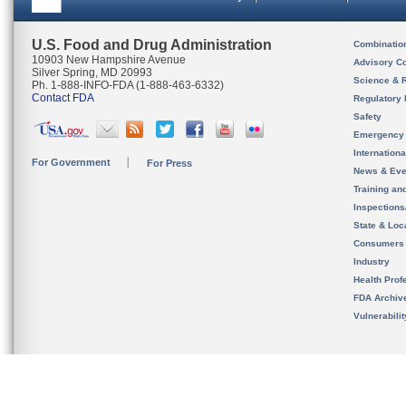
U.S. Food and Drug Administration
Combinatio
10903 New Hampshire Avenue
Advisory C
Silver Spring, MD 20993
Science & 
Ph. 1-888-INFO-FDA (1-888-463-6332)
Contact FDA
Regulatory 
Safety
Emergency
Internation
For Government
For Press
News & Eve
Training an
Inspection
State & Loca
Consumers
Industry
Health Prof
FDA Archiv
Vulnerabili