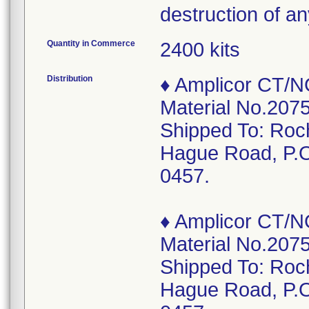
destruction of a
Quantity in Commerce
2400 kits
Distribution
♦ Amplicor CT/N
Material No.2075
Shipped To: Roc
Hague Road, P.O
0457.
♦ Amplicor CT/N
Material No.2075
Shipped To: Roc
Hague Road, P.O