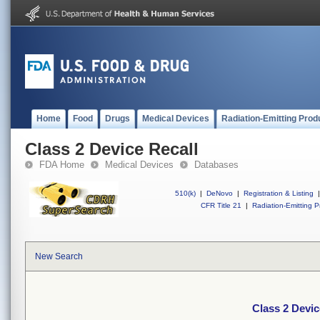
Home
Food
Drugs
Medical Devices
Radiation-Emitting Prod
Class 2 Device Recall
FDA Home
Medical Devices
Databases
510(k)
|
DeNovo
|
Registration & Listing
|
CFR Title 21
|
Radiation-Emitting P
New Search
Class 2 Devic