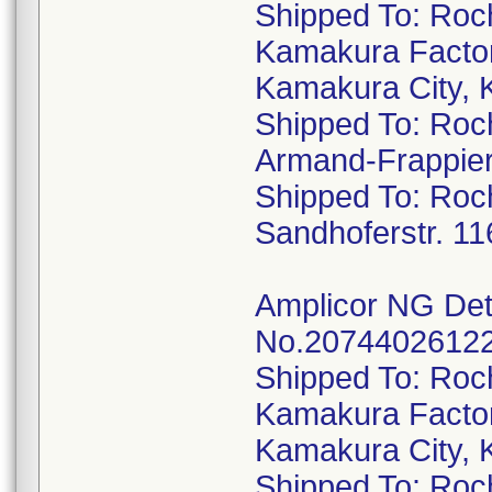
Shipped To: Roc
Kamakura Factor
Kamakura City, 
Shipped To: Roc
Armand-Frappie
Shipped To: Ro
Sandhoferstr. 1
Amplicor NG Dete
No.20744026122,
Shipped To: Roc
Kamakura Factor
Kamakura City, 
Shipped To: Roc