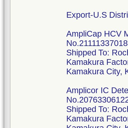
Export-U.S Distr
AmpliCap HCV Mo
No.21111337018, 
Shipped To: Roc
Kamakura Factor
Kamakura City, 
Amplicor IC Dete
No.20763306122,
Shipped To: Roc
Kamakura Factor