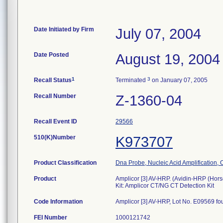
Date Initiated by Firm
July 07, 2004
Date Posted
August 19, 2004
1
3
Recall Status
Terminated
on January 07, 2005
Recall Number
Z-1360-04
Recall Event ID
29566
510(K)Number
K973707
Product Classification
Dna Probe, Nucleic Acid Amplification,
Product
Amplicor [3] AV-HRP. (Avidin-HRP (Hor
Kit: Amplicor CT/NG CT Detection Kit
Code Information
Amplicor [3] AV-HRP, Lot No. E09569 fou
FEI Number