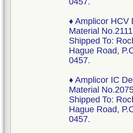
0457.
♦ Amplicor HCV D
Material No.2111
Shipped To: Roc
Hague Road, P.O
0457.
♦ Amplicor IC De
Material No.2075
Shipped To: Roc
Hague Road, P.O
0457.