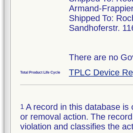
Armand-Frappier
Shipped To: Ro
Sandhoferstr. 1
There are no Gov
TPLC Device Re
Total Product Life Cycle
A record in this database is 
1
or removal action. The record 
violation and classifies the act