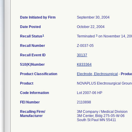
Date Initiated by Firm
September 30, 2004
Date Posted
October 22, 2004
1
3
Recall Status
Terminated
on November 14, 20
Recall Number
Z-0037-05
Recall Event ID
30137
510(K)Number
K833364
Product Classification
Electrode, Electrosurgical
-
Produ
Product
NOVAPLUS Electrosurgical Ground
Code Information
Lot 2007-06 HP
FEI Number
Recalling Firm/
3M Company / Medical Division
Manufacturer
3M Center, Bldg 275-05-W-06
South St Paul MN 55411