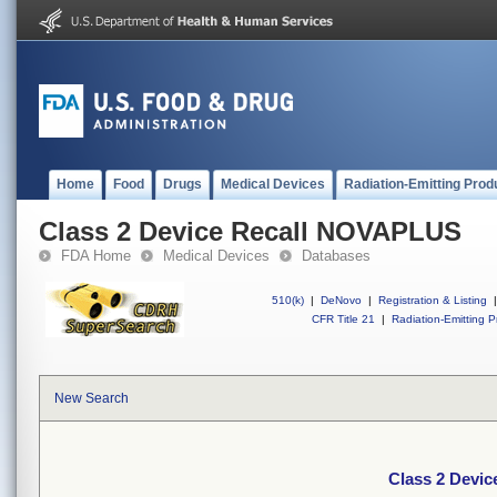
Home
Food
Drugs
Medical Devices
Radiation-Emitting Prod
Class 2 Device Recall NOVAPLUS
FDA Home
Medical Devices
Databases
510(k)
|
DeNovo
|
Registration & Listing
|
CFR Title 21
|
Radiation-Emitting P
New Search
Class 2 Devi