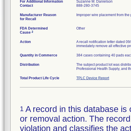
For Additional Information
Suzanne M. Danielson
Contact
888-280-3745
Manufacturer Reason
Improper wire placement from the p
for Recall
FDA Determined
Other
2
Cause
Action
A recall notification letter dated 
immedately remove all effective pr
Quantity in Commerce
384 cases containing 40 pads each 
Distribution
The subject product lot was distri
Professional Health Supply, and 
Total Product Life Cycle
TPLC Device Report
A record in this database is 
1
or removal action. The record 
violation and classifies the act