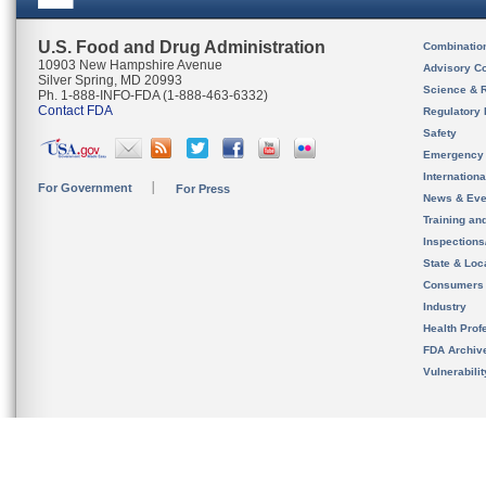
U.S. Food and Drug Administration
Combinatio
10903 New Hampshire Avenue
Advisory C
Silver Spring, MD 20993
Science & 
Ph. 1-888-INFO-FDA (1-888-463-6332)
Contact FDA
Regulatory 
Safety
Emergency
Internation
For Government
For Press
News & Eve
Training an
Inspection
State & Loca
Consumers
Industry
Health Prof
FDA Archiv
Vulnerabili