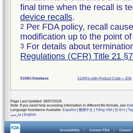
final time when the recall is
device recalls
.
Per FDA policy, recall cause
2
modification up to the point of
For details about termination
3
Regulations (CFR) Title 21 §
510(K) Database
510(K)s with Product Code = JOS
Page Last Updated: 08/07/2026
Note: If you need help accessing information in different file formats, see
Ins
Language Assistance Available:
Español
|
繁體中文
|
Tiếng Việt
|
한국어
|
Ta
فارسی
|
English
Accessibility
Contact FDA
Careers