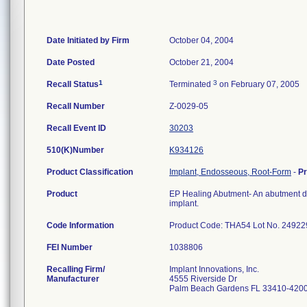
Date Initiated by Firm
October 04, 2004
Date Posted
October 21, 2004
1
3
Recall Status
Terminated
on February 07, 2005
Recall Number
Z-0029-05
Recall Event ID
30203
510(K)Number
K934126
Product Classification
Implant, Endosseous, Root-Form
-
P
Product
EP Healing Abutment- An abutment de
implant.
Code Information
Product Code: THA54 Lot No. 24922
FEI Number
Recalling Firm/
Implant Innovations, Inc.
Manufacturer
4555 Riverside Dr
Palm Beach Gardens FL 33410-420