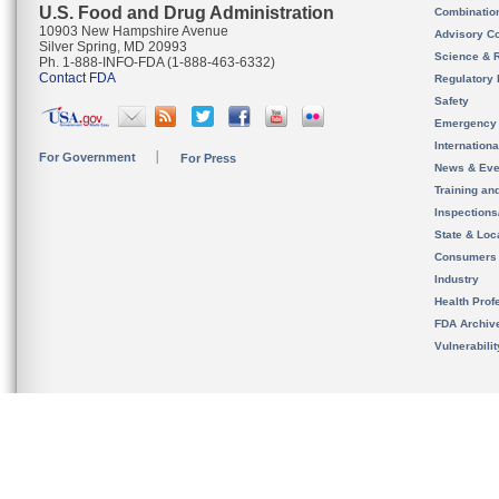
U.S. Food and Drug Administration
Combinatio
10903 New Hampshire Avenue
Advisory C
Silver Spring, MD 20993
Science & 
Ph. 1-888-INFO-FDA (1-888-463-6332)
Contact FDA
Regulatory 
Safety
Emergency
Internation
For Government
For Press
News & Eve
Training an
Inspection
State & Loca
Consumers
Industry
Health Prof
FDA Archiv
Vulnerabili