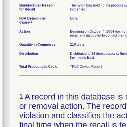
Manufacturer Reason
The nylon bag holding the product was
for Recall
implanted.
FDA Determined
Other
2
Cause
Action
Begining on October 4, 2004 each dir
recall and instructed to contact their
Quantity in Commerce
216 units
Distribution
Distributed to 34 direct accounts thr
the middle East.
Total Product Life Cycle
TPLC Device Report
A record in this database is 
1
or removal action. The record 
violation and classifies the act
final time when the recall is