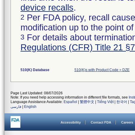
device recalls
.
Per FDA policy, recall cause
2
modification up to the point of
For details about termination
3
Regulations (CFR) Title 21 §
510(K) Database
510(K)s with Product Code = DZE
Page Last Updated: 08/07/2026
Note: If you need help accessing information in different file formats, see
Ins
Language Assistance Available:
Español
|
繁體中文
|
Tiếng Việt
|
한국어
|
Ta
فارسی
|
English
Accessibility
Contact FDA
Careers