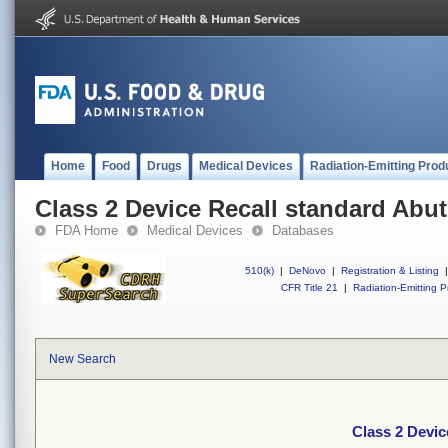
Home
Food
Drugs
Medical Devices
Radiation-Emitting Prod
Class 2 Device Recall standard Abu
FDA Home
Medical Devices
Databases
510(k)
|
DeNovo
|
Registration & Listing
|
CFR Title 21
|
Radiation-Emitting P
New Search
Class 2 Devic