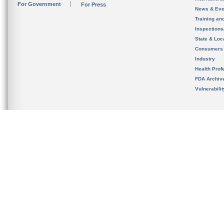
For Government
For Press
News & Eve
Training an
Inspection
State & Loca
Consumers
Industry
Health Prof
FDA Archiv
Vulnerabili