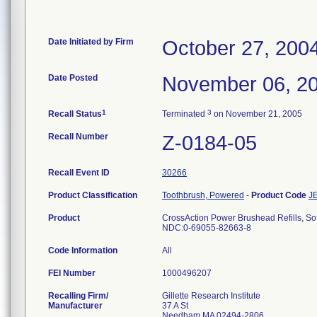
Date Initiated by Firm
October 27, 200
Date Posted
November 06, 2
1
3
Recall Status
Terminated
on November 21, 2005
Recall Number
Z-0184-05
Recall Event ID
30266
Product Classification
Toothbrush, Powered
-
Product Code
J
Product
CrossAction Power Brushead Refills, So
NDC:0-69055-82663-8
Code Information
All
FEI Number
Recalling Firm/
Gillette Research Institute
Manufacturer
37 A St
Needham MA 02494-2806