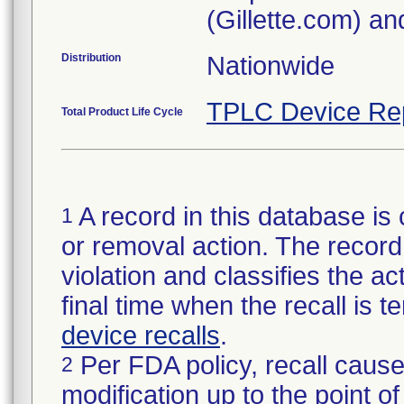
(Gillette.com) a
Distribution
Nationwide
TPLC Device Re
Total Product Life Cycle
A record in this database is 
1
or removal action. The record 
violation and classifies the act
final time when the recall is
device recalls
.
Per FDA policy, recall cause
2
modification up to the point of