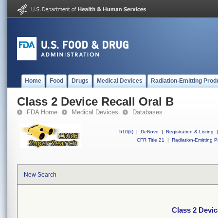
Home
Food
Drugs
Medical Devices
Radiation-Emitting Prod
Class 2 Device Recall Oral B
FDA Home
Medical Devices
Databases
510(k)
|
DeNovo
|
Registration & Listing
|
CFR Title 21
|
Radiation-Emitting P
New Search
Class 2 Devic