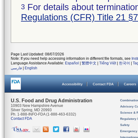
For details about termination
3
Regulations (CFR) Title 21 §
Page Last Updated: 08/07/2026
Note: If you need help accessing information in different file formats, see
Ins
Language Assistance Available:
Español
|
繁體中文
|
Tiếng Việt
|
한국어
|
Ta
فارسی
|
English
Accessibility
Contact FDA
Careers
U.S. Food and Drug Administration
Combinatio
10903 New Hampshire Avenue
Advisory C
Silver Spring, MD 20993
Science & 
Ph. 1-888-INFO-FDA (1-888-463-6332)
Contact FDA
Regulatory 
Safety
Emergency
Internation