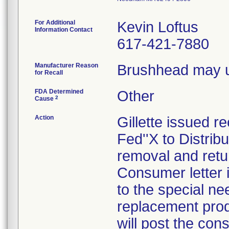
For Additional
Kevin Loftus
Information Contact
617-421-7880
Manufacturer Reason
Brushhead may u
for Recall
FDA Determined
Other
2
Cause
Action
Gillette issued re
Fed''X to Distrib
removal and retur
Consumer letter 
to the special ne
replacement produ
will post the con