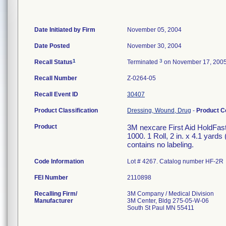
Date Initiated by Firm
November 05, 2004
Date Posted
November 30, 2004
1
3
Recall Status
Terminated
on November 17, 200
Recall Number
Z-0264-05
Recall Event ID
30407
Product Classification
Dressing, Wound, Drug
-
Product 
Product
3M nexcare First Aid HoldFas
1000. 1 Roll, 2 in. x 4.1 yard
contains no labeling.
Code Information
Lot # 4267. Catalog number HF-2R
FEI Number
Recalling Firm/
3M Company / Medical Division
Manufacturer
3M Center, Bldg 275-05-W-06
South St Paul MN 55411