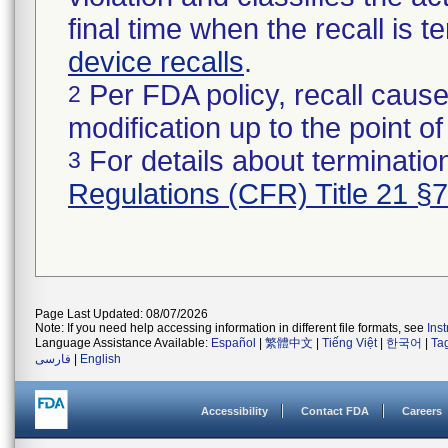
final time when the recall is
device recalls
.
Per FDA policy, recall cause
2
modification up to the point of
For details about termination
3
Regulations (CFR) Title 21 §
Page Last Updated: 08/07/2026
Note: If you need help accessing information in different file formats, see
Ins
Language Assistance Available:
Español
|
繁體中文
|
Tiếng Việt
|
한국어
|
Ta
فارسی
|
English
Accessibility
Contact FDA
Careers