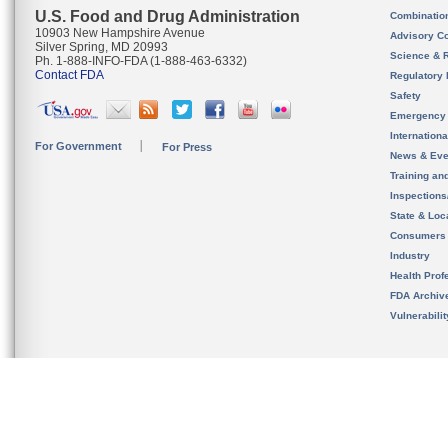
U.S. Food and Drug Administration
Combinatio
10903 New Hampshire Avenue
Advisory C
Silver Spring, MD 20993
Science & 
Ph. 1-888-INFO-FDA (1-888-463-6332)
Contact FDA
Regulatory 
Safety
Emergency
Internation
For Government
For Press
News & Eve
Training an
Inspection
State & Loca
Consumers
Industry
Health Prof
FDA Archiv
Vulnerabili