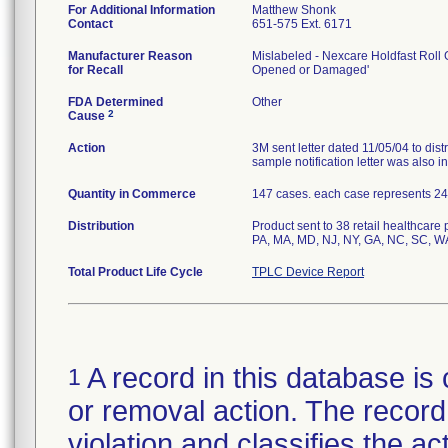
For Additional Information
Matthew Shonk
Contact
651-575 Ext. 6171
Manufacturer Reason
Mislabeled - Nexcare Holdfast Roll G
for Recall
Opened or Damaged'
FDA Determined
Other
2
Cause
Action
3M sent letter dated 11/05/04 to dist
sample notification letter was also in
Quantity in Commerce
147 cases. each case represents 24 ro
Distribution
Product sent to 38 retail healthcare
PA, MA, MD, NJ, NY, GA, NC, SC, W
Total Product Life Cycle
TPLC Device Report
A record in this database is 
1
or removal action. The record 
violation and classifies the act