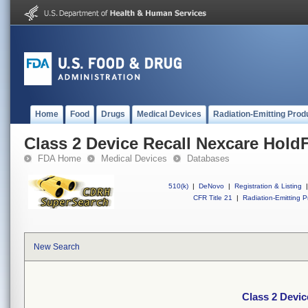
Home
Food
Drugs
Medical Devices
Radiation-Emitting Prod
Class 2 Device Recall Nexcare Hold
FDA Home
Medical Devices
Databases
510(k)
|
DeNovo
|
Registration & Listing
|
CFR Title 21
|
Radiation-Emitting P
New Search
Class 2 Devic