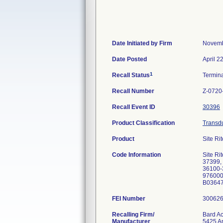
Date Initiated by Firm
Novemb
Date Posted
April 2
1
Recall Status
Termin
Recall Number
Z-0720
Recall Event ID
30396
Product Classification
Transdu
Product
Site Rit
Code Information
Site Ri
37399,
36100-
976000
B03647
FEI Number
Recalling Firm/
Bard Ac
Manufacturer
5425 Am