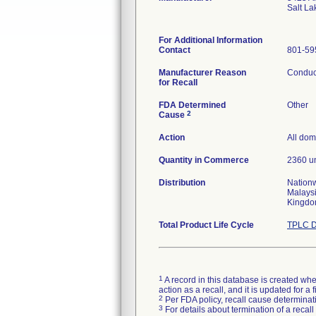
Salt La
For Additional Information
Contact
801-59
Manufacturer Reason
Conduct
for Recall
FDA Determined
Other
2
Cause
Action
All dom
Quantity in Commerce
2360 un
Distribution
Nationw
Malaysi
Kingdo
Total Product Life Cycle
TPLC D
1
A record in this database is created when
action as a recall, and it is updated for 
2
Per FDA policy, recall cause determinatio
3
For details about termination of a recal