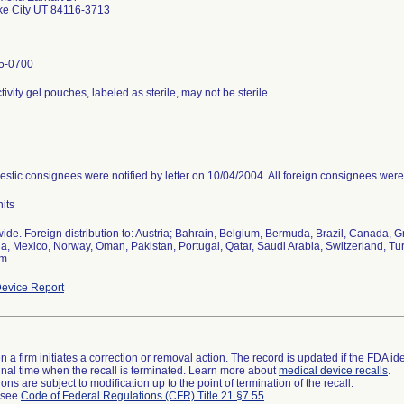
ke City UT 84116-3713
5-0700
ivity gel pouches, labeled as sterile, may not be sterile.
estic consignees were notified by letter on 10/04/2004. All foreign consignees were 
its
ide. Foreign distribution to: Austria; Bahrain, Belgium, Bermuda, Brazil, Canada, G
a, Mexico, Norway, Oman, Pakistan, Portugal, Qatar, Saudi Arabia, Switzerland, Tu
m.
evice Report
 a firm initiates a correction or removal action. The record is updated if the FDA iden
a final time when the recall is terminated. Learn more about
medical device recalls
.
ns are subject to modification up to the point of termination of the recall.
l see
Code of Federal Regulations (CFR) Title 21 §7.55
.