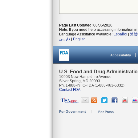
Page Last Updated: 08/06/2026
Note: If you need help accessing information in 
Language Assistance Available:
Español
|
繁體
فارسی
|
English
Accessibility
U.S. Food and Drug Administrati
10903 New Hampshire Avenue
Silver Spring, MD 20993
Ph. 1-888-INFO-FDA (1-888-463-6332)
Contact FDA
For Government
For Press