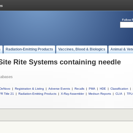
Follow 
s
Radiation-Emitting Products
Vaccines, Blood & Biologics
Animal & Vet
Site Rite Systems containing needle
tabases
DeNovo
|
Registration & Listing
|
Adverse Events
|
Recalls
|
PMA
|
HDE
|
Classification
|
R Title 21
|
Radiation-Emitting Products
|
X-Ray Assembler
|
Medsun Reports
|
CLIA
|
TPL