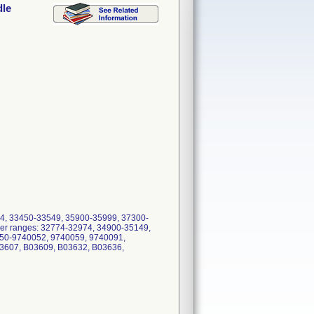
dle
624, 33450-33549, 35900-35999, 37300-
ber ranges: 32774-32974, 34900-35149,
050-9740052, 9740059, 9740091,
3607, B03609, B03632, B03636,