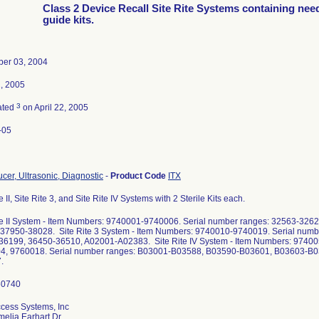
Class 2 Device Recall Site Rite Systems containing nee
guide kits.
er 03, 2004
2, 2005
3
ated
on April 22, 2005
-05
cer, Ultrasonic, Diagnostic
-
Product Code
ITX
e II, Site Rite 3, and Site Rite IV Systems with 2 Sterile Kits each.
te II System - Item Numbers: 9740001-9740006. Serial number ranges: 32563-32
 37950-38028. Site Rite 3 System - Item Numbers: 9740010-9740019. Serial num
36199, 36450-36510, A02001-A02383. Site Rite IV System - Item Numbers: 9740
4, 9760018. Serial number ranges: B03001-B03588, B03590-B03601, B03603-B0
.
cess Systems, Inc
elia Earhart Dr