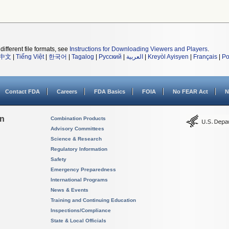
different file formats, see
Instructions for Downloading Viewers and Players
.
中文
|
Tiếng Việt
|
한국어
|
Tagalog
|
Русский
|
العربية
|
Kreyòl Ayisyen
|
Français
|
Po
Contact FDA
Careers
FDA Basics
FOIA
No FEAR Act
N
on
Combination Products
Advisory Committees
Science & Research
Regulatory Information
Safety
Emergency Preparedness
International Programs
News & Events
Training and Continuing Education
Inspections/Compliance
State & Local Officials