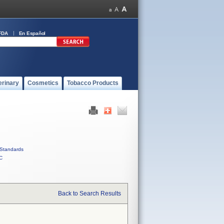
FDA
En Español
erinary
Cosmetics
Tobacco Products
Standards
C
Back to Search Results