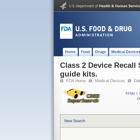
Home
Food
Drugs
Medical Device
Class 2 Device Recall 
guide kits.
FDA Home
Medical Devices
Da
510(k)
|
CF
New Search