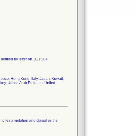
notified by letter on 10/15/04.
reece, Hong Kong, Italy, Japan, Kuwait,
rkey, United Arab Emirates, United
tifies a violation and classifies the