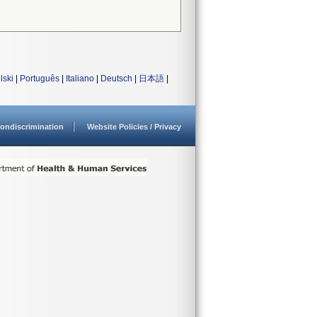
lski
|
Português
|
Italiano
|
Deutsch
|
日本語
|
ondiscrimination
Website Policies / Privacy