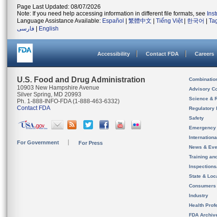
Page Last Updated: 08/07/2026
Note: If you need help accessing information in different file formats, see
Ins
Language Assistance Available:
Español
|
繁體中文
|
Tiếng Việt
|
한국어
|
Ta
فارسی
|
English
Accessibility
Contact FDA
Careers
U.S. Food and Drug Administration
Combinatio
10903 New Hampshire Avenue
Advisory C
Silver Spring, MD 20993
Science & 
Ph. 1-888-INFO-FDA (1-888-463-6332)
Contact FDA
Regulatory 
Safety
Emergency
Internation
For Government
For Press
News & Eve
Training an
Inspection
State & Loca
Consumers
Industry
Health Prof
FDA Archiv