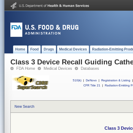
Home
Food
Drugs
Medical Devices
Radiation-Emitting Prod
Class 3 Device Recall Guiding Cathe
FDA Home
Medical Devices
Databases
510(k)
|
DeNovo
|
Registration & Listing
|
CFR Title 21
|
Radiation-Emitting P
New Search
Class 3 Devic