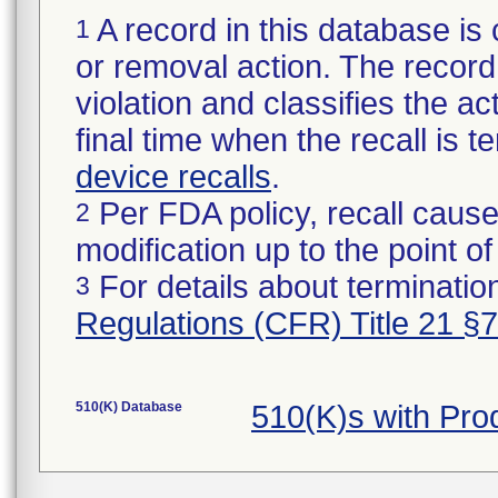
A record in this database is 
1
or removal action. The record 
violation and classifies the act
final time when the recall is
device recalls
.
Per FDA policy, recall cause
2
modification up to the point of
For details about termination
3
Regulations (CFR) Title 21 §
510(K) Database
510(K)s with Pr