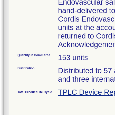
Endovascular sale
hand-delivered to
Cordis Endovascu
units at the acco
returned to Cordi
Acknowledgemen
Quantity in Commerce
153 units
Distribution
Distributed to 57
and three interna
TPLC Device Rep
Total Product Life Cycle