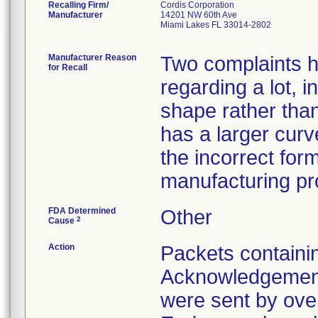
Recalling Firm/
Cordis Corporation
Manufacturer
14201 NW 60th Ave
Miami Lakes FL 33014-2802
Manufacturer Reason
Two complaints h
for Recall
regarding a lot, i
shape rather tha
has a larger cur
the incorrect for
manufacturing pr
FDA Determined
Other
2
Cause
Action
Packets containi
Acknowledgement
were sent by over