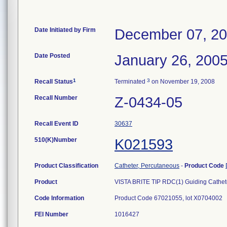
Date Initiated by Firm
December 07, 2
Date Posted
January 26, 200
1
3
Recall Status
Terminated
on November 19, 2008
Recall Number
Z-0434-05
Recall Event ID
30637
510(K)Number
K021593
Product Classification
Catheter, Percutaneous
-
Product Code
Product
VISTA BRITE TIP RDC(1) Guiding Cathete
Code Information
Product Code 67021055, lot X0704002
FEI Number