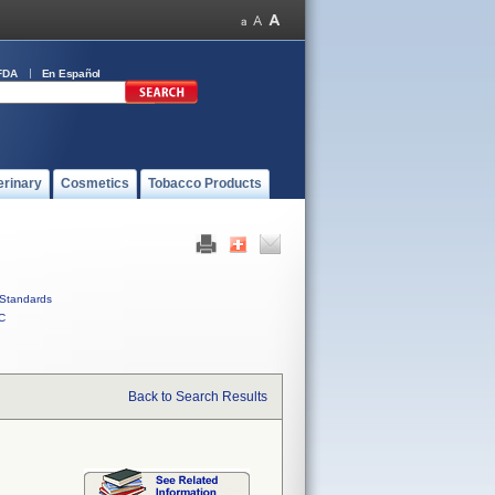
FDA
En Español
erinary
Cosmetics
Tobacco Products
Standards
C
Back to Search Results