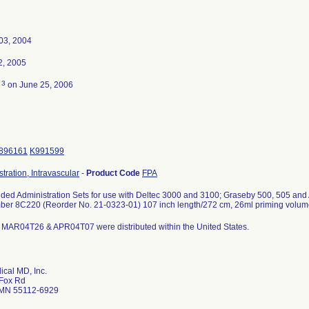
03, 2004
2, 2005
3
d
on June 25, 2006
896161
K991599
stration, Intravascular
-
Product Code
FPA
ded Administration Sets for use with Deltec 3000 and 3100; Graseby 500, 505 and
er 8C220 (Reorder No. 21-0323-01) 107 inch length/272 cm, 26ml priming volume, 2
MAR04T26 & APR04T07 were distributed within the United States.
ical MD, Inc.
Fox Rd
 MN 55112-6929