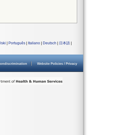
lski
|
Português
|
Italiano
|
Deutsch
|
日本語
|
ondiscrimination
Website Policies / Privacy