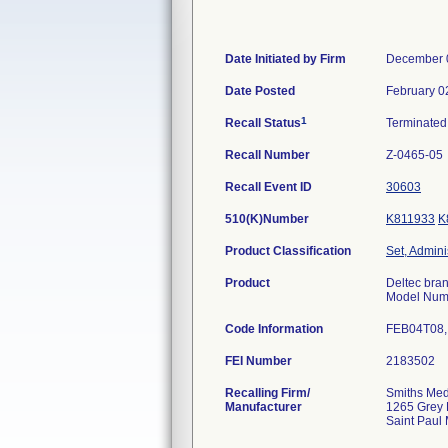
Date Initiated by Firm
December 
Date Posted
February 0
1
Recall Status
Terminate
Recall Number
Z-0465-05
Recall Event ID
30603
510(K)Number
K811933
K
Product Classification
Set, Admini
Product
Deltec bran
Model Numb
Code Information
FEB04T08, 
FEI Number
Recalling Firm/
Smiths Med
Manufacturer
1265 Grey 
Saint Paul