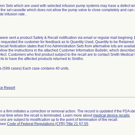
ion Sets which are used with selected infusion pump systems may have a defect wit
the set cassette which does not allow the pump valve to close completely and can 
te infusion rate..
ere sent a product Safety & Recall notification via email or regular mail begining
 requested the customer for feedback as to Quantity Used, Quantity to be Retained 
call Notication states that if no Administration Sets from alternative lots are avail
follow the instructions in the attached Customer Information Bulletin, which describe
fect. Customers who find product subject to the recall are to contact Smith Medic
s to have the affected products returned to Smiths.
s (599 cases) Each case contains 40 units.
ce Report
 a firm initiates a correction or removal action. The record is updated if the FDA iden
a final time when the recall is terminated. Learn more about
medical device recalls
.
ns are subject to modification up to the point of termination of the recall.
l see
Code of Federal Regulations (CFR) Title 21 §7.55
.