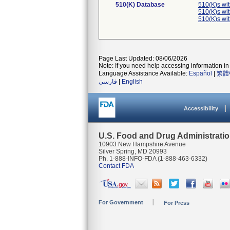
510(K) Database
510(K)s wi
510(K)s wi
510(K)s wi
Page Last Updated: 08/06/2026
Note: If you need help accessing information in 
Language Assistance Available:
Español
|
繁體
فارسی
|
English
Accessibility
U.S. Food and Drug Administrati
10903 New Hampshire Avenue
Silver Spring, MD 20993
Ph. 1-888-INFO-FDA (1-888-463-6332)
Contact FDA
For Government
For Press