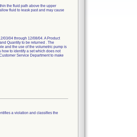
hin the fluid path above the upper
allow fluid to leask past and may cause
 12/03/04 through 12/08/04. A Product
and Quantity to be returned . The
able and the use of the volumetric pump is
s how to identify a set which does not
al Customer Service Department to make
tifies a violation and classifies the