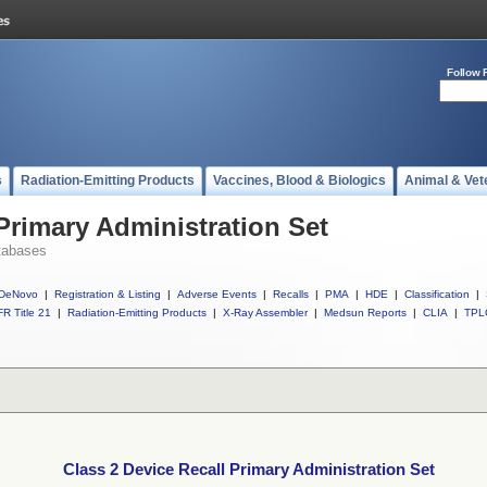
Follow 
s
Radiation-Emitting Products
Vaccines, Blood & Biologics
Animal & Vet
Primary Administration Set
tabases
DeNovo
|
Registration & Listing
|
Adverse Events
|
Recalls
|
PMA
|
HDE
|
Classification
|
R Title 21
|
Radiation-Emitting Products
|
X-Ray Assembler
|
Medsun Reports
|
CLIA
|
TPL
Class 2 Device Recall Primary Administration Set