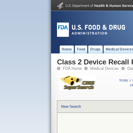
Home
Food
Drugs
Medical Device
Class 2 Device Recall 
FDA Home
Medical Devices
Da
510(k)
|
CF
New Search