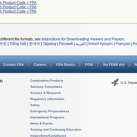
th Product Code = FPA
th Product Code = FPA
th Product Code = FPA
different file formats, see
Instructions for Downloading Viewers and Players
.
中文
|
Tiếng Việt
|
한국어
|
Tagalog
|
Русский
|
العربية
|
Kreyòl Ayisyen
|
Français
|
Po
Contact FDA
Careers
FDA Basics
FOIA
No FEAR Act
N
on
Combination Products
Advisory Committees
Science & Research
Regulatory Information
Safety
Emergency Preparedness
International Programs
News & Events
Training and Continuing Education
Inspections/Compliance