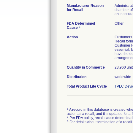
Manufacturer Reason
Administrat
for Recall
chamber of 
an inaccura
FDA Determined
Other
2
Cause
Action
Customers w
Recall form
Customer Re
essential, 
have the de
arrangement
Quantity in Commerce
23,960 unit
Distribution
worldwide.
Total Product Life Cycle
TPLC Devi
1
A record in this database is created when
action as a recall, and it is updated for 
2
Per FDA policy, recall cause determinatio
3
For details about termination of a recal