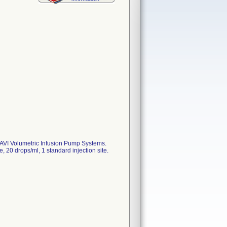
 AVI Volumetric Infusion Pump Systems.
0 drops/ml, 1 standard injection site.