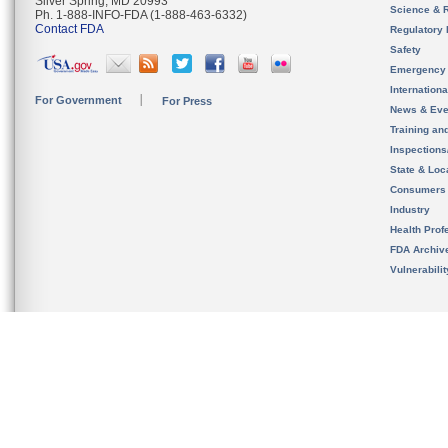
Silver Spring, MD 20993
Science & 
Ph. 1-888-INFO-FDA (1-888-463-6332)
Contact FDA
Regulatory 
Safety
Emergency
Internation
For Government
For Press
News & Eve
Training an
Inspection
State & Loca
Consumers
Industry
Health Prof
FDA Archiv
Vulnerabili