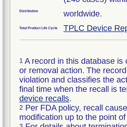
Distribution
worldwide.
TPLC Device Rep
Total Product Life Cycle
A record in this database is 
1
or removal action. The record 
violation and classifies the act
final time when the recall is
device recalls
.
Per FDA policy, recall cause
2
modification up to the point of
For details about termination
3