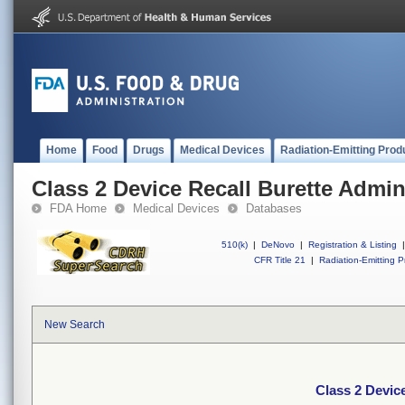
Home
Food
Drugs
Medical Devices
Radiation-Emitting Prod
Class 2 Device Recall Burette Admin
FDA Home
Medical Devices
Databases
510(k)
|
DeNovo
|
Registration & Listing
|
CFR Title 21
|
Radiation-Emitting P
New Search
Class 2 Device