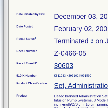
Date Initiated by Firm
December 03, 2
Date Posted
February 02, 200
1
Recall Status
Terminated
on J
3
Recall Number
Z-0466-05
Recall Event ID
30603
510(K)Number
K811933
K896161
K991599
Product Classification
Set, Administratio
Product
Deltec branded Administration Set
Infusion Pump Systems. 3 Model N
inch length/279 cm, 16.5ml primin