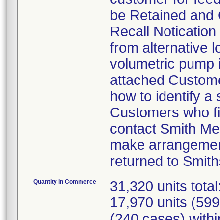
be Retained and 
Recall Notication 
from alternative l
volumetric pump is
attached Customer
how to identify a
Customers who fin
contact Smith Me
make arrangement
returned to Smith
Quantity in Commerce
31,320 units tota
17,970 units (599
(240 cases) withi