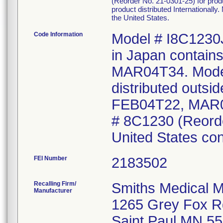
(Reorder No. 21-0301-25) for prod
product distributed Internationall
the United States.
Code Information
Model # I8C1230J
in Japan contai
MAR04T34. Model
distributed outsi
FEB04T22, MAR0
# 8C1230 (Reorder
United States co
FEI Number
Recalling Firm/
Smiths Medical M
Manufacturer
1265 Grey Fox R
Saint Paul MN 5