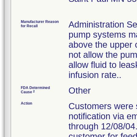
Manufacturer Reason
Administration Se
for Recall
pump systems may
above the upper 
not allow the pum
allow fluid to le
infusion rate..
FDA Determined
Other
2
Cause
Action
Customers were s
notification via e
through 12/08/04.
customer for feed