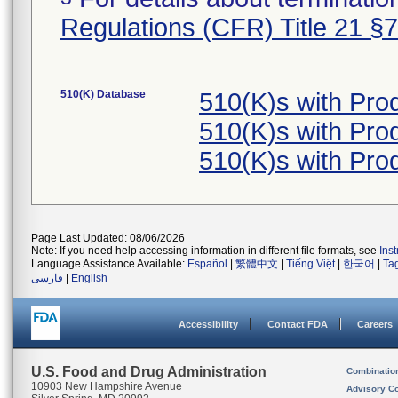
Regulations (CFR) Title 21 §
510(K) Database
510(K)s with Pro
510(K)s with Pro
510(K)s with Pro
Page Last Updated: 08/06/2026
Note: If you need help accessing information in different file formats, see
Ins
Language Assistance Available:
Español
|
繁體中文
|
Tiếng Việt
|
한국어
|
Ta
فارسی
|
English
Accessibility
Contact FDA
Careers
U.S. Food and Drug Administration
Combinatio
10903 New Hampshire Avenue
Advisory C