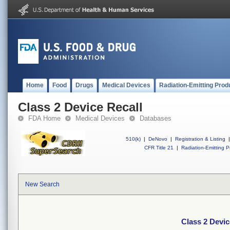
Home
Food
Drugs
Medical Devices
Radiation-Emitting Prod
Class 2 Device Recall
FDA Home
Medical Devices
Databases
510(k)
|
DeNovo
|
Registration & Listing
|
CFR Title 21
|
Radiation-Emitting P
New Search
Class 2 Devic