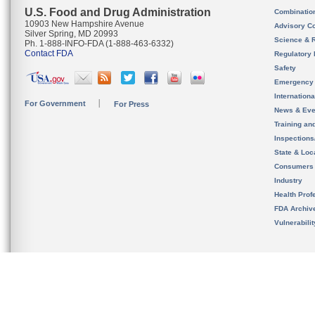
U.S. Food and Drug Administration
Combinatio
10903 New Hampshire Avenue
Advisory C
Silver Spring, MD 20993
Science & 
Ph. 1-888-INFO-FDA (1-888-463-6332)
Contact FDA
Regulatory 
Safety
Emergency
Internation
For Government
For Press
News & Eve
Training an
Inspection
State & Loca
Consumers
Industry
Health Prof
FDA Archiv
Vulnerabili