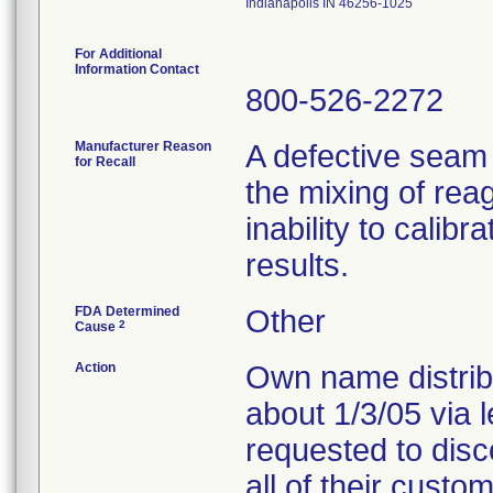
Indianapolis IN 46256-1025
For Additional
Information Contact
800-526-2272
Manufacturer Reason
A defective seam
for Recall
the mixing of reag
inability to calib
results.
FDA Determined
Other
2
Cause
Action
Own name distribu
about 1/3/05 via 
requested to disc
all of their custo