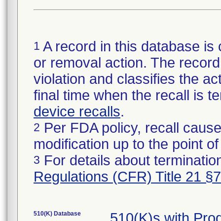
A record in this database is 
1
or removal action. The record 
violation and classifies the act
final time when the recall is
device recalls
.
Per FDA policy, recall cause
2
modification up to the point of
For details about termination
3
Regulations (CFR) Title 21 §
510(K) Database
510(K)s with Pro