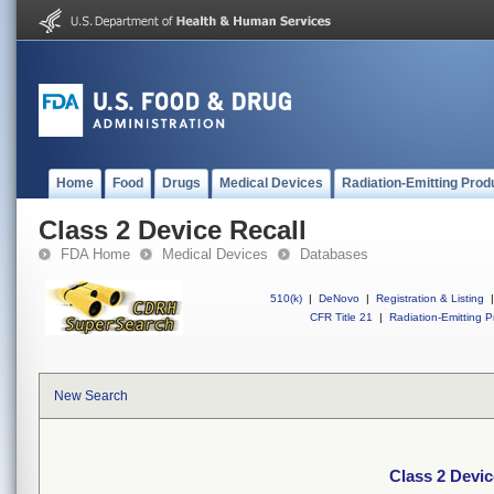
Home
Food
Drugs
Medical Devices
Radiation-Emitting Prod
Class 2 Device Recall
FDA Home
Medical Devices
Databases
510(k)
|
DeNovo
|
Registration & Listing
|
CFR Title 21
|
Radiation-Emitting P
New Search
Class 2 Devic