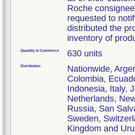
Roche consignees 
requested to notif
distributed the pr
inventory of prod
Quantity in Commerce
630 units
Distribution
Nationwide, Argent
Colombia, Ecuado
Indonesia, Italy,
Netherlands, New
Russia, San Salva
Sweden, Switzerla
Kingdom and Uru