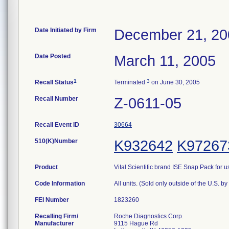
Date Initiated by Firm
December 21, 20
Date Posted
March 11, 2005
1
3
Recall Status
Terminated
on June 30, 2005
Recall Number
Z-0611-05
Recall Event ID
30664
510(K)Number
K932642
K97267
Product
Vital Scientific brand ISE Snap Pack for
Code Information
All units. (Sold only outside of the U.S. by
FEI Number
Recalling Firm/
Roche Diagnostics Corp.
Manufacturer
9115 Hague Rd