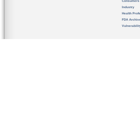
Consumers
Industry
Health Prof
FDA Archiv
Vulnerabili