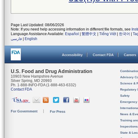
Page Last Updated: 08/06/2026
Note: If you need help accessing information in different file formats, see
Ins
Language Assistance Available:
Español
|
繁體中文
|
Tiếng Việt
|
한국어
|
Ta
فارسی
|
English
Accessibility
Contact FDA
Careers
U.S. Food and Drug Administration
Combinatio
10903 New Hampshire Avenue
Advisory C
Silver Spring, MD 20993
Science & 
Ph. 1-888-INFO-FDA (1-888-463-6332)
Contact FDA
Regulatory 
Safety
Emergency
Internation
For Government
For Press
News & Eve
Training an
Inspection
State & Loca