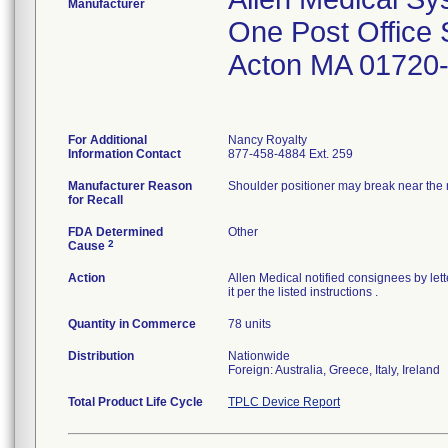
Manufacturer
One Post Office
Acton MA 01720
For Additional
Nancy Royalty
Information Contact
877-458-4884 Ext. 259
Manufacturer Reason
Shoulder positioner may break near the ra
for Recall
FDA Determined
Other
2
Cause
Action
Allen Medical notified consignees by lett
it per the listed instructions .
Quantity in Commerce
78 units
Distribution
Nationwide
Foreign: Australia, Greece, Italy, Ireland
Total Product Life Cycle
TPLC Device Report