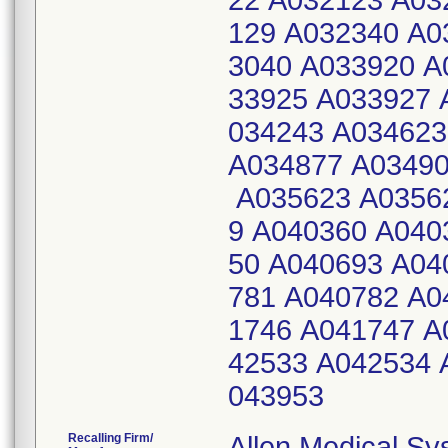
22 A032123 A03
129 A032340 A0
3040 A033920 A
33925 A033927 
034243 A034623
A034877 A03490
A035623 A03562
9 A040360 A040
50 A040693 A04
781 A040782 A0
1746 A041747 A
42533 A042534 
043953
Recalling Firm/
Allen Medical S