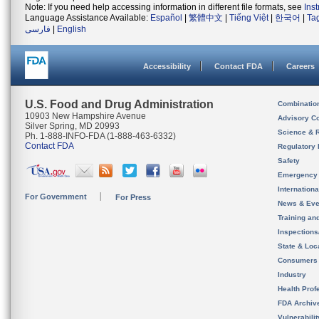
Note: If you need help accessing information in different file formats, see
Ins
Language Assistance Available:
Español
|
繁體中文
|
Tiếng Việt
|
한국어
|
Ta
فارسی
|
English
Accessibility
Contact FDA
Careers
U.S. Food and Drug Administration
Combinatio
10903 New Hampshire Avenue
Advisory C
Silver Spring, MD 20993
Science & 
Ph. 1-888-INFO-FDA (1-888-463-6332)
Contact FDA
Regulatory 
Safety
Emergency
Internation
For Government
For Press
News & Eve
Training an
Inspection
State & Loca
Consumers
Industry
Health Prof
FDA Archiv
Vulnerabili