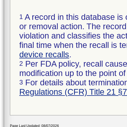
A record in this database is 
1
or removal action. The record 
violation and classifies the act
final time when the recall is
device recalls
.
Per FDA policy, recall cause
2
modification up to the point of
For details about termination
3
Regulations (CFR) Title 21 §
Page Last Updated: 08/07/2026