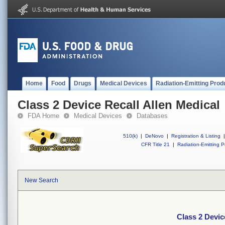
Home
Food
Drugs
Medical Devices
Radiation-Emitting Prod
Class 2 Device Recall Allen Medical
FDA Home
Medical Devices
Databases
510(k)
|
DeNovo
|
Registration & Listing
|
CFR Title 21
|
Radiation-Emitting P
New Search
Class 2 Devic