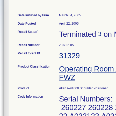
Date Initiated by Firm
March 04, 2005
Date Posted
April 22, 2005
1
Recall Status
Terminated
on 
3
Recall Number
Z-0722-05
Recall Event ID
31329
Product Classification
Operating Room 
FWZ
Product
Allen A-91000 Shoulder Positioner
Code Information
Serial Numbers:
260227 260228 