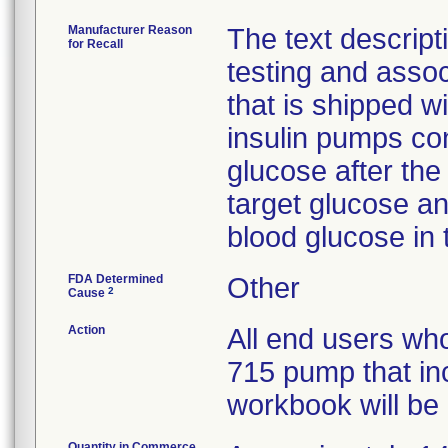
Manufacturer Reason
The text descripti
for Recall
testing and assoc
that is shipped 
insulin pumps con
glucose after the
target glucose an
blood glucose in 
FDA Determined
Other
2
Cause
Action
All end users w
715 pump that in
workbook will be n
Quantity in Commerce