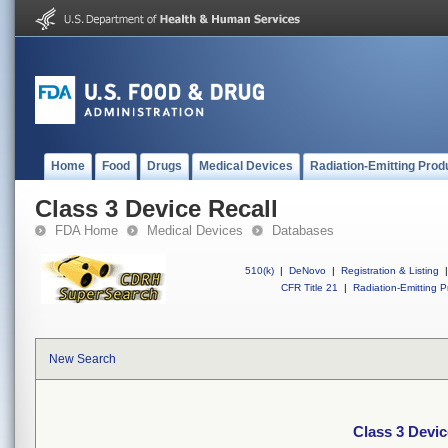
Home
Food
Drugs
Medical Devices
Radiation-Emitting Prod
Class 3 Device Recall
FDA Home
Medical Devices
Databases
510(k)
|
DeNovo
|
Registration & Listing
|
CFR Title 21
|
Radiation-Emitting P
New Search
Class 3 Devic