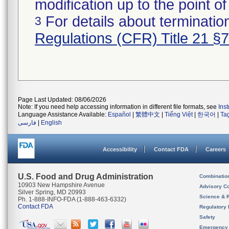
modification up to the point of
For details about termination
3
Regulations (CFR) Title 21 §
Page Last Updated: 08/06/2026
Note: If you need help accessing information in different file formats, see
Ins
Language Assistance Available:
Español
|
繁體中文
|
Tiếng Việt
|
한국어
|
Ta
فارسی
|
English
Accessibility
Contact FDA
Careers
U.S. Food and Drug Administration
Combinatio
10903 New Hampshire Avenue
Advisory C
Silver Spring, MD 20993
Science & 
Ph. 1-888-INFO-FDA (1-888-463-6332)
Contact FDA
Regulatory 
Safety
Emergency