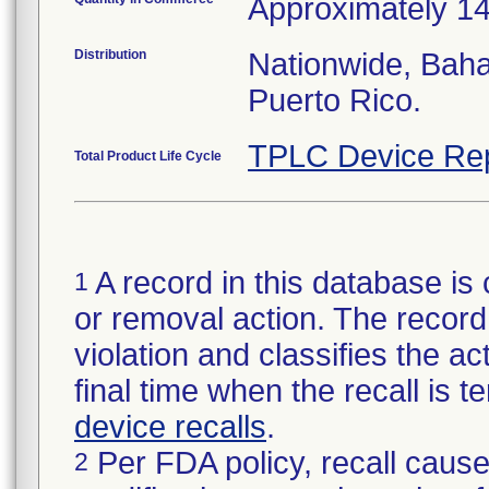
Approximately 1
Distribution
Nationwide, Bah
Puerto Rico.
TPLC Device Re
Total Product Life Cycle
A record in this database is 
1
or removal action. The record 
violation and classifies the act
final time when the recall is
device recalls
.
Per FDA policy, recall cause
2