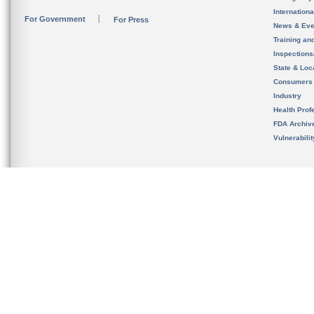
Internation
For Government
For Press
News & Eve
Training an
Inspection
State & Loca
Consumers
Industry
Health Prof
FDA Archiv
Vulnerabili