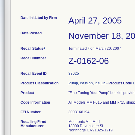
Date Initiated by Firm
April 27, 2005
Date Posted
November 18, 2
1
3
Recall Status
Terminated
on March 20, 2007
Recall Number
Z-0162-06
Recall Event ID
33025
Product Classification
Pump, Infusion, Insulin
-
Product Code
Product
''Fine Tuning Your Pump'' booklet pr
Code Information
All Models MMT-515 and MMT-715 shipp
FEI Number
Recalling Firm/
Medtronic MiniMed
Manufacturer
18000 Devonshire St
Northridge CA 91325-1219