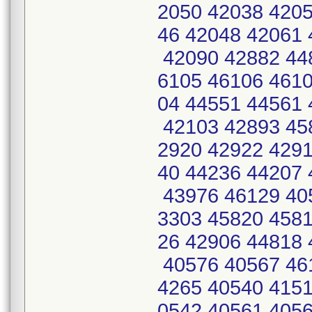
2050 42038 4205
46 42048 42061 
42090 42882 448
6105 46106 4610
04 44551 44561 
42103 42893 45
2920 42922 4291
40 44236 44207 
43976 46129 40
3303 45820 4581
26 42906 44818 
40576 40567 46
4265 40540 415
0542 40561 405