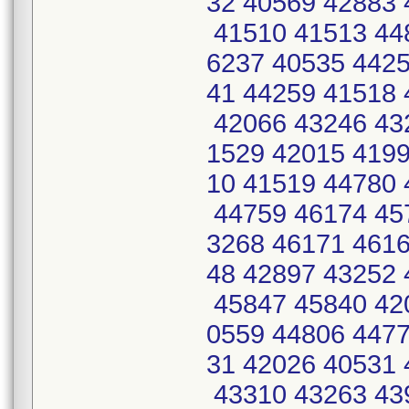
32 40569 42883 
41510 41513 44
6237 40535 4425
41 44259 41518 
42066 43246 43
1529 42015 4199
10 41519 44780 
44759 46174 45
3268 46171 4616
48 42897 43252 
45847 45840 42
0559 44806 4477
31 42026 40531 
43310 43263 43