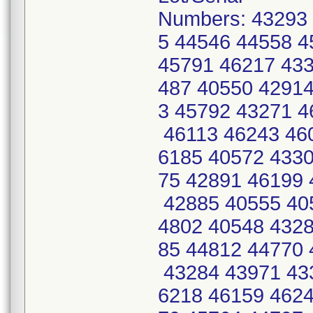
Numbers: 43293
5 44546 44558 
45791 46217 433
487 40550 42914
3 45792 43271 
46113 46243 46
6185 40572 4330
75 42891 46199 
42885 40555 40
4802 40548 4328
85 44812 44770 
43284 43971 43
6218 46159 4624