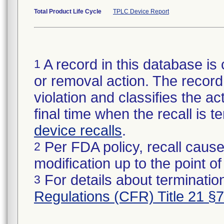
Total Product Life Cycle
TPLC Device Report
A record in this database is 
1
or removal action. The record 
violation and classifies the act
final time when the recall is
device recalls
.
Per FDA policy, recall cause
2
modification up to the point of
For details about termination
3
Regulations (CFR) Title 21 §