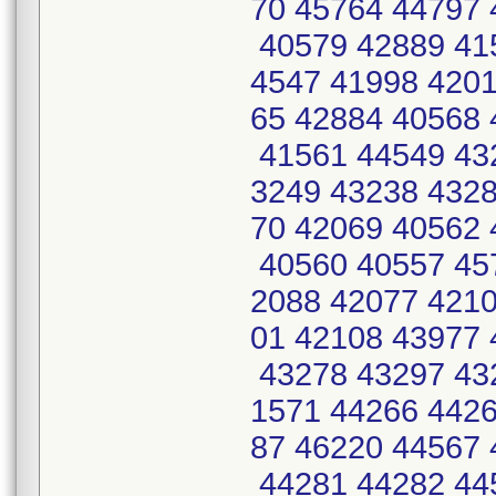
70 45764 44797 
40579 42889 41
4547 41998 4201
65 42884 40568 
41561 44549 43
3249 43238 4328
70 42069 40562 
40560 40557 45
2088 42077 4210
01 42108 43977 
43278 43297 43
1571 44266 4426
87 46220 44567 
44281 44282 44