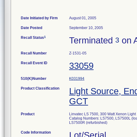
Date Initiated by Firm
August 01, 2005
Date Posted
September 10, 2005
1
Recall Status
Terminated
on A
3
Recall Number
Z-1531-05
Recall Event ID
33059
510(K)Number
K031994
Product Classification
Light Source, E
GCT
Product
Linvatec LS 7500, 300 Watt Xenon Light
Catalog Numbers: LS7500, LS7500L (loa
LS7500R (refurbished)
Code Information
Lot/Serial