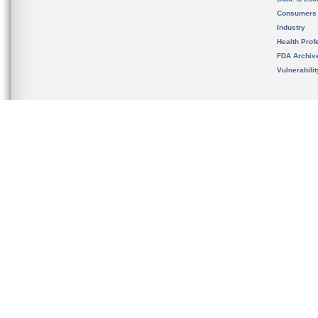
Consumers
Industry
Health Prof
FDA Archiv
Vulnerabili