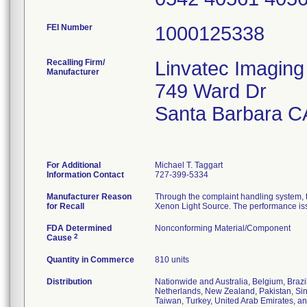
FEI Number
Recalling Firm/
Linvatec Imaging
Manufacturer
749 Ward Dr
Santa Barbara C
For Additional
Michael T. Taggart
Information Contact
727-399-5334
Manufacturer Reason
Through the complaint handling system,
for Recall
Xenon Light Source. The performance issues
FDA Determined
Nonconforming Material/Component
2
Cause
Quantity in Commerce
810 units
Distribution
Nationwide and Australia, Belgium, Brazi
Netherlands, New Zealand, Pakistan, Sing
Taiwan, Turkey, United Arab Emirates, a