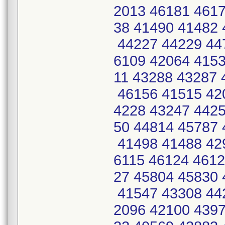
2013 46181 4617
38 41490 41482 
44227 44229 44
6109 42064 4153
11 43288 43287 
46156 41515 42
4228 43247 4425
50 44814 45787 
41498 41488 42
6115 46124 4612
27 45804 45830 
41547 43308 44
2096 42100 4397