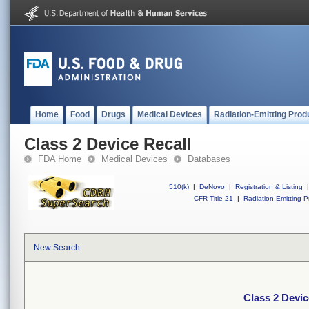
Home
Food
Drugs
Medical Devices
Radiation-Emitting Prod
Class 2 Device Recall
FDA Home
Medical Devices
Databases
510(k)
|
DeNovo
|
Registration & Listing
|
CFR Title 21
|
Radiation-Emitting P
New Search
Class 2 Devic