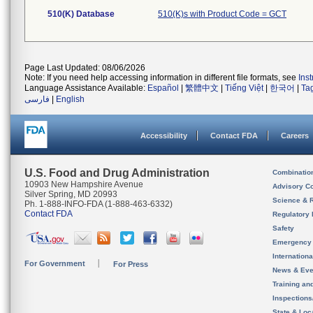
510(K) Database
510(K)s with Product Code = GCT
Page Last Updated: 08/06/2026
Note: If you need help accessing information in different file formats, see
Ins
Language Assistance Available:
Español
|
繁體中文
|
Tiếng Việt
|
한국어
|
Ta
فارسی
|
English
Accessibility
Contact FDA
Careers
U.S. Food and Drug Administration
Combinatio
10903 New Hampshire Avenue
Advisory C
Silver Spring, MD 20993
Science & 
Ph. 1-888-INFO-FDA (1-888-463-6332)
Contact FDA
Regulatory 
Safety
Emergency
Internation
For Government
For Press
News & Eve
Training an
Inspection
State & Loca