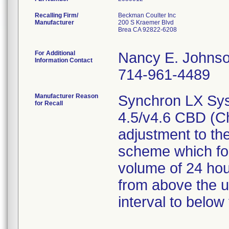
Recalling Firm/
Beckman Coulter Inc
Manufacturer
200 S Kraemer Blvd
Brea CA 92822-6208
For Additional
Nancy E. Johns
Information Contact
714-961-4489
Manufacturer Reason
Synchron LX Sys
for Recall
4.5/v4.6 CBD (C
adjustment to the
scheme which fo
volume of 24 hou
from above the up
interval to below 