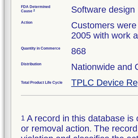
FDA Determined
Software design
2
Cause
Action
Customers were n
2005 with work ar
Quantity in Commerce
868
Distribution
Nationwide and
TPLC Device Re
Total Product Life Cycle
A record in this database is 
1
or removal action. The record 