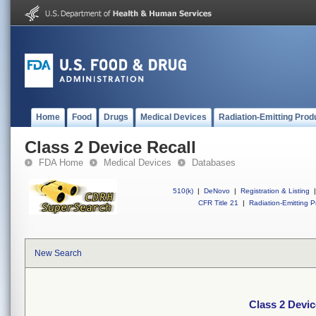
Home
Food
Drugs
Medical Devices
Radiation-Emitting Prod
Class 2 Device Recall
FDA Home
Medical Devices
Databases
510(k)
|
DeNovo
|
Registration & Listing
|
CFR Title 21
|
Radiation-Emitting P
New Search
Class 2 Devic