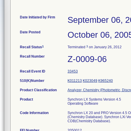
Date Initiated by Firm
September 06, 
Date Posted
October 06, 200
1
3
Recall Status
Terminated
on January 26, 2012
Recall Number
Z-0009-06
Recall Event ID
33453
510(K)Number
K011213
K023049
K965240
Product Classification
Analyzer, Chemistry (Photometric, Discre
Product
Synchron LX Systems Version 4.5
Operating Software
Code Information
Synchron LX 20 and PRO Version 4.5 O
(Chemistry Database). Synchron LXi Ver
CDB(Chemistry Database).
FEI Number