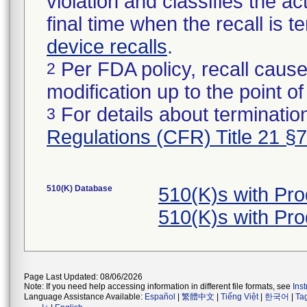
violation and classifies the act
final time when the recall is
device recalls
.
Per FDA policy, recall cause
2
modification up to the point of
For details about termination
3
Regulations (CFR) Title 21 §
510(K) Database
510(K)s with Pr
510(K)s with Pr
Page Last Updated: 08/06/2026
Note: If you need help accessing information in different file formats, see
Ins
Language Assistance Available:
Español
|
繁體中文
|
Tiếng Việt
|
한국어
|
Ta