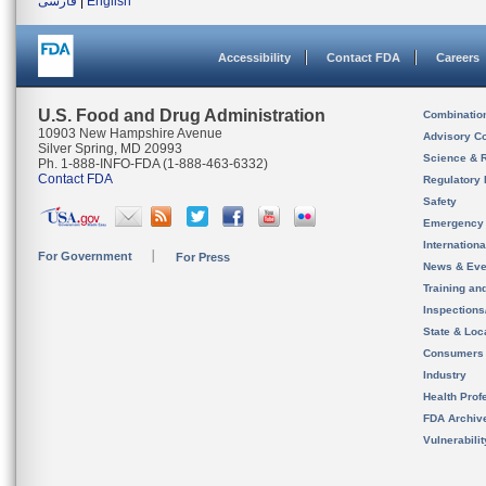
فارسی
|
English
Accessibility
Contact FDA
Careers
U.S. Food and Drug Administration
Combinatio
10903 New Hampshire Avenue
Advisory C
Silver Spring, MD 20993
Science & 
Ph. 1-888-INFO-FDA (1-888-463-6332)
Contact FDA
Regulatory 
Safety
Emergency
Internation
For Government
For Press
News & Eve
Training an
Inspection
State & Loca
Consumers
Industry
Health Prof
FDA Archiv
Vulnerabili