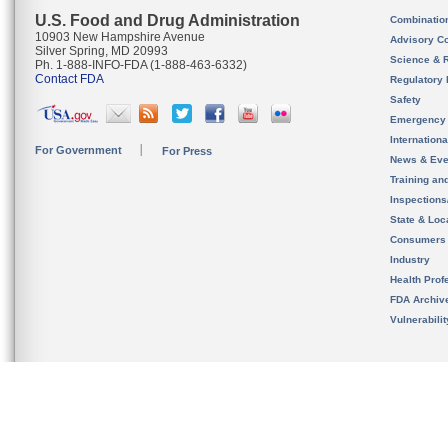
U.S. Food and Drug Administration
Combinatio
10903 New Hampshire Avenue
Advisory C
Silver Spring, MD 20993
Science & 
Ph. 1-888-INFO-FDA (1-888-463-6332)
Contact FDA
Regulatory 
Safety
Emergency
Internation
For Government
For Press
News & Eve
Training an
Inspection
State & Loca
Consumers
Industry
Health Prof
FDA Archiv
Vulnerabili