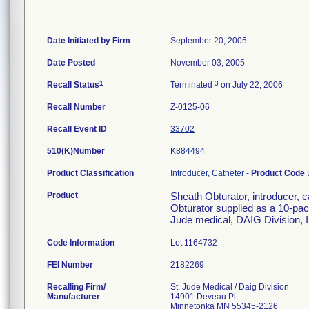
Date Initiated by Firm
September 20, 2005
Date Posted
November 03, 2005
1
3
Recall Status
Terminated
on July 22, 2006
Recall Number
Z-0125-06
Recall Event ID
33702
510(K)Number
K884494
Product Classification
Introducer, Catheter
-
Product Code
Product
Sheath Obturator, introducer, 
Obturator supplied as a 10-pac
Jude medical, DAIG Division,
Code Information
Lot 1164732
FEI Number
Recalling Firm/
St. Jude Medical / Daig Division
Manufacturer
14901 Deveau Pl
Minnetonka MN 55345-2126