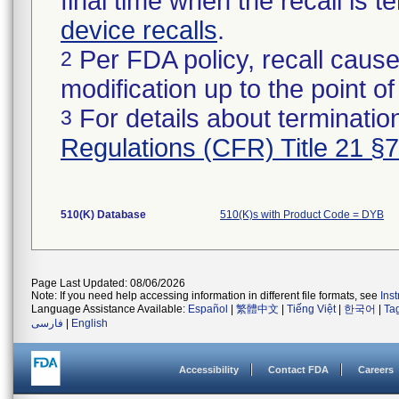
final time when the recall is
device recalls
.
Per FDA policy, recall cause
2
modification up to the point of
For details about termination
3
Regulations (CFR) Title 21 §
510(K) Database
510(K)s with Product Code = DYB
Page Last Updated: 08/06/2026
Note: If you need help accessing information in different file formats, see
Ins
Language Assistance Available:
Español
|
繁體中文
|
Tiếng Việt
|
한국어
|
Ta
فارسی
|
English
Accessibility
Contact FDA
Careers