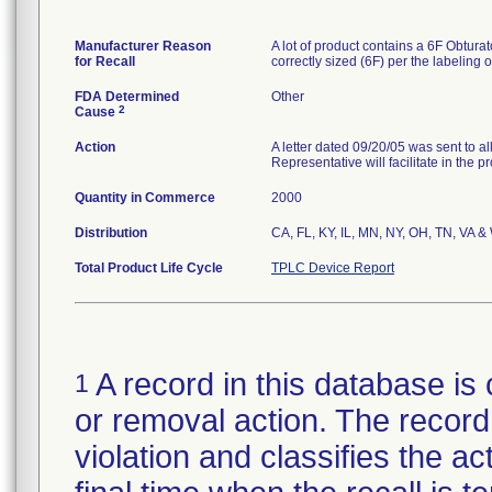
Manufacturer Reason
A lot of product contains a 6F Obturat
for Recall
correctly sized (6F) per the labeling 
FDA Determined
Other
2
Cause
Action
A letter dated 09/20/05 was sent to a
Representative will facilitate in the p
Quantity in Commerce
2000
Distribution
CA, FL, KY, IL, MN, NY, OH, TN, VA &
Total Product Life Cycle
TPLC Device Report
A record in this database is 
1
or removal action. The record 
violation and classifies the act