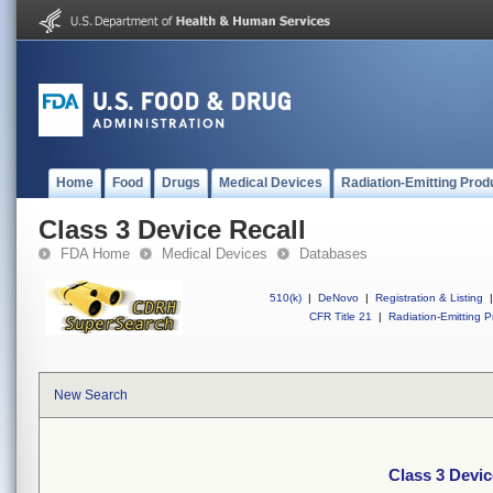
Home
Food
Drugs
Medical Devices
Radiation-Emitting Prod
Class 3 Device Recall
FDA Home
Medical Devices
Databases
510(k)
|
DeNovo
|
Registration & Listing
|
CFR Title 21
|
Radiation-Emitting P
New Search
Class 3 Devic