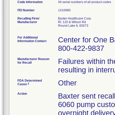
Code Information
All serial numbers of all product codes
FEI Number
Recalling Firm/
Baxter Healthcare Corp.
Manufacturer
Rt. 120 & Wilson Rd
Round Lake IL 60073
For Additional
Center for One B
Information Contact
800-422-9837
Manufacturer Reason
Failures within th
for Recall
resulting in inter
FDA Determined
Other
2
Cause
Action
Baxter sent recall
6060 pump custo
overnight deliver