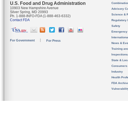
U.S. Food and Drug Administration
Combinatio
10903 New Hampshire Avenue
Advisory C
Silver Spring, MD 20993
Science & 
Ph. 1-888-INFO-FDA (1-888-463-6332)
Contact FDA
Regulatory 
Safety
Emergency
Internation
For Government
For Press
News & Eve
Training an
Inspection
State & Loca
Consumers
Industry
Health Prof
FDA Archiv
Vulnerabili