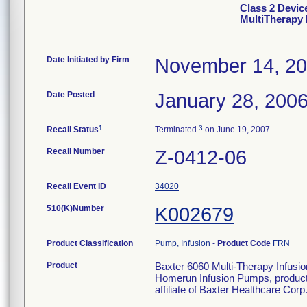
Class 2 Devic
MultiTherapy
Date Initiated by Firm
November 14, 2
Date Posted
January 28, 200
1
3
Recall Status
Terminated
on June 19, 2007
Recall Number
Z-0412-06
Recall Event ID
34020
510(K)Number
K002679
Product Classification
Pump, Infusion
-
Product Code
FRN
Product
Baxter 6060 Multi-Therapy Infu
Homerun Infusion Pumps, product
affiliate of Baxter Healthcare Cor