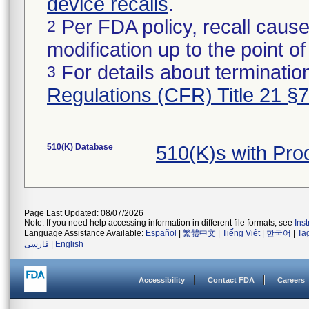
device recalls
.
Per FDA policy, recall cause
2
modification up to the point of
For details about termination
3
Regulations (CFR) Title 21 §
510(K) Database
510(K)s with Pr
Page Last Updated: 08/07/2026
Note: If you need help accessing information in different file formats, see
Ins
Language Assistance Available:
Español
|
繁體中文
|
Tiếng Việt
|
한국어
|
Ta
فارسی
|
English
Accessibility
Contact FDA
Careers