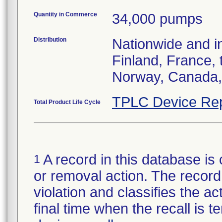
Quantity in Commerce
34,000 pumps
Distribution
Nationwide and i
Finland, France,
Norway, Canada, 
TPLC Device Rep
Total Product Life Cycle
A record in this database is 
1
or removal action. The record 
violation and classifies the act
final time when the recall is