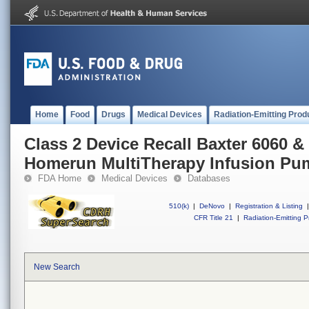
Home
Food
Drugs
Medical Devices
Radiation-Emitting Prod
Class 2 Device Recall Baxter 6060 &
Homerun MultiTherapy Infusion Pu
FDA Home
Medical Devices
Databases
510(k)
|
DeNovo
|
Registration & Listing
|
CFR Title 21
|
Radiation-Emitting P
New Search