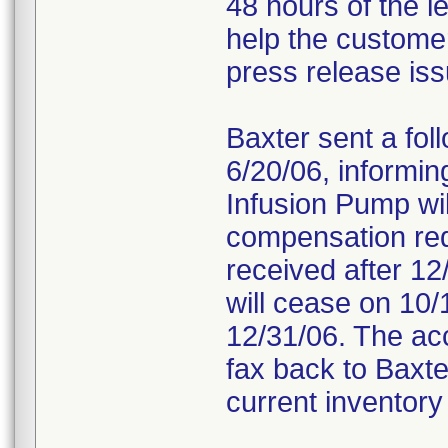
48 hours of the le
help the customer
press release is
Baxter sent a foll
6/20/06, informin
Infusion Pump wil
compensation re
received after 12
will cease on 10/1
12/31/06. The ac
fax back to Baxte
current inventory