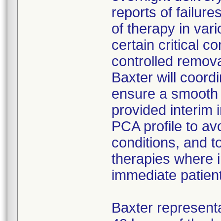
reports of failure
of therapy in var
certain critical 
controlled remova
Baxter will coord
ensure a smooth t
provided interim 
PCA profile to av
conditions, and t
therapies where i
immediate patien
Baxter represent