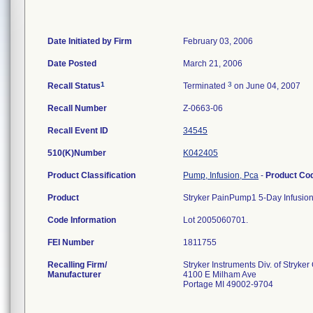
Date Initiated by Firm
February 03, 2006
Date Posted
March 21, 2006
1
3
Recall Status
Terminated
on June 04, 2007
Recall Number
Z-0663-06
Recall Event ID
34545
510(K)Number
K042405
Product Classification
Pump, Infusion, Pca
-
Product Co
Product
Stryker PainPump1 5-Day Infusion
Code Information
Lot 2005060701.
FEI Number
Recalling Firm/
Stryker Instruments Div. of Stryker
Manufacturer
4100 E Milham Ave
Portage MI 49002-9704