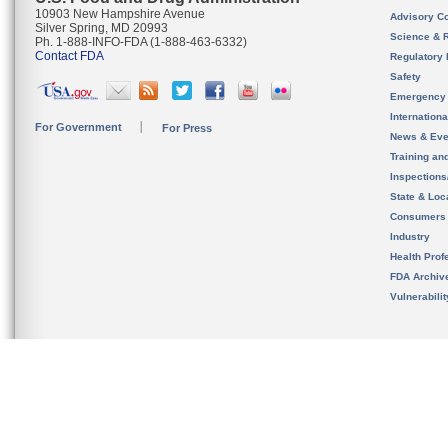
10903 New Hampshire Avenue
Advisory C
Silver Spring, MD 20993
Science & 
Ph. 1-888-INFO-FDA (1-888-463-6332)
Contact FDA
Regulatory 
Safety
Emergency
Internation
For Government
For Press
News & Eve
Training an
Inspection
State & Loca
Consumers
Industry
Health Prof
FDA Archiv
Vulnerabili