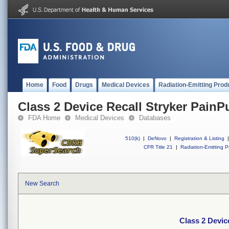
Home
Food
Drugs
Medical Devices
Radiation-Emitting Prod
Class 2 Device Recall Stryker Pain
FDA Home
Medical Devices
Databases
510(k)
|
DeNovo
|
Registration & Listing
|
CFR Title 21
|
Radiation-Emitting P
New Search
Class 2 Devic