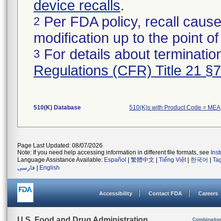
device recalls
.
Per FDA policy, recall cause
2
modification up to the point of
For details about termination
3
Regulations (CFR) Title 21 §
510(K) Database
510(K)s with Product Code = MEA
Page Last Updated: 08/07/2026
Note: If you need help accessing information in different file formats, see
Ins
Language Assistance Available:
Español
|
繁體中文
|
Tiếng Việt
|
한국어
|
Ta
فارسی
|
English
Accessibility
Contact FDA
Careers
U.S. Food and Drug Administration
Combinatio