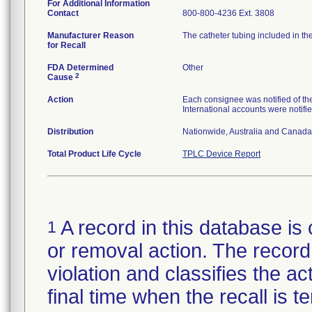
For Additional Information
Contact
800-800-4236 Ext. 3808
Manufacturer Reason
The catheter tubing included in th
for Recall
FDA Determined
Other
2
Cause
Action
Each consignee was notified of the 
International accounts were notifie
Distribution
Nationwide, Australia and Canada
Total Product Life Cycle
TPLC Device Report
A record in this database is 
1
or removal action. The record 
violation and classifies the act
final time when the recall is