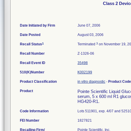
Class 2 Devic
Date Initiated by Firm
June 07, 2006
Date Posted
August 03, 2006
1
3
Recall Status
Terminated
on November 19, 2
Recall Number
Z-1326-06
Recall Event ID
35498
510(K)Number
K002199
Product Classification
in vitro diagnostic
-
Product Cod
Product
Pointe Scientific Liquid Glu
serum, 5 x 600 ml R1 glucos
HG420-R1.
Code Information
Lots 511901, exp. 4/07 and 52510
FEI Number
Recalling Firm/
Pointe Scientific, Inc.