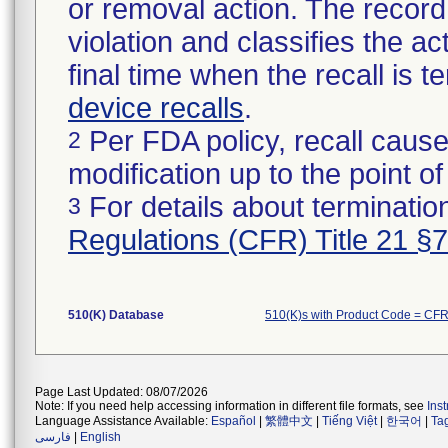
or removal action. The record 
violation and classifies the act
final time when the recall is
device recalls
.
Per FDA policy, recall cause
2
modification up to the point of
For details about termination
3
Regulations (CFR) Title 21 §
510(K) Database
510(K)s with Product Code = CF
Page Last Updated: 08/07/2026
Note: If you need help accessing information in different file formats, see
Ins
Language Assistance Available:
Español
|
繁體中文
|
Tiếng Việt
|
한국어
|
Ta
فارسی
|
English