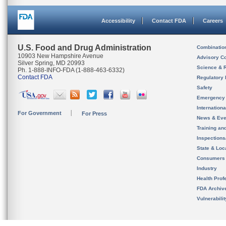
Accessibility
Contact FDA
Careers
U.S. Food and Drug Administration
Combinatio
10903 New Hampshire Avenue
Advisory C
Silver Spring, MD 20993
Science & 
Ph. 1-888-INFO-FDA (1-888-463-6332)
Contact FDA
Regulatory 
Safety
Emergency
Internation
For Government
For Press
News & Eve
Training an
Inspection
State & Loca
Consumers
Industry
Health Prof
FDA Archiv
Vulnerabili