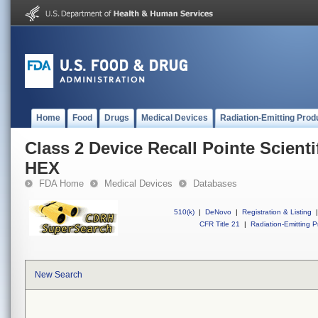
Home
Food
Drugs
Medical Devices
Radiation-Emitting Prod
Class 2 Device Recall Pointe Scient
HEX
FDA Home
Medical Devices
Databases
510(k)
|
DeNovo
|
Registration & Listing
|
CFR Title 21
|
Radiation-Emitting P
New Search