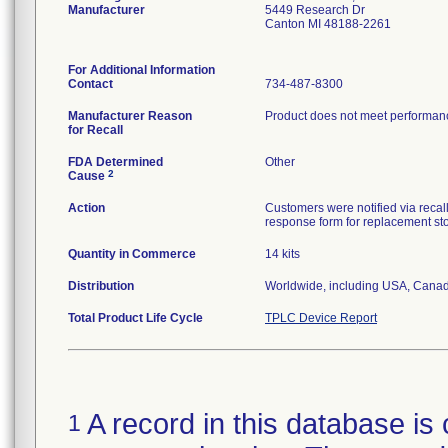
Manufacturer
5449 Research Dr
Canton MI 48188-2261
For Additional Information
Contact
734-487-8300
Manufacturer Reason
Product does not meet performance
for Recall
FDA Determined
Other
2
Cause
Action
Customers were notified via recall
response form for replacement st
Quantity in Commerce
14 kits
Distribution
Worldwide, including USA, Canad
Total Product Life Cycle
TPLC Device Report
A record in this database is 
1