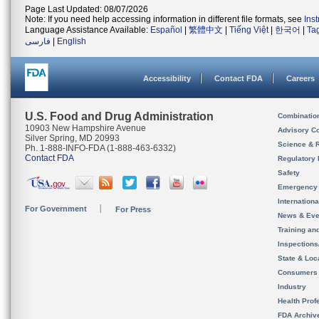
Page Last Updated: 08/07/2026
Note: If you need help accessing information in different file formats, see
Ins
Language Assistance Available:
Español
|
繁體中文
|
Tiếng Việt
|
한국어
|
Ta
فارسی
|
English
Accessibility
Contact FDA
Careers
U.S. Food and Drug Administration
Combinatio
10903 New Hampshire Avenue
Advisory C
Silver Spring, MD 20993
Science & 
Ph. 1-888-INFO-FDA (1-888-463-6332)
Contact FDA
Regulatory 
Safety
Emergency
Internation
For Government
For Press
News & Eve
Training an
Inspection
State & Loca
Consumers
Industry
Health Prof
FDA Archiv