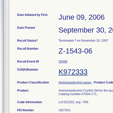
Date Initiated by Firm
June 09, 2006
Date Posted
September 30, 
1
3
Recall Status
Terminated
on November 20, 2007
Recall Number
Z-1543-06
Recall Event ID
35499
510(K)Number
K972333
Product Classification
Ammonia/alcohol assay
-
Product Cod
Product
Ammonia/alcohol Control Set for the quan
Catalog number A7504-CTL.
Code Information
Lot 522202, exp. 7/06.
FEI Number