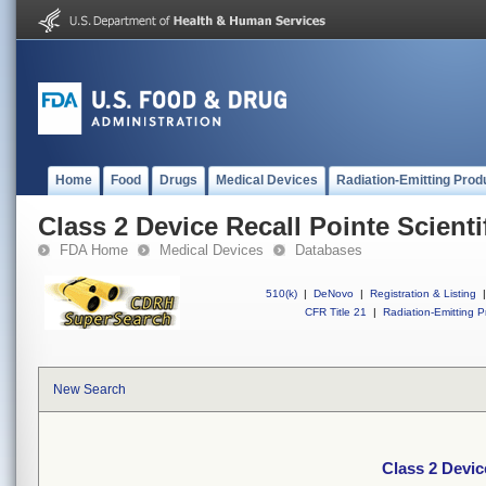
Home
Food
Drugs
Medical Devices
Radiation-Emitting Prod
Class 2 Device Recall Pointe Scienti
FDA Home
Medical Devices
Databases
510(k)
|
DeNovo
|
Registration & Listing
|
CFR Title 21
|
Radiation-Emitting P
New Search
Class 2 Device