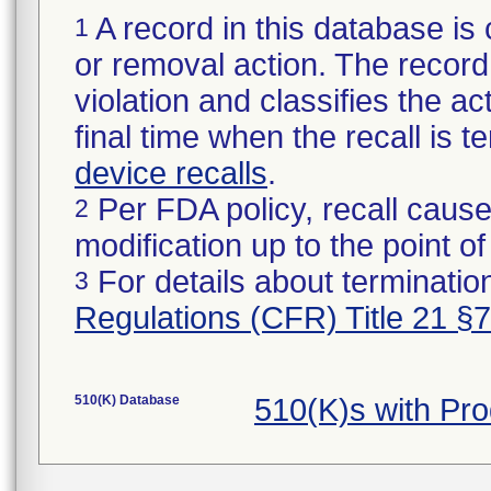
A record in this database is 
1
or removal action. The record 
violation and classifies the act
final time when the recall is
device recalls
.
Per FDA policy, recall cause
2
modification up to the point of
For details about termination
3
Regulations (CFR) Title 21 §
510(K) Database
510(K)s with Pr