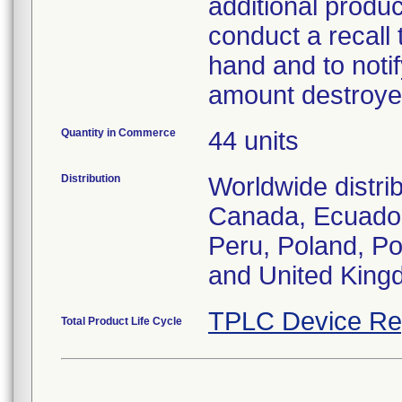
additional produc
conduct a recall 
hand and to notif
amount destroye
Quantity in Commerce
44 units
Distribution
Worldwide distrib
Canada, Ecuador
Peru, Poland, Po
and United King
TPLC Device Re
Total Product Life Cycle