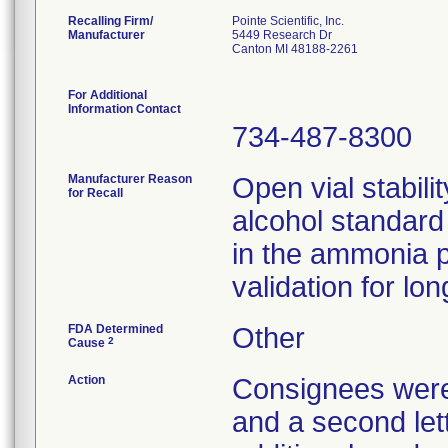
Recalling Firm/
Pointe Scientific, Inc.
Manufacturer
5449 Research Dr
Canton MI 48188-2261
For Additional
Information Contact
734-487-8300
Manufacturer Reason
Open vial stabili
for Recall
alcohol standar
in the ammonia po
validation for lon
FDA Determined
Other
2
Cause
Action
Consignees were n
and a second lett