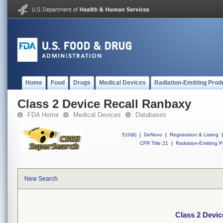
Home
Food
Drugs
Medical Devices
Radiation-Emitting Prod
Class 2 Device Recall Ranbaxy
FDA Home
Medical Devices
Databases
510(k)
|
DeNovo
|
Registration & Listing
|
CFR Title 21
|
Radiation-Emitting P
New Search
Class 2 Devic