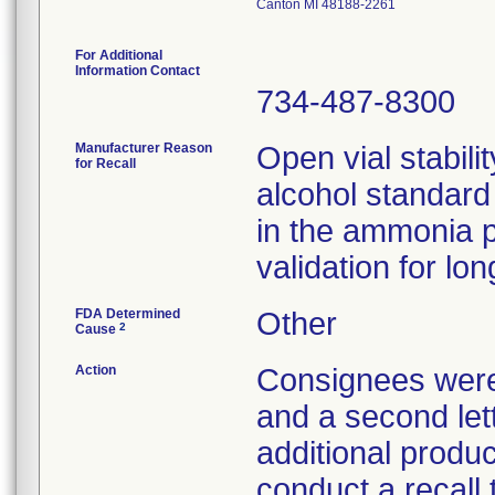
Canton MI 48188-2261
For Additional
Information Contact
734-487-8300
Manufacturer Reason
Open vial stabili
for Recall
alcohol standar
in the ammonia po
validation for lon
FDA Determined
Other
2
Cause
Action
Consignees were n
and a second lett
additional produc
conduct a recall 