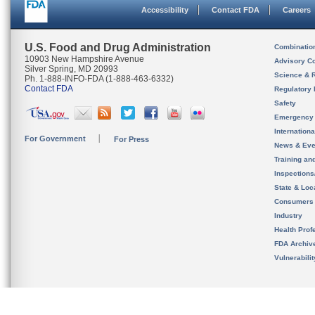
Accessibility
Contact FDA
Careers
U.S. Food and Drug Administration
Combinatio
10903 New Hampshire Avenue
Advisory C
Silver Spring, MD 20993
Science & 
Ph. 1-888-INFO-FDA (1-888-463-6332)
Contact FDA
Regulatory 
Safety
Emergency
Internation
For Government
For Press
News & Eve
Training an
Inspection
State & Loca
Consumers
Industry
Health Prof
FDA Archiv
Vulnerabili