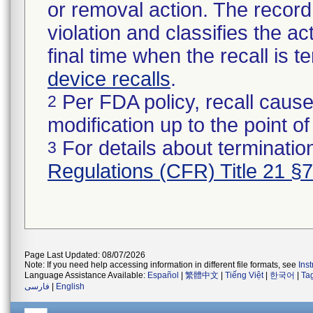
or removal action. The record 
violation and classifies the act
final time when the recall is
device recalls
.
Per FDA policy, recall cause
2
modification up to the point of
For details about termination
3
Regulations (CFR) Title 21 §
Page Last Updated: 08/07/2026
Note: If you need help accessing information in different file formats, see
Ins
Language Assistance Available:
Español
|
繁體中文
|
Tiếng Việt
|
한국어
|
Ta
فارسی
|
English