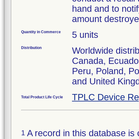
hand and to notif
amount destroye
Quantity in Commerce
5 units
Distribution
Worldwide distrib
Canada, Ecuador
Peru, Poland, Po
and United King
TPLC Device Re
Total Product Life Cycle
A record in this database is 
1