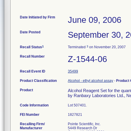
Date Initiated by Firm
June 09, 2006
Date Posted
September 30, 
1
3
Recall Status
Terminated
on November 20, 2007
Recall Number
Z-1544-06
Recall Event ID
35499
Product Classification
Alcohol - ethyl alcohol assay
-
Product
Product
Alcohol Reagent Set for the quant
by Ranbaxy Laboratories Ltd., N
Code Information
Lot 507401.
FEI Number
Recalling Firm/
Pointe Scientific, Inc.
Manufacturer
5449 Research Dr