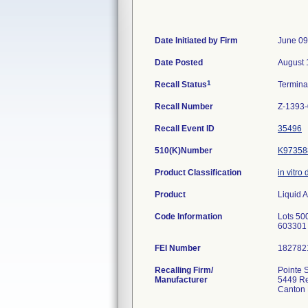
Date Initiated by Firm
June 09
Date Posted
August 
1
Recall Status
Termin
Recall Number
Z-1393
Recall Event ID
35496
510(K)Number
K97358
Product Classification
in vitro
Product
Liquid A
Code Information
Lots 500
603301 
FEI Number
Recalling Firm/
Pointe Sc
Manufacturer
5449 Re
Canton