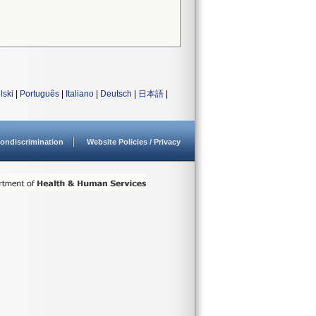
lski
|
Português
|
Italiano
|
Deutsch
|
日本語
|
ondiscrimination
Website Policies / Privacy