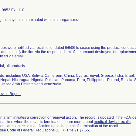
-9853 Ext. 110
gent may be contaminated with microorganisms.
es were notified via recall letter dated 6/9/06 to cease using the product, conduct a
and to notify the firm via the response form of the amount destroyed for replaceme
ified via email.
tal, all products
de, including USA, Bolivia, Cameroon, China, Cyprus, Egypt, Greece, India, Israel
Nepal, Nicaragua, Nigeria, Pakistan, Panama, Peru, Philippines, Poland, Russia, S
 United Arab Emirates and Venezuela.
vice Report
 a firm initiates a correction or removal action. The record is updated if the FDA iden
a final time when the recall is terminated. Learn more about
medical device recalls
.
ns are subject to modification up to the point of termination of the recall.
l see
Code of Federal Regulations (CFR) Title 21 §7.55
.