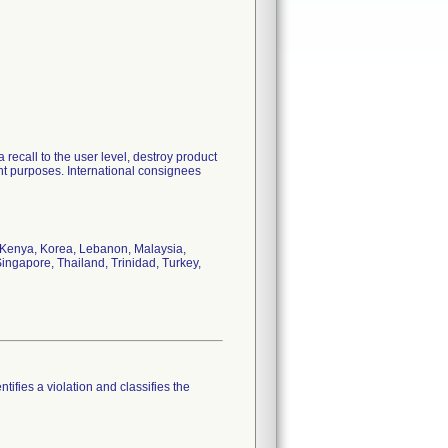
 recall to the user level, destroy product
nt purposes. International consignees
, Kenya, Korea, Lebanon, Malaysia,
ingapore, Thailand, Trinidad, Turkey,
tifies a violation and classifies the