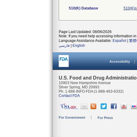
510(K) Database
510(K)s
Page Last Updated: 08/06/2026
Note: If you need help accessing information in 
Language Assistance Available:
Español
|
繁體
فارسی
|
English
Accessibility
U.S. Food and Drug Administrati
10903 New Hampshire Avenue
Silver Spring, MD 20993
Ph. 1-888-INFO-FDA (1-888-463-6332)
Contact FDA
For Government
For Press