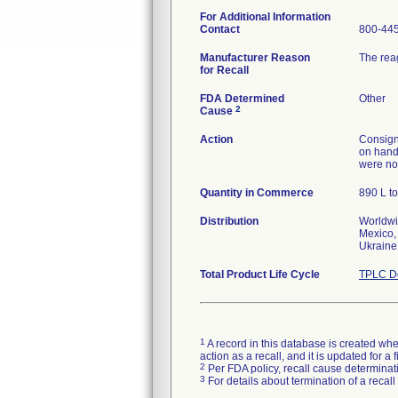
For Additional Information
Contact
800-445
Manufacturer Reason
The rea
for Recall
FDA Determined
Other
2
Cause
Action
Consigne
on hand 
were not
Quantity in Commerce
890 L to
Distribution
Worldwi
Mexico, 
Ukraine
Total Product Life Cycle
TPLC De
1
A record in this database is created when
action as a recall, and it is updated for 
2
Per FDA policy, recall cause determinatio
3
For details about termination of a recal