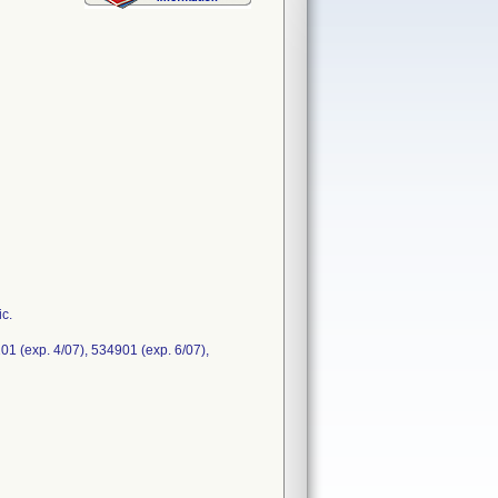
ic.
01 (exp. 4/07), 534901 (exp. 6/07),