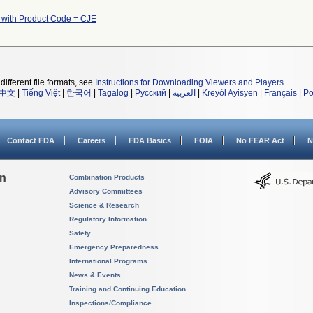
 with Product Code = CJE
different file formats, see
Instructions for Downloading Viewers and Players
.
中文
|
Tiếng Việt
|
한국어
|
Tagalog
|
Русский
|
العربية
|
Kreyòl Ayisyen
|
Français
|
Po
Contact FDA
Careers
FDA Basics
FOIA
No FEAR Act
N
on
Combination Products
Advisory Committees
Science & Research
Regulatory Information
Safety
Emergency Preparedness
International Programs
News & Events
Training and Continuing Education
Inspections/Compliance