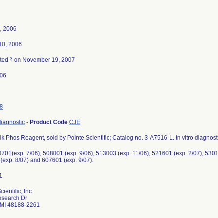
, 2006
10, 2006
3
ated
on November 19, 2007
-06
8
 diagnostic
-
Product Code
CJE
lk Phos Reagent, sold by Pointe Scientific; Catalog no. 3-A7516-L. In vitro diagnost
701(exp. 7/06), 508001 (exp. 9/06), 513003 (exp. 11/06), 521601 (exp. 2/07), 5301
(exp. 8/07) and 607601 (exp. 9/07).
ientific, Inc.
search Dr
 MI 48188-2261