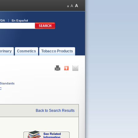
FDA
En Español
erinary
Cosmetics
Tobacco Products
Standards
C
Back to Search Results