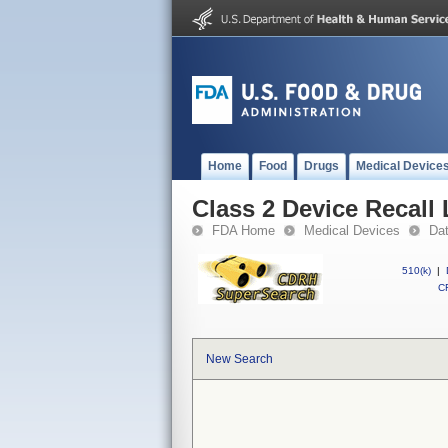
Home
Food
Drugs
Medical Device
Class 2 Device Recall
FDA Home
Medical Devices
Da
510(k)
|
CF
New Search