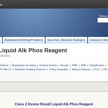
Follow 
s
Radiation-Emitting Products
Vaccines, Blood & Biologics
Animal & Vet
 Liquid Alk Phos Reagent
tabases
DeNovo
|
Registration & Listing
|
Adverse Events
|
Recalls
|
PMA
|
HDE
|
Classification
|
R Title 21
|
Radiation-Emitting Products
|
X-Ray Assembler
|
Medsun Reports
|
CLIA
|
TPL
Class 2 Device Recall Liquid Alk Phos Reagent