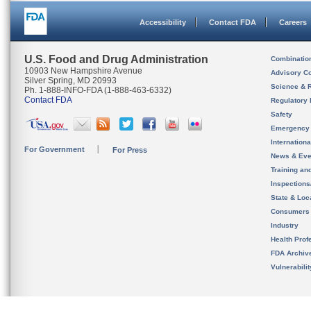
Accessibility
Contact FDA
Careers
U.S. Food and Drug Administration
Combinatio
10903 New Hampshire Avenue
Advisory C
Silver Spring, MD 20993
Science & 
Ph. 1-888-INFO-FDA (1-888-463-6332)
Contact FDA
Regulatory 
Safety
Emergency
Internation
For Government
For Press
News & Eve
Training an
Inspection
State & Loca
Consumers
Industry
Health Prof
FDA Archiv
Vulnerabili