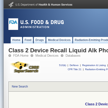
Home
Food
Drugs
Medical Devices
Radiation-Emitting Prod
Class 2 Device Recall Liquid Alk Ph
FDA Home
Medical Devices
Databases
510(k)
|
DeNovo
|
Registration & Listing
|
CFR Title 21
|
Radiation-Emitting P
New Search
Class 2 Devic