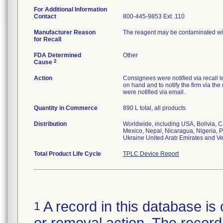
For Additional Information
Contact
800-445-9853 Ext. 110
Manufacturer Reason
The reagent may be contaminated wi
for Recall
FDA Determined
Other
2
Cause
Action
Consignees were notified via recall le
on hand and to notify the firm via t
were notified via email.
Quantity in Commerce
890 L total, all products
Distribution
Worldwide, including USA, Bolivia, C
Mexico, Nepal, Nicaragua, Nigeria, P
Ukraine United Arab Emirates and V
Total Product Life Cycle
TPLC Device Report
A record in this database is 
1