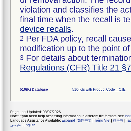
or removal action. The record 
violation and classifies the act
final time when the recall is
device recalls
.
Per FDA policy, recall cause
2
modification up to the point of
For details about termination
3
Regulations (CFR) Title 21 §
510(K) Database
510(K)s with Product Code = CJE
Page Last Updated: 08/07/2026
Note: If you need help accessing information in different file formats, see
Ins
Language Assistance Available:
Español
|
繁體中文
|
Tiếng Việt
|
한국어
|
Ta
فارسی
|
English