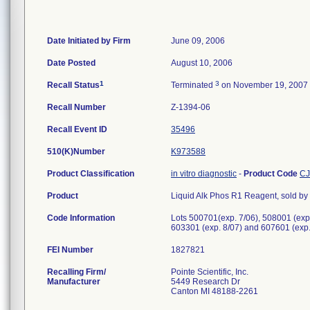
Date Initiated by Firm
June 09, 2006
Date Posted
August 10, 2006
1
3
Recall Status
Terminated
on November 19, 2007
Recall Number
Z-1394-06
Recall Event ID
35496
510(K)Number
K973588
Product Classification
in vitro diagnostic
-
Product Code
C
Product
Liquid Alk Phos R1 Reagent, sold by P
Code Information
Lots 500701(exp. 7/06), 508001 (exp.
603301 (exp. 8/07) and 607601 (exp.
FEI Number
Recalling Firm/
Pointe Scientific, Inc.
Manufacturer
5449 Research Dr
Canton MI 48188-2261