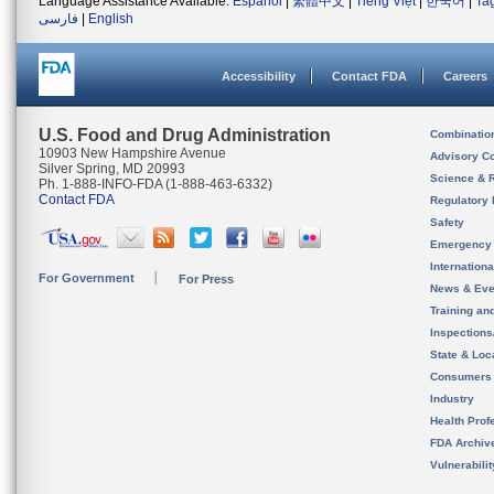
Language Assistance Available:
Español
|
繁體中文
|
Tiếng Việt
|
한국어
|
Ta
فارسی
|
English
Accessibility
Contact FDA
Careers
U.S. Food and Drug Administration
Combinatio
10903 New Hampshire Avenue
Advisory C
Silver Spring, MD 20993
Science & 
Ph. 1-888-INFO-FDA (1-888-463-6332)
Contact FDA
Regulatory 
Safety
Emergency
Internation
For Government
For Press
News & Eve
Training an
Inspection
State & Loca
Consumers
Industry
Health Prof
FDA Archiv
Vulnerabili