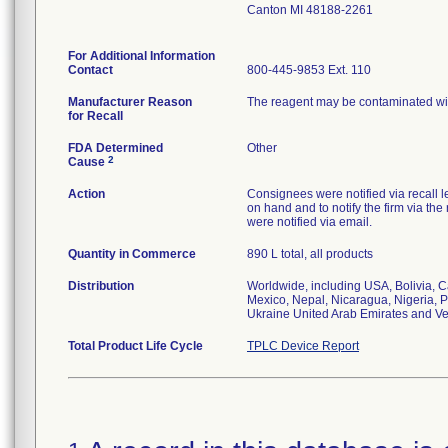
Canton MI 48188-2261
For Additional Information
Contact
800-445-9853 Ext. 110
Manufacturer Reason
The reagent may be contaminated wi
for Recall
FDA Determined
Other
2
Cause
Action
Consignees were notified via recall le
on hand and to notify the firm via t
were notified via email.
Quantity in Commerce
890 L total, all products
Distribution
Worldwide, including USA, Bolivia, C
Mexico, Nepal, Nicaragua, Nigeria, P
Ukraine United Arab Emirates and V
Total Product Life Cycle
TPLC Device Report