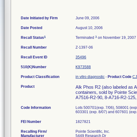
Date Initiated by Firm
June 09, 2006
Date Posted
August 10, 2006
1
3
Recall Status
Terminated
on November 19, 2007
Recall Number
Z-1397-06
Recall Event ID
35496
510(K)Number
K973588
Product Classification
in vitro diagnostic
-
Product Code
C
Product
Alk Phos R2 (also labeled as 
containers, sold by Pointe Sc
A7516-R2-90, 8-A716-R2-125, 8
Code Information
Lots 500701(exp. 7/06), 508001 (exp.
603301 (exp. 8/07) and 607601 (exp.
FEI Number
Recalling Firm/
Pointe Scientific, Inc.
Manufacturer
5449 Research Dr