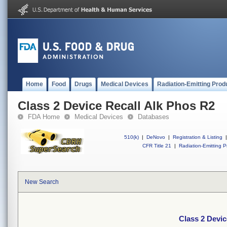
Home
Food
Drugs
Medical Devices
Radiation-Emitting Prod
Class 2 Device Recall Alk Phos R2
FDA Home
Medical Devices
Databases
510(k)
|
DeNovo
|
Registration & Listing
|
CFR Title 21
|
Radiation-Emitting P
New Search
Class 2 Devic