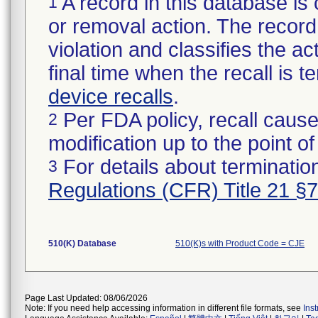
A record in this database is 
1
or removal action. The record 
violation and classifies the act
final time when the recall is
device recalls
.
Per FDA policy, recall cause
2
modification up to the point of
For details about termination
3
Regulations (CFR) Title 21 §
510(K) Database
510(K)s with Product Code = CJE
Page Last Updated: 08/06/2026
Note: If you need help accessing information in different file formats, see
Ins