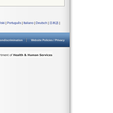
lski
|
Português
|
Italiano
|
Deutsch
|
日本語
|
ondiscrimination
Website Policies / Privacy