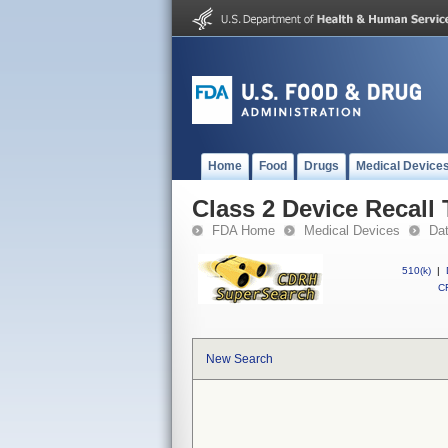
Home
Food
Drugs
Medical Device
Class 2 Device Recal
FDA Home
Medical Devices
Da
510(k)
|
CF
New Search