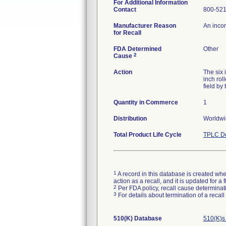
For Additional Information
Contact
800-52
Manufacturer Reason
An incor
for Recall
FDA Determined
Other
2
Cause
Action
The six 
inch rol
field by
Quantity in Commerce
1
Distribution
Worldwi
Total Product Life Cycle
TPLC De
1
A record in this database is created when
action as a recall, and it is updated for 
2
Per FDA policy, recall cause determinatio
3
For details about termination of a recal
510(K) Database
510(K)s