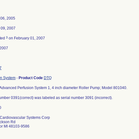
 06, 2005
 09, 2007
3
ted
on February 01, 2007
-2007
7
on System
-
Product Code
DTQ
Advanced Perfusion System 1, 4 inch diameter Roller Pump; Model 801040.
umber 0391(correct) was labeled as serial number 3091 (incorrect).
Cardiovascular Systems Corp
ckson Rd
or MI 48103-9586