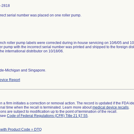
1-2818
rect serial number was placed on one roller pump.
inch roller pump labels were corrected during in-house servicing on 10/6/05 and 10
ler pump with the incorrect serial number was printed and shipped to the foreign dis
 the international distributor on 10/18/06.
de-Michigan and Singapore.
vice Report
 a firm initiates a correction or removal action. The record is updated if the FDA iden
a final time when the recall is terminated. Learn more about
medical device recalls
.
ns are subject to modification up to the point of termination of the recall.
l see
Code of Federal Regulations (CFR) Title 21 §7.55
.
 with Product Code = DTQ