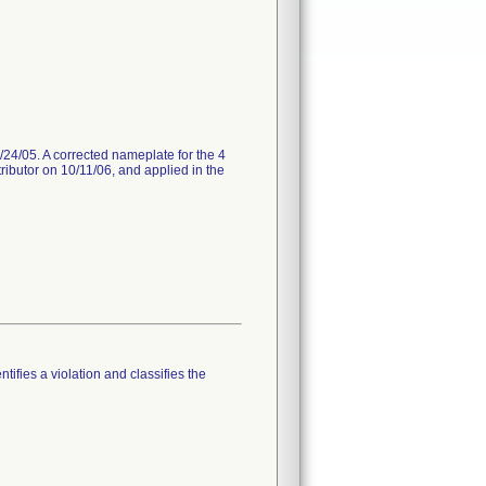
/24/05. A corrected nameplate for the 4
tributor on 10/11/06, and applied in the
tifies a violation and classifies the