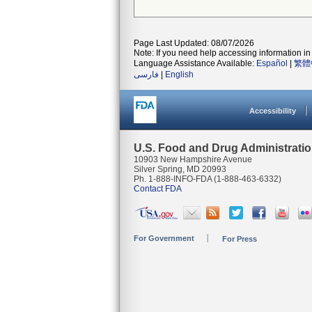
Page Last Updated: 08/07/2026
Note: If you need help accessing information in 
Language Assistance Available:
Español
|
繁體
فارسی
|
English
Accessibility
U.S. Food and Drug Administrati
10903 New Hampshire Avenue
Silver Spring, MD 20993
Ph. 1-888-INFO-FDA (1-888-463-6332)
Contact FDA
For Government
For Press