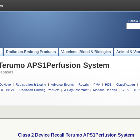
Follow 
s
Radiation-Emitting Products
Vaccines, Blood & Biologics
Animal & Vet
l Terumo APS1Perfusion System
tabases
DeNovo
|
Registration & Listing
|
Adverse Events
|
Recalls
|
PMA
|
HDE
|
Classification
|
R Title 21
|
Radiation-Emitting Products
|
X-Ray Assembler
|
Medsun Reports
|
CLIA
|
TPL
Class 2 Device Recall Terumo APS1Perfusion System