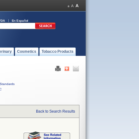
FDA
En Español
erinary
Cosmetics
Tobacco Products
Standards
C
Back to Search Results