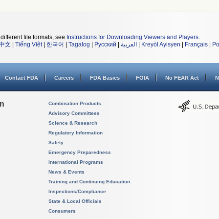
different file formats, see
Instructions for Downloading Viewers and Players
.
中文
|
Tiếng Việt
|
한국어
|
Tagalog
|
Русский
|
العربية
|
Kreyòl Ayisyen
|
Français
|
Po
Contact FDA
Careers
FDA Basics
FOIA
No FEAR Act
N
on
Combination Products
Advisory Committees
Science & Research
Regulatory Information
Safety
Emergency Preparedness
International Programs
News & Events
Training and Continuing Education
Inspections/Compliance
State & Local Officials
Consumers