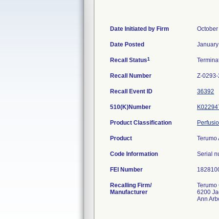
Date Initiated by Firm
October
Date Posted
January
1
Recall Status
Termina
Recall Number
Z-0293
Recall Event ID
36392
510(K)Number
K02294
Product Classification
Perfusi
Product
Terumo 
Code Information
Serial n
FEI Number
Recalling Firm/
Terumo 
Manufacturer
6200 Ja
Ann Arb