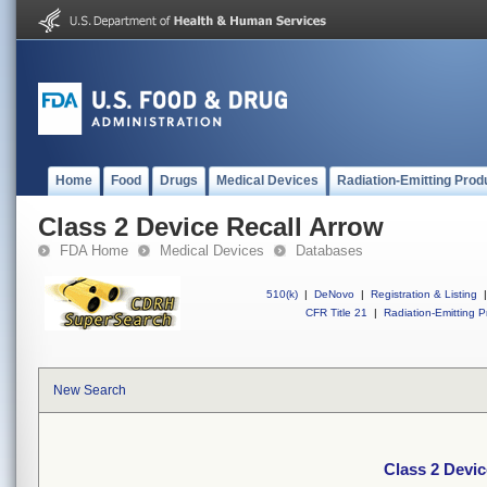
Home
Food
Drugs
Medical Devices
Radiation-Emitting Prod
Class 2 Device Recall Arrow
FDA Home
Medical Devices
Databases
510(k)
|
DeNovo
|
Registration & Listing
|
CFR Title 21
|
Radiation-Emitting P
New Search
Class 2 Devic