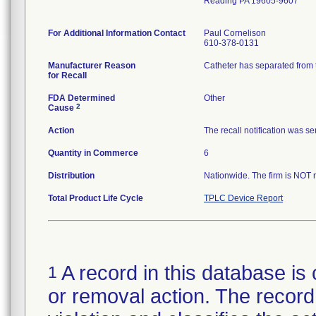
Reading PA 19605-9607
For Additional Information Contact
Paul Cornelison
610-378-0131
Manufacturer Reason
Catheter has separated from t
for Recall
FDA Determined
Other
2
Cause
Action
The recall notification was s
Quantity in Commerce
6
Distribution
Nationwide. The firm is NOT r
Total Product Life Cycle
TPLC Device Report
A record in this database is 
1
or removal action. The record 