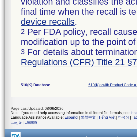
violation and classifies the act
final time when the recall is
device recalls
.
Per FDA policy, recall cause
2
modification up to the point of
For details about termination
3
Regulations (CFR) Title 21 §
510(K) Database
510(K)s with Product Code =
Page Last Updated: 08/06/2026
Note: If you need help accessing information in different file formats, see
Ins
Language Assistance Available:
Español
|
繁體中文
|
Tiếng Việt
|
한국어
|
Ta
فارسی
|
English