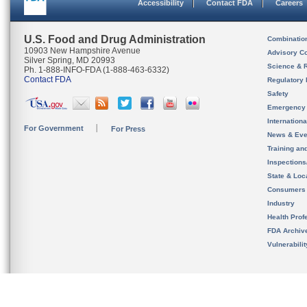
Accessibility
Contact FDA
Careers
U.S. Food and Drug Administration
Combinatio
10903 New Hampshire Avenue
Advisory C
Silver Spring, MD 20993
Science & 
Ph. 1-888-INFO-FDA (1-888-463-6332)
Contact FDA
Regulatory 
Safety
Emergency
Internation
For Government
For Press
News & Eve
Training an
Inspection
State & Loca
Consumers
Industry
Health Prof
FDA Archiv
Vulnerabili