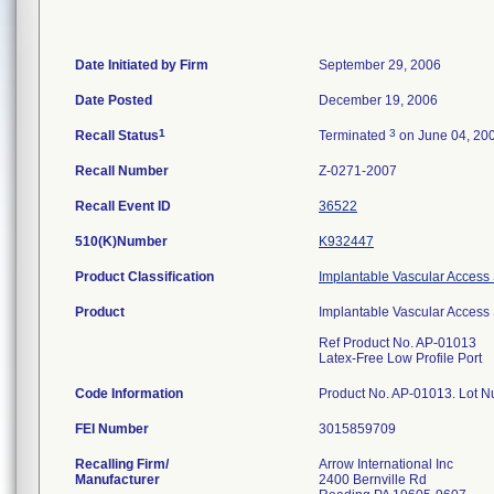
Date Initiated by Firm
September 29, 2006
Date Posted
December 19, 2006
1
3
Recall Status
Terminated
on June 04, 20
Recall Number
Z-0271-2007
Recall Event ID
36522
510(K)Number
K932447
Product Classification
Implantable Vascular Acces
Product
Implantable Vascular Access S
Ref Product No. AP-01013
Latex-Free Low Profile Port
Code Information
Product No. AP-01013. Lot
FEI Number
Recalling Firm/
Arrow International Inc
Manufacturer
2400 Bernville Rd