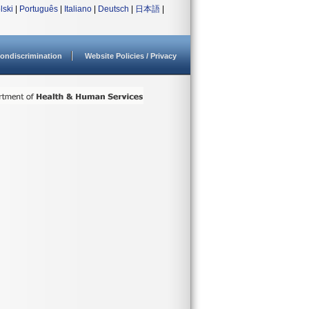
lski
|
Português
|
Italiano
|
Deutsch
|
日本語
|
ondiscrimination
Website Policies / Privacy