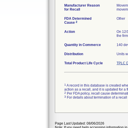
Manufacturer Reason
Movemen
for Recall
movemen
FDA Determined
Other
2
Cause
Action
On 12/1
the fir
Quantity in Commerce
140 dev
Distribution
Units w
Total Product Life Cycle
TPLC D
1
A record in this database is created when
action as a recall, and it is updated for 
2
Per FDA policy, recall cause determinatio
3
For details about termination of a recal
Page Last Updated: 08/06/2026
Note: If you need help accessing information in 