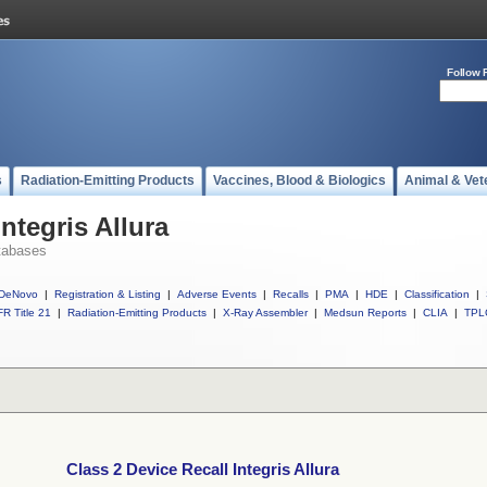
Follow 
s
Radiation-Emitting Products
Vaccines, Blood & Biologics
Animal & Vet
ntegris Allura
tabases
DeNovo
|
Registration & Listing
|
Adverse Events
|
Recalls
|
PMA
|
HDE
|
Classification
|
R Title 21
|
Radiation-Emitting Products
|
X-Ray Assembler
|
Medsun Reports
|
CLIA
|
TPL
Class 2 Device Recall Integris Allura