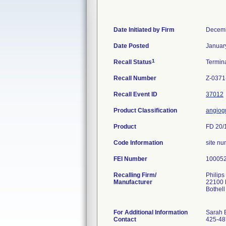
Date Initiated by Firm
Decemb
Date Posted
Januar
1
Recall Status
Termin
Recall Number
Z-0371
Recall Event ID
37012
Product Classification
angiog
Product
FD 20/1
Code Information
site nu
FEI Number
Recalling Firm/
Philips
Manufacturer
22100 
Bothel
For Additional Information
Sarah 
Contact
425-48