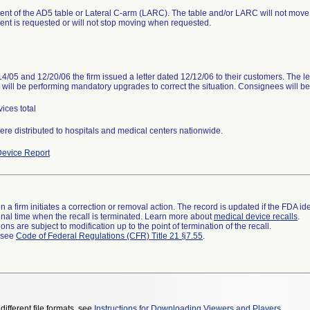
t of the AD5 table or Lateral C-arm (LARC). The table and/or LARC will not move
t is requested or will not stop moving when requested.
4/05 and 12/20/06 the firm issued a letter dated 12/12/06 to their customers. The le
m will be performing mandatory upgrades to correct the situation. Consignees will be
ices total
ere distributed to hospitals and medical centers nationwide.
evice Report
 a firm initiates a correction or removal action. The record is updated if the FDA iden
a final time when the recall is terminated. Learn more about
medical device recalls
.
ns are subject to modification up to the point of termination of the recall.
l see
Code of Federal Regulations (CFR) Title 21 §7.55
.
different file formats, see
Instructions for Downloading Viewers and Players
.