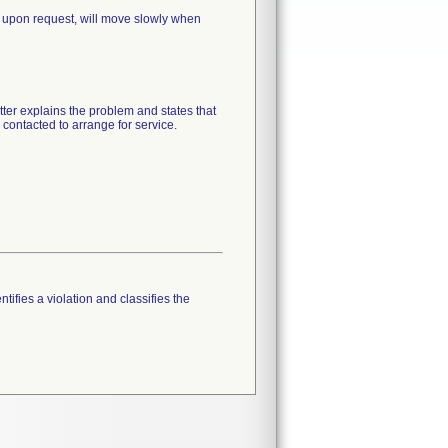
 upon request, will move slowly when
tter explains the problem and states that
 contacted to arrange for service.
tifies a violation and classifies the