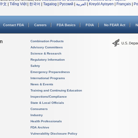
中文
|
Tiếng Việt
|
한국어
|
Tagalog
|
Русский
|
العربية
|
Kreyòl Ayisyen
|
Français
|
Po
Contact FDA
Careers
FDA Basics
FOIA
No FEAR Act
N
on
Combination Products
Advisory Committees
Science & Research
Regulatory Information
Safety
Emergency Preparedness
International Programs
News & Events
Training and Continuing Education
Inspections/Compliance
State & Local Officials
Consumers
Industry
Health Professionals
FDA Archive
Vulnerability Disclosure Policy