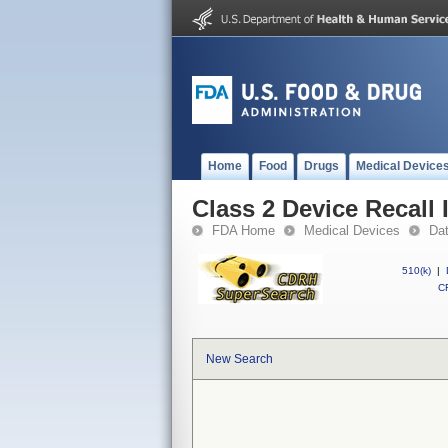
Home
Food
Drugs
Medical Device
Class 2 Device Recall I
FDA Home
Medical Devices
Da
510(k)
|
CF
New Search