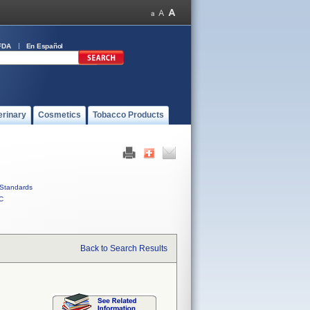
FDA
En Español
erinary
Cosmetics
Tobacco Products
Standards
C
Back to Search Results