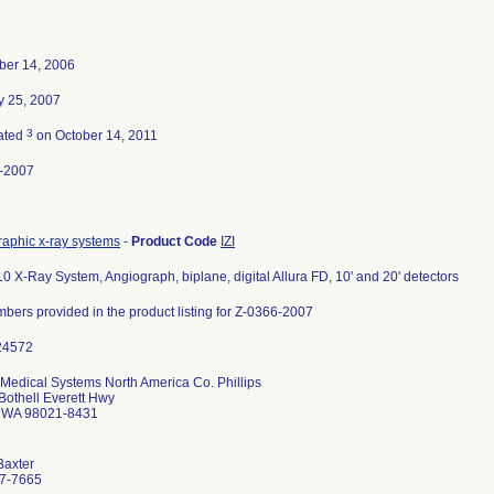
er 14, 2006
y 25, 2007
3
ated
on October 14, 2011
-2007
raphic x-ray systems
-
Product Code
IZI
0 X-Ray System, Angiograph, biplane, digital Allura FD, 10' and 20' detectors
mbers provided in the product listing for Z-0366-2007
 Medical Systems North America Co. Phillips
Bothell Everett Hwy
l WA 98021-8431
Baxter
7-7665