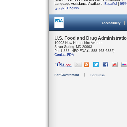
Language Assistance Available:
Español
|
繁體
فارسی
|
English
Accessibility
U.S. Food and Drug Administrati
10903 New Hampshire Avenue
Silver Spring, MD 20993
Ph. 1-888-INFO-FDA (1-888-463-6332)
Contact FDA
For Government
For Press