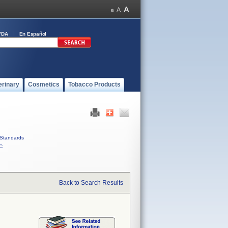
FDA
En Español
erinary
Cosmetics
Tobacco Products
Standards
C
Back to Search Results