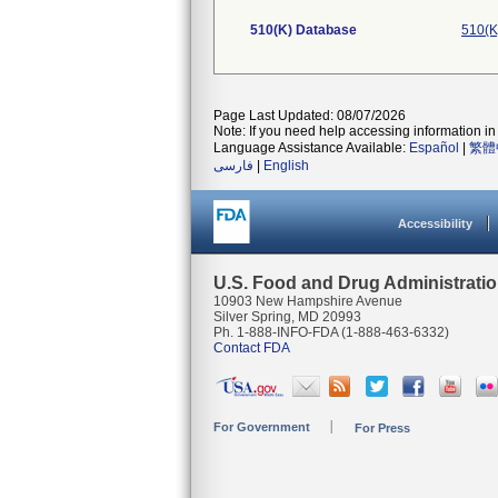
510(K) Database
510(K
Page Last Updated: 08/07/2026
Note: If you need help accessing information in 
Language Assistance Available:
Español
|
繁體
فارسی
|
English
Accessibility
U.S. Food and Drug Administrati
10903 New Hampshire Avenue
Silver Spring, MD 20993
Ph. 1-888-INFO-FDA (1-888-463-6332)
Contact FDA
For Government
For Press