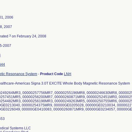
01, 2006
8, 2007
3
nated
on February 24, 2008
5-2007
3
444
tic Resonance System
-
Product Code
LNH
althcare-Americas Signa 3.0T EXCITE Whole Body Magnetic Resonance System
0249264MR3, 00000257756MR7, 00000255196MR8, 00000246630MR8, 000002
0257451MR5, 00000256200MR7, 00000260871MR9, 00000252451MR0, 000002
0254482MR3, 00000256198MR3, 00000249263MR5, 00000250755MR6, 000002
0GE0213040, 00000254375MR9, 00000GE0205028, 00000GE0210034, 0000022
0GE0226049, 00000GE0410083, 00000260871MR9, 00000GE0234057, 00000G
dical Systems LLC