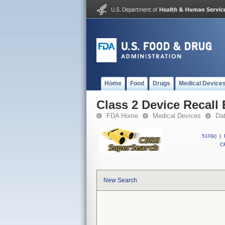
Home
Food
Drugs
Medical Device
Class 2 Device Recall
FDA Home
Medical Devices
Da
510(k)
|
CF
New Search