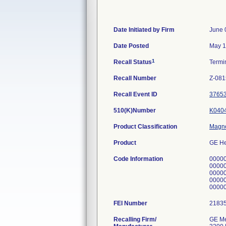
Date Initiated by Firm
June 
Date Posted
May 1
1
Recall Status
Termi
Recall Number
Z-081
Recall Event ID
3765
510(K)Number
K040
Product Classification
Magne
Product
GE He
Code Information
0000
0000
0000
0000
0000
FEI Number
Recalling Firm/
GE Me