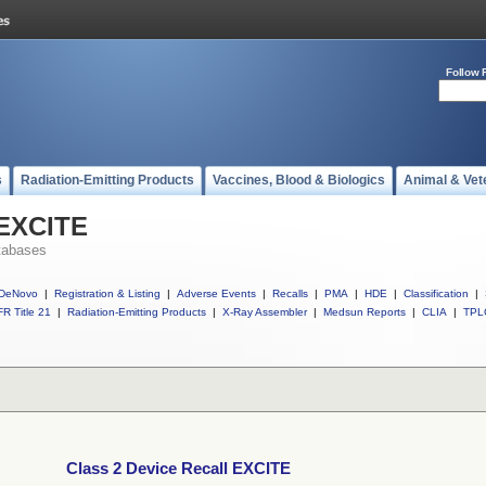
Follow 
s
Radiation-Emitting Products
Vaccines, Blood & Biologics
Animal & Vet
 EXCITE
tabases
DeNovo
|
Registration & Listing
|
Adverse Events
|
Recalls
|
PMA
|
HDE
|
Classification
|
R Title 21
|
Radiation-Emitting Products
|
X-Ray Assembler
|
Medsun Reports
|
CLIA
|
TPL
Class 2 Device Recall EXCITE