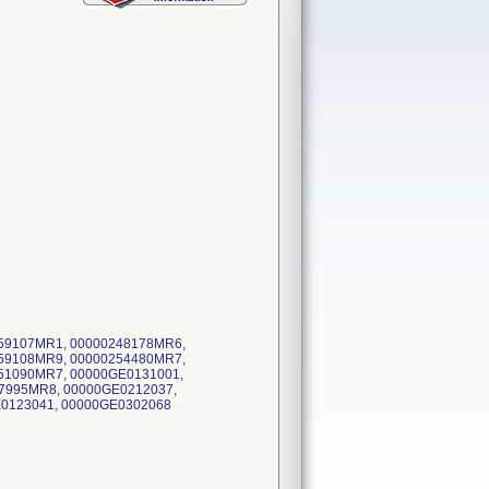
59107MR1, 00000248178MR6,
59108MR9, 00000254480MR7,
51090MR7, 00000GE0131001,
7995MR8, 00000GE0212037,
E0123041, 00000GE0302068