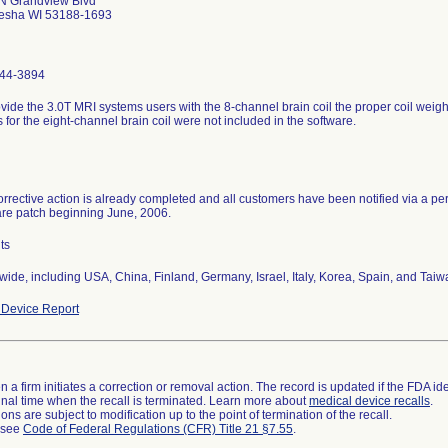
N Grandview Blvd
sha WI 53188-1693
44-3894
vide the 3.0T MRI systems users with the 8-channel brain coil the proper coil weigh
s for the eight-channel brain coil were not included in the software.
rrective action is already completed and all customers have been notified via a person
are patch beginning June, 2006.
ts
ide, including USA, China, Finland, Germany, Israel, Italy, Korea, Spain, and Taiw
Device Report
 a firm initiates a correction or removal action. The record is updated if the FDA iden
a final time when the recall is terminated. Learn more about
medical device recalls
.
ns are subject to modification up to the point of termination of the recall.
l see
Code of Federal Regulations (CFR) Title 21 §7.55
.