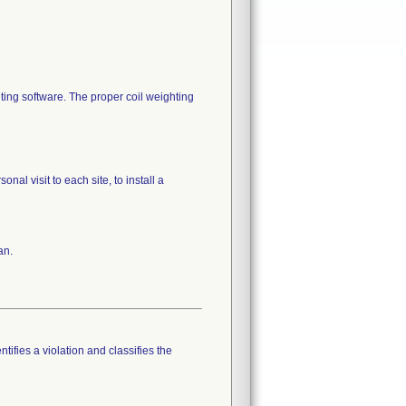
ting software. The proper coil weighting
al visit to each site, to install a
an.
tifies a violation and classifies the