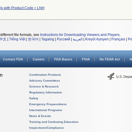
)s with Product Code = LNH
different file formats, see
Instructions for Downloading Viewers and Players
.
中文
|
Tiếng Việt
|
한국어
|
Tagalog
|
Русский
|
العربية
|
Kreyòl Ayisyen
|
Français
|
Po
Contact FDA
Careers
FDA Basics
FOIA
No FEAR Act
N
on
Combination Products
Advisory Committees
Science & Research
Regulatory Information
Safety
Emergency Preparedness
International Programs
News & Events
Training and Continuing Education
Inspections/Compliance