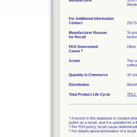
Manufacturer
3200 
Wauke
For Additional Information
Contact
262-5
Manufacturer Reason
To pro
for Recall
factor
FDA Determined
Other
2
Cause
Action
The co
softw
Quantity in Commerce
30 uni
Distribution
Worldw
Total Product Life Cycle
TPLC 
1
A record in this database is created when
action as a recall, and it is updated for 
2
Per FDA policy, recall cause determinatio
3
For details about termination of a recal