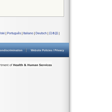
lski
|
Português
|
Italiano
|
Deutsch
|
日本語
|
ondiscrimination
Website Policies / Privacy