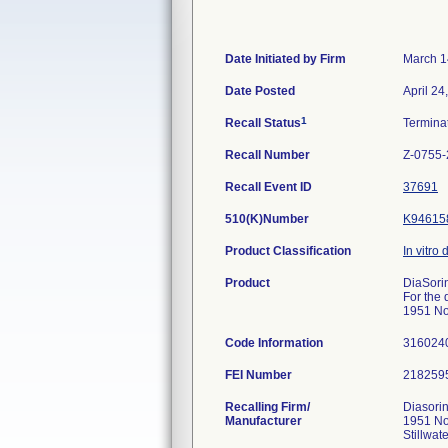
Date Initiated by Firm
March 1
Date Posted
April 24
1
Recall Status
Termina
Recall Number
Z-0755
Recall Event ID
37691
510(K)Number
K94615
Product Classification
In vitro 
Product
DiaSorin
For the 
1951 No
Code Information
316024
FEI Number
Recalling Firm/
Diasorin
Manufacturer
1951 No
Stillwa