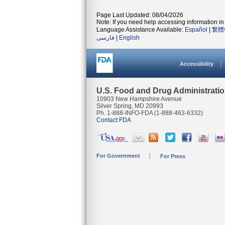
Page Last Updated: 08/04/2026
Note: If you need help accessing information in 
Language Assistance Available:
Español
|
繁體
فارسی
|
English
Accessibility
U.S. Food and Drug Administrati
10903 New Hampshire Avenue
Silver Spring, MD 20993
Ph. 1-888-INFO-FDA (1-888-463-6332)
Contact FDA
For Government
For Press