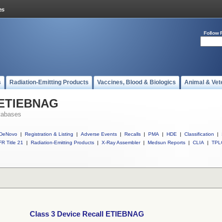
Follow 
s
Radiation-Emitting Products
Vaccines, Blood & Biologics
Animal & Vet
l ETIEBNAG
tabases
DeNovo
|
Registration & Listing
|
Adverse Events
|
Recalls
|
PMA
|
HDE
|
Classification
|
R Title 21
|
Radiation-Emitting Products
|
X-Ray Assembler
|
Medsun Reports
|
CLIA
|
TPL
Class 3 Device Recall ETIEBNAG