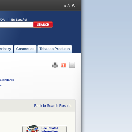
FDA
En Español
erinary
Cosmetics
Tobacco Products
Standards
C
Back to Search Results