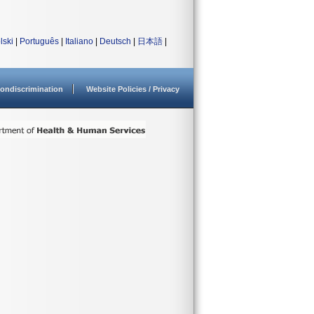
lski
|
Português
|
Italiano
|
Deutsch
|
日本語
|
ondiscrimination
Website Policies / Privacy