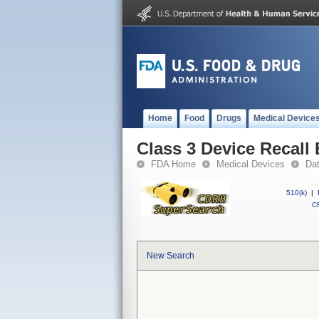
Home
Food
Drugs
Medical Device
Class 3 Device Recal
FDA Home
Medical Devices
Da
510(k)
|
CF
New Search