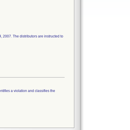
4, 2007. The distributors are instructed to
tifies a violation and classifies the