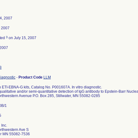
4, 2007
, 2007
3
ted
on July 15, 2007
-2007
8
diagnostic
-
Product Code
LLM
 ETI-EBNA-G kits, Catalog No. P001607A. In vitro diagnostic.
qualitative and/or semi-quantitative detection of IgG antibody to Epstein-Barr Nucl
rthwestern Avenue P.O. Box 285, Stillwater, MN 55082-0285
0B/1
 Inc.
rthwestern Ave S
ter MN 55082-7536