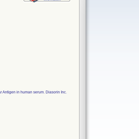
ear Antigen in human serum. Diasorin Inc.