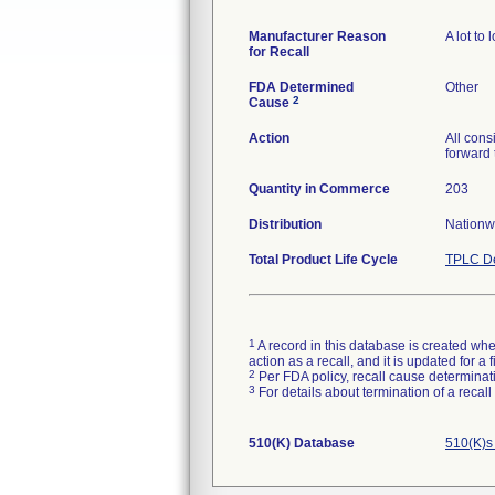
Manufacturer Reason
A lot to
for Recall
FDA Determined
Other
2
Cause
Action
All cons
forward 
Quantity in Commerce
203
Distribution
Nationw
Total Product Life Cycle
TPLC De
1
A record in this database is created when
action as a recall, and it is updated for 
2
Per FDA policy, recall cause determinatio
3
For details about termination of a recal
510(K) Database
510(K)s