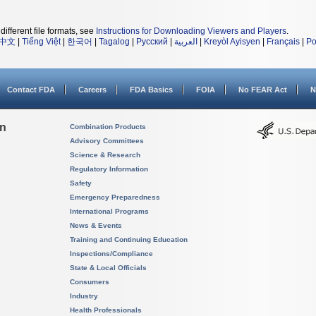
different file formats, see
Instructions for Downloading Viewers and Players
.
中文
|
Tiếng Việt
|
한국어
|
Tagalog
|
Русский
|
العربية
|
Kreyòl Ayisyen
|
Français
|
Po
Contact FDA
Careers
FDA Basics
FOIA
No FEAR Act
N
on
Combination Products
Advisory Committees
Science & Research
Regulatory Information
Safety
Emergency Preparedness
International Programs
News & Events
Training and Continuing Education
Inspections/Compliance
State & Local Officials
Consumers
Industry
Health Professionals