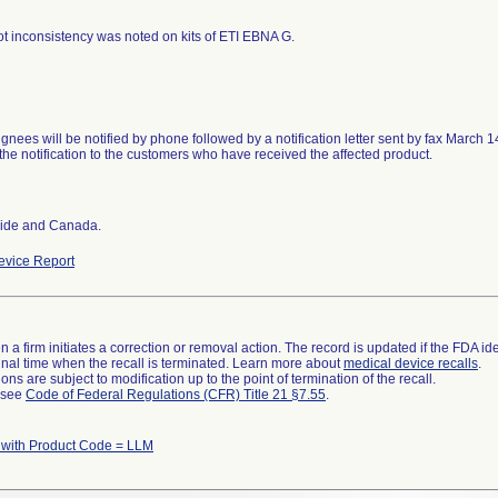
 lot inconsistency was noted on kits of ETI EBNA G.
ignees will be notified by phone followed by a notification letter sent by fax March 1
the notification to the customers who have received the affected product.
ide and Canada.
vice Report
 a firm initiates a correction or removal action. The record is updated if the FDA iden
a final time when the recall is terminated. Learn more about
medical device recalls
.
ns are subject to modification up to the point of termination of the recall.
l see
Code of Federal Regulations (CFR) Title 21 §7.55
.
 with Product Code = LLM