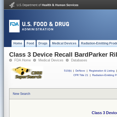
Home
Food
Drugs
Medical Devices
Radiation-Emitting Prod
Class 3 Device Recall BardParker R
FDA Home
Medical Devices
Databases
510(k)
|
DeNovo
|
Registration & Listing
|
CFR Title 21
|
Radiation-Emitting P
New Search
Class 3 Devic