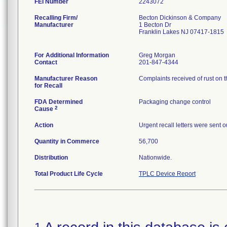
FEI Number
Recalling Firm/
Becton Dickinson & Company
Manufacturer
1 Becton Dr
Franklin Lakes NJ 07417-1815
For Additional Information
Greg Morgan
Contact
201-847-4344
Manufacturer Reason
Complaints received of rust on 
for Recall
FDA Determined
Packaging change control
2
Cause
Action
Urgent recall letters were sent 
Quantity in Commerce
56,700
Distribution
Nationwide.
Total Product Life Cycle
TPLC Device Report
1