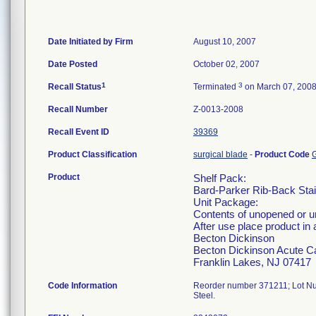
Date Initiated by Firm
August 10, 2007
Date Posted
October 02, 2007
1
3
Recall Status
Terminated
on March 07, 200
Recall Number
Z-0013-2008
Recall Event ID
39369
Product Classification
surgical blade
-
Product Code
Product
Shelf Pack:
Bard-Parker Rib-Back Stain
Unit Package:
Contents of unopened or 
After use place product in 
Becton Dickinson
Becton Dickinson Acute C
Franklin Lakes, NJ 07417
Code Information
Reorder number 371211; Lot Nu
Steel.