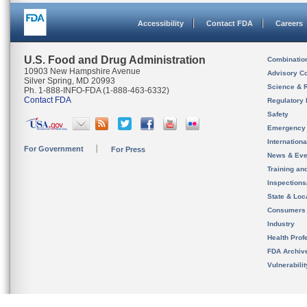
Accessibility
Contact FDA
Careers
U.S. Food and Drug Administration
Combinatio
10903 New Hampshire Avenue
Advisory C
Silver Spring, MD 20993
Science & 
Ph. 1-888-INFO-FDA (1-888-463-6332)
Contact FDA
Regulatory 
Safety
Emergency
Internation
For Government
For Press
News & Eve
Training an
Inspection
State & Loca
Consumers
Industry
Health Prof
FDA Archiv
Vulnerabili