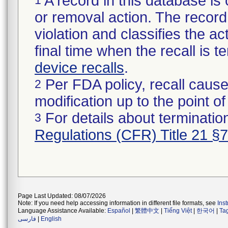
A record in this database is 
or removal action. The record 
violation and classifies the act
final time when the recall is
device recalls
.
Per FDA policy, recall cause
2
modification up to the point of
For details about termination
3
Regulations (CFR) Title 21 §
Page Last Updated: 08/07/2026
Note: If you need help accessing information in different file formats, see
Ins
Language Assistance Available:
Español
|
繁體中文
|
Tiếng Việt
|
한국어
|
Ta
فارسی
|
English