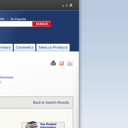
FDA
En Español
erinary
Cosmetics
Tobacco Products
Standards
C
Back to Search Results