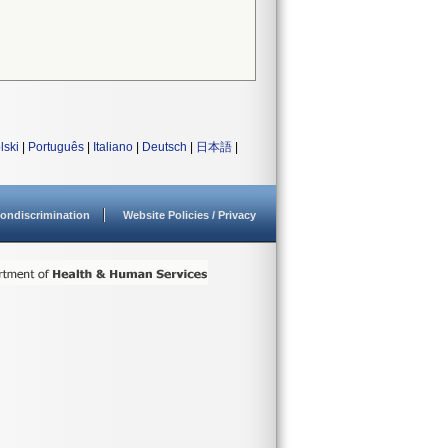
lski
|
Português
|
Italiano
|
Deutsch
|
日本語
|
ondiscrimination
Website Policies / Privacy