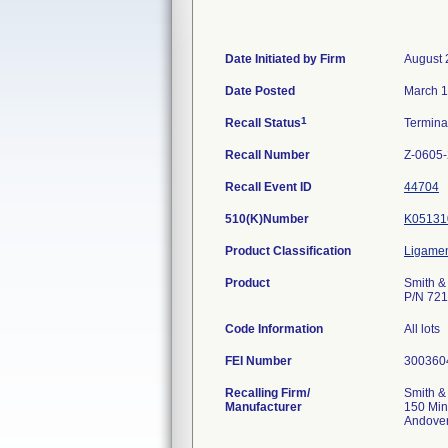
Date Initiated by Firm
August 
Date Posted
March 1
1
Recall Status
Termin
Recall Number
Z-0605
Recall Event ID
44704
510(K)Number
K05131
Product Classification
Ligamen
Product
Smith &
P/N 721
Code Information
All lots
FEI Number
Recalling Firm/
Smith &
Manufacturer
150 Min
Andove