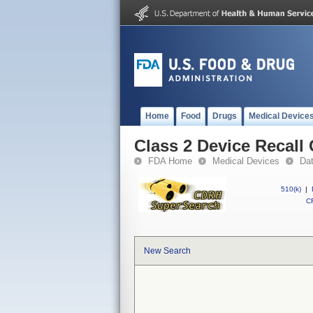
Home
Food
Drugs
Medical Device
Class 2 Device Recal
FDA Home
Medical Devices
Da
510(k)
|
CF
New Search