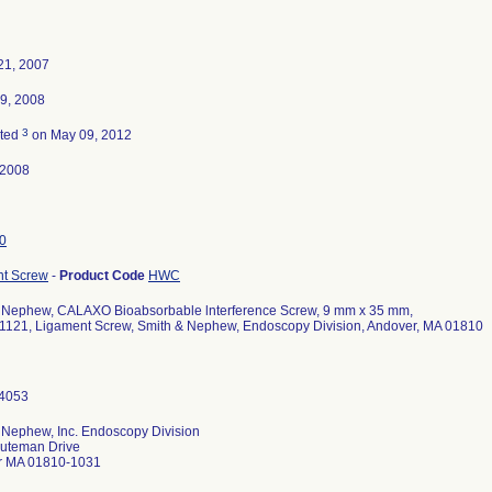
21, 2007
9, 2008
3
ated
on May 09, 2012
-2008
0
t Screw
-
Product Code
HWC
 Nephew, CALAXO Bioabsorbable lnterference Screw, 9 mm x 35 mm,
1121, Ligament Screw, Smith & Nephew, Endoscopy Division, Andover, MA 01810
 Nephew, Inc. Endoscopy Division
uteman Drive
r MA 01810-1031