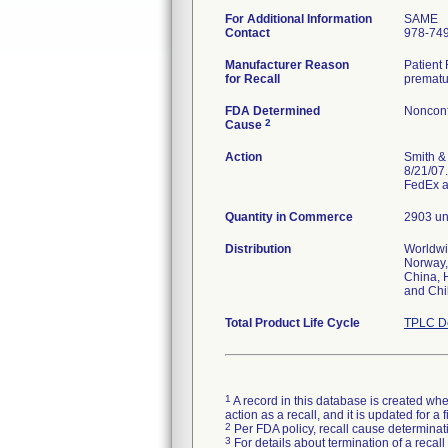
For Additional Information
SAME
Contact
978-74
Manufacturer Reason
Patient 
for Recall
prematu
FDA Determined
Nonconf
2
Cause
Action
Smith & 
8/21/07.
FedEx a
Quantity in Commerce
2903 un
Distribution
Worldwid
Norway,
China, 
and Chi
Total Product Life Cycle
TPLC De
1
A record in this database is created when
action as a recall, and it is updated for 
2
Per FDA policy, recall cause determinatio
3
For details about termination of a recal