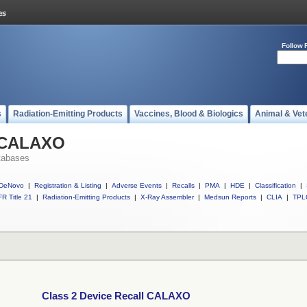
Follow 
s
Radiation-Emitting Products
Vaccines, Blood & Biologics
Animal & Vet
l CALAXO
tabases
DeNovo
|
Registration & Listing
|
Adverse Events
|
Recalls
|
PMA
|
HDE
|
Classification
|
R Title 21
|
Radiation-Emitting Products
|
X-Ray Assembler
|
Medsun Reports
|
CLIA
|
TPL
Class 2 Device Recall CALAXO