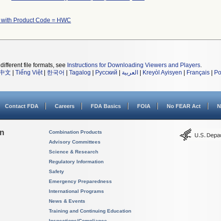
 with Product Code = HWC
different file formats, see
Instructions for Downloading Viewers and Players
.
中文
|
Tiếng Việt
|
한국어
|
Tagalog
|
Русский
|
العربية
|
Kreyòl Ayisyen
|
Français
|
Po
Contact FDA
Careers
FDA Basics
FOIA
No FEAR Act
N
on
Combination Products
Advisory Committees
Science & Research
Regulatory Information
Safety
Emergency Preparedness
International Programs
News & Events
Training and Continuing Education
Inspections/Compliance