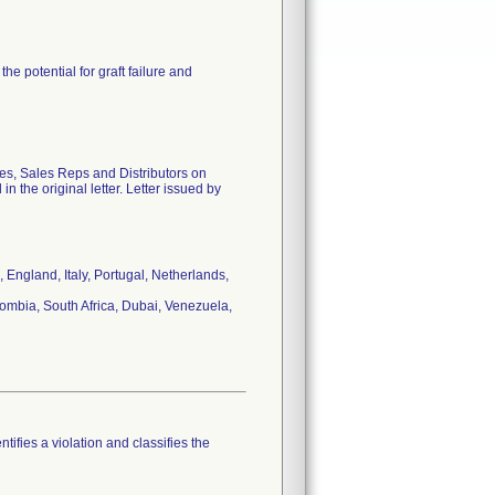
he potential for graft failure and
ies, Sales Reps and Distributors on
n the original letter. Letter issued by
England, Italy, Portugal, Netherlands,
ombia, South Africa, Dubai, Venezuela,
tifies a violation and classifies the