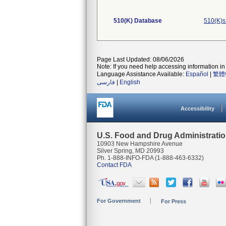
510(K) Database
510(K)s
Page Last Updated: 08/06/2026
Note: If you need help accessing information in 
Language Assistance Available:
Español
|
繁體
فارسی
|
English
Accessibility
U.S. Food and Drug Administrati
10903 New Hampshire Avenue
Silver Spring, MD 20993
Ph. 1-888-INFO-FDA (1-888-463-6332)
Contact FDA
For Government
For Press