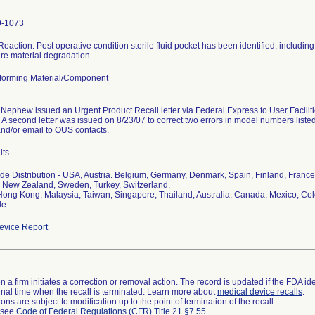
9-1073
Reaction: Post operative condition sterile fluid pocket has been identified, including t
re material degradation.
orming Material/Component
Nephew issued an Urgent Product Recall letter via Federal Express to User Facilit
 A second letter was issued on 8/23/07 to correct two errors in model numbers listed i
nd/or email to OUS contacts.
its
e Distribution - USA, Austria. Belgium, Germany, Denmark, Spain, Finland, France, 
 New Zealand, Sweden, Turkey, Switzerland,
Hong Kong, Malaysia, Taiwan, Singapore, Thailand, Australia, Canada, Mexico, Col
le.
vice Report
 a firm initiates a correction or removal action. The record is updated if the FDA iden
a final time when the recall is terminated. Learn more about
medical device recalls
.
ns are subject to modification up to the point of termination of the recall.
l see
Code of Federal Regulations (CFR) Title 21 §7.55
.