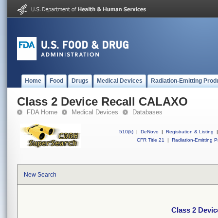
Home
Food
Drugs
Medical Devices
Radiation-Emitting Prod
Class 2 Device Recall CALAXO
FDA Home
Medical Devices
Databases
510(k)
|
DeNovo
|
Registration & Listing
|
CFR Title 21
|
Radiation-Emitting P
New Search
Class 2 Devi