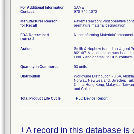
For Additional Information
SAME
Contact
978-749-1073
Manufacturer Reason
Patient Reaction: Post operative condit
for Recall
premature material degradation.
FDA Determined
Nonconforming Material/Component
2
Cause
Action
Smith & Nephew issued an Urgent Prod
8/21/07. A second letter was issued on
FedEx and/or email to OUS contacts.
Quantity in Commerce
53 units
Distribution
Worldwide Distribution - USA, Austri
Norway, New Zealand, Sweden, Turke
China, Hong Kong, Malaysia, Taiwan,
and Chile.
Total Product Life Cycle
TPLC Device Report
A record in this database is 
1