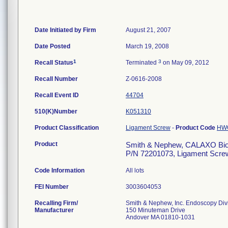
Date Initiated by Firm
August 21, 2007
Date Posted
March 19, 2008
1
3
Recall Status
Terminated
on May 09, 2012
Recall Number
Z-0616-2008
Recall Event ID
44704
510(K)Number
K051310
Product Classification
Ligament Screw
-
Product Code
HW
Product
Smith & Nephew, CALAXO Bioa
P/N 72201073, Ligament Scre
Code Information
All lots
FEI Number
Recalling Firm/
Smith & Nephew, Inc. Endoscopy Div
Manufacturer
150 Minuteman Drive
Andover MA 01810-1031