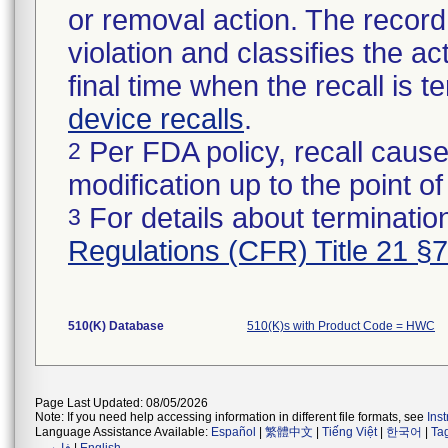
or removal action. The record 
violation and classifies the act
final time when the recall is
device recalls
.
Per FDA policy, recall cause
2
modification up to the point of
For details about termination
3
Regulations (CFR) Title 21 §
510(K) Database
510(K)s with Product Code = HWC
Page Last Updated: 08/05/2026
Note: If you need help accessing information in different file formats, see
Ins
Language Assistance Available:
Español
|
繁體中文
|
Tiếng Việt
|
한국어
|
Ta