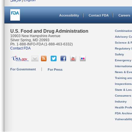
فارسی
|
English
Accessibility
Contact FDA
Careers
U.S. Food and Drug Administration
Combinatio
10903 New Hampshire Avenue
Advisory C
Silver Spring, MD 20993
Science & 
Ph. 1-888-INFO-FDA (1-888-463-6332)
Contact FDA
Regulatory 
Safety
Emergency
Internation
For Government
For Press
News & Eve
Training an
Inspection
State & Loca
Consumers
Industry
Health Prof
FDA Archiv
Vulnerabili