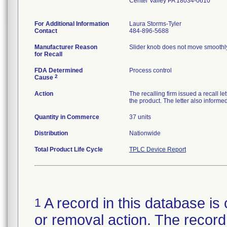
Center Valley PA 18034-0610
For Additional Information
Laura Storms-Tyler
Contact
484-896-5688
Manufacturer Reason
Slider knob does not move smoothly 
for Recall
FDA Determined
Process control
2
Cause
Action
The recalling firm issued a recall le
the product. The letter also informe
Quantity in Commerce
37 units
Distribution
Nationwide
Total Product Life Cycle
TPLC Device Report
A record in this database is 
1
or removal action. The record 