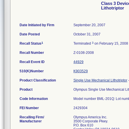
Class 3 Devic
Lithotriptor
Date Initiated by Firm
September 20, 2007
Date Posted
October 31, 2007
1
3
Recall Status
Terminated
on February 15, 2008
Recall Number
Z-0108-2008
Recall Event ID
44929
510(K)Number
K903529
Product Classification
Single Use Mechanical Lithotriptor
Product
Olympus Single Use Mechanical Lit
Code Information
Model number BML-201Q: Lot numb
FEI Number
Recalling Firm/
Olympus America Inc.
Manufacturer
3500 Corporate Pkwy.
P.O. Box 610