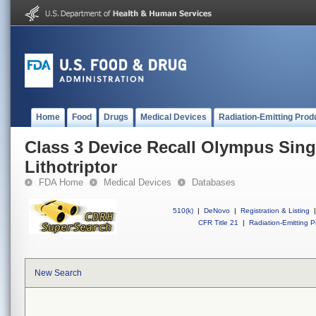
Home
Food
Drugs
Medical Devices
Radiation-Emitting Prod
Class 3 Device Recall Olympus Sing
Lithotriptor
FDA Home
Medical Devices
Databases
510(k)
|
DeNovo
|
Registration & Listing
|
CFR Title 21
|
Radiation-Emitting P
New Search