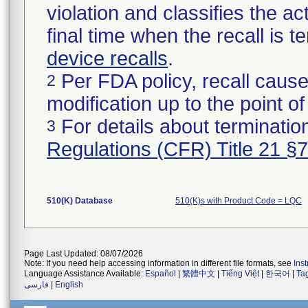
violation and classifies the act
final time when the recall is
device recalls
.
Per FDA policy, recall cause
2
modification up to the point of
For details about termination
3
Regulations (CFR) Title 21 §
510(K) Database
510(K)s with Product Code = LQC
Page Last Updated: 08/07/2026
Note: If you need help accessing information in different file formats, see
Ins
Language Assistance Available:
Español
|
繁體中文
|
Tiếng Việt
|
한국어
|
Ta
فارسی
|
English