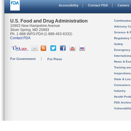
Accessibility
Contact FDA
Careers
U.S. Food and Drug Administration
Combinatio
10903 New Hampshire Avenue
Advisory C
Silver Spring, MD 20993
Science & 
Ph. 1-888-INFO-FDA (1-888-463-6332)
Contact FDA
Regulatory 
Safety
Emergency
Internation
For Government
For Press
News & Eve
Training an
Inspection
State & Loca
Consumers
Industry
Health Prof
FDA Archiv
Vulnerabili